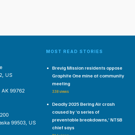
MOST READ STORIES
e
Brevig Mission residents oppose
2, US
Graphite One mine at community
meeting
, AK 99762
338 views
Deadly 2025 Bering Air crash
caused by ‘a series of
 200
preventable breakdowns,’ NTSB
aska 99503, US
chief says