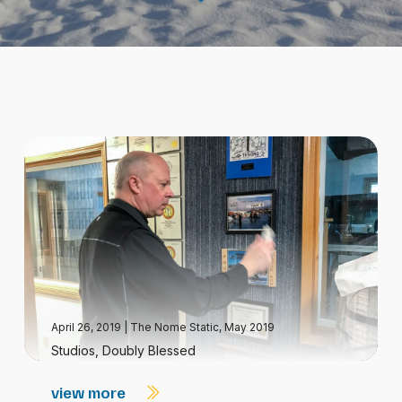
April 26, 2019
|
The Nome Static, May 2019
Studios, Doubly Blessed
view more