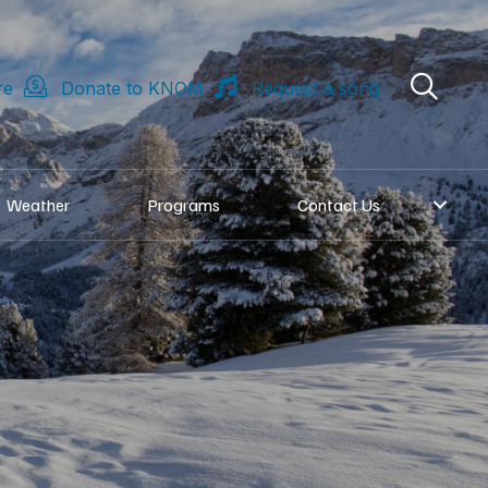
re
Donate to KNOM
Request a song
Weather
Programs
Contact Us