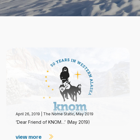
April 26, 2019
|
The Nome Static, May 2019
‘Dear Friend of KNOM…’ (May 2019)
view more