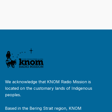
We acknowledge that KNOM Radio Mission is
located on the customary lands of Indigenous
peoples.
Based in the Bering Strait region, KNOM