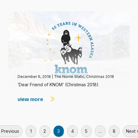
December 6, 2018
|
The Nome Static, Christmas 2018
‘Dear Friend of KNOM’ (Christmas 2018)
view more
 Previous
1
2
3
4
5
…
8
Next 