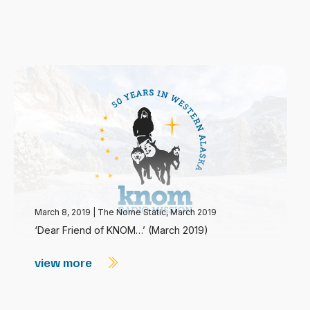
March 8, 2019
|
The Nome Static, March 2019
‘Dear Friend of KNOM…’ (March 2019)
view more