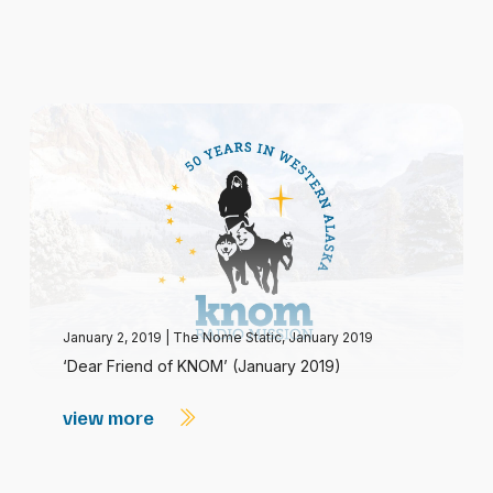
January 2, 2019
|
The Nome Static, January 2019
‘Dear Friend of KNOM’ (January 2019)
view more