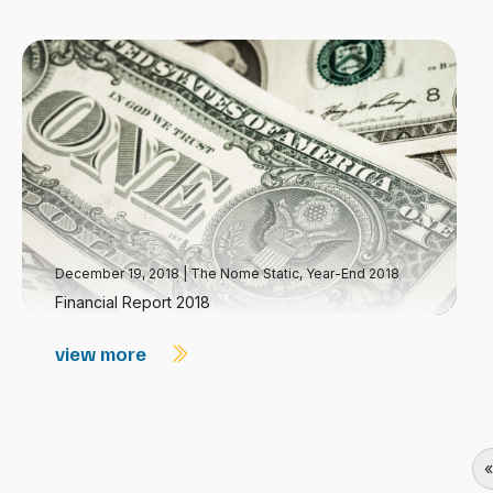
December 19, 2018
|
The Nome Static, Year-End 2018
Financial Report 2018
view more
«