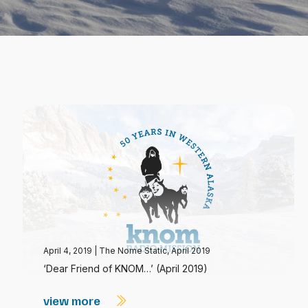
April 4, 2019
|
The Nome Static, April 2019
‘Dear Friend of KNOM…’ (April 2019)
view more