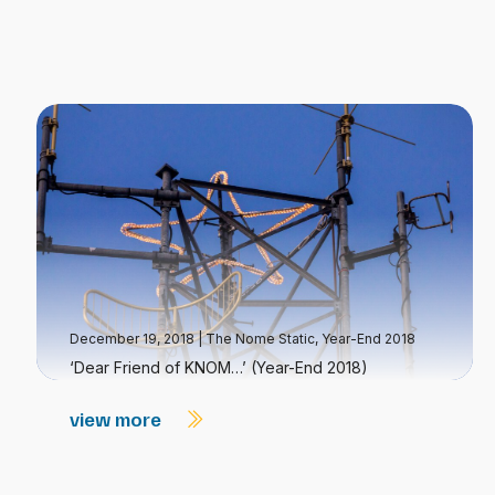
December 19, 2018
|
The Nome Static, Year-End 2018
‘Dear Friend of KNOM…’ (Year-End 2018)
view more