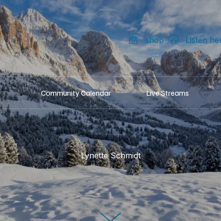
shop
Listen he
Community Calendar
Live Streams
Lynette Schmidt