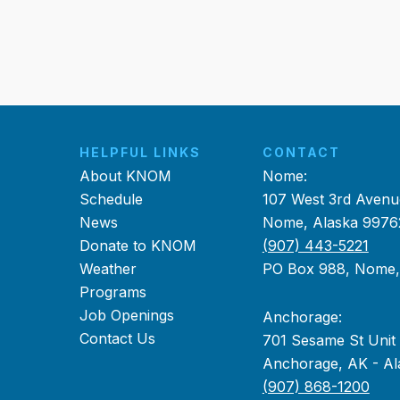
HELPFUL LINKS
CONTACT
About KNOM
Nome:
Schedule
107 West 3rd Avenu
News
Nome, Alaska 9976
Donate to KNOM
(907) 443-5221
Weather
PO Box 988, Nome
Programs
Job Openings
Anchorage:
Contact Us
701 Sesame St Unit
Anchorage, AK - Al
(907) 868-1200