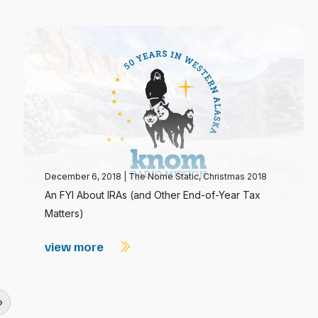
December 6, 2018
|
The Nome Static, Christmas 2018
An FYI About IRAs (and Other End-of-Year Tax
Matters)
view more
»