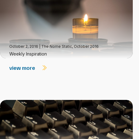
October 2, 2016
|
The Nome Static, October 2016
Weekly Inspiration
view more