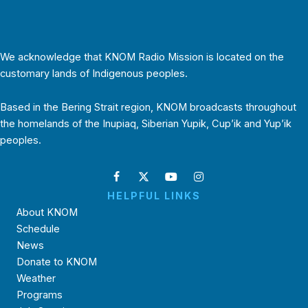
We acknowledge that KNOM Radio Mission is located on the
customary lands of Indigenous peoples.
Based in the Bering Strait region, KNOM broadcasts throughout
the homelands of the Inupiaq, Siberian Yupik, Cup’ik and Yup’ik
peoples.
HELPFUL LINKS
About KNOM
Schedule
News
Donate to KNOM
Weather
Programs