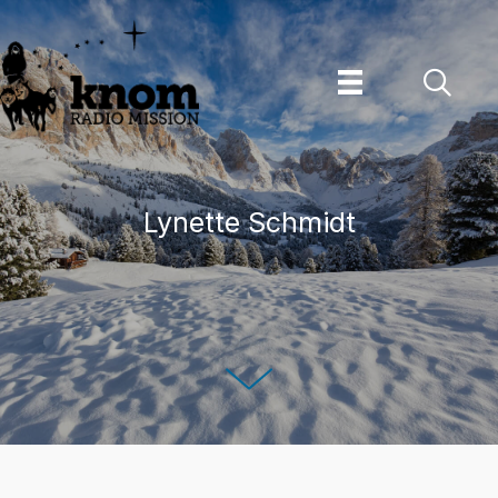
Skip
to
content
Lynette Schmidt