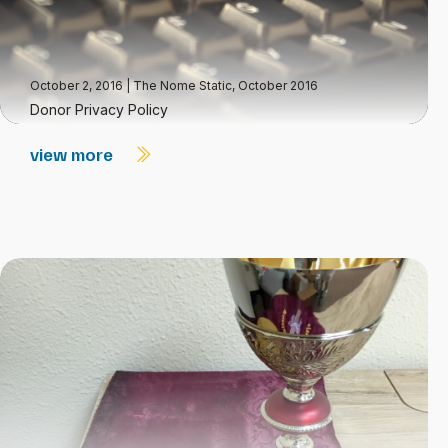
October 2, 2016
|
The Nome Static, October 2016
Donor Privacy Policy
view more