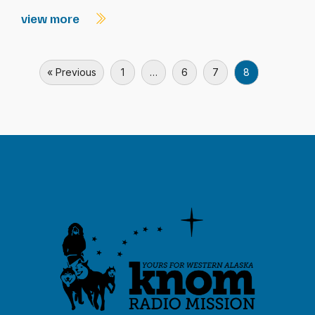
view more
« Previous
1
…
6
7
8