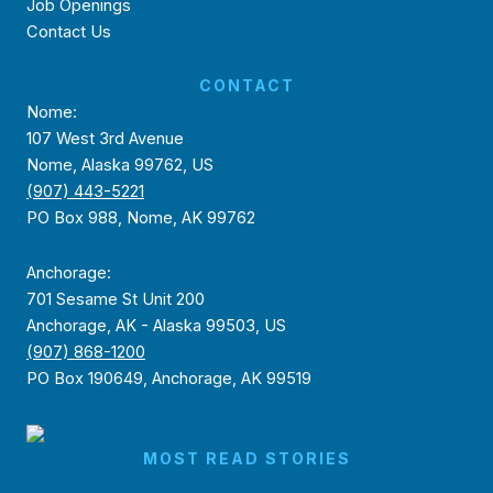
Job Openings
Contact Us
CONTACT
Nome:
107 West 3rd Avenue
Nome, Alaska 99762, US
(907) 443-5221
PO Box 988, Nome, AK 99762
Anchorage:
701 Sesame St Unit 200
Anchorage, AK - Alaska 99503, US
(907) 868-1200
PO Box 190649, Anchorage, AK 99519
MOST READ STORIES