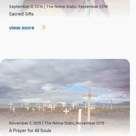
September 3, 2016
|
The Nome Static, September 2016
Sacred Gifts
view more
November 2, 2015
|
The Nome Static, November 2015
A Prayer for All Souls