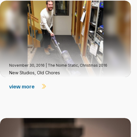
November 30, 2016
|
The Nome Static, Christmas 2016
New Studios, Old Chores
view more