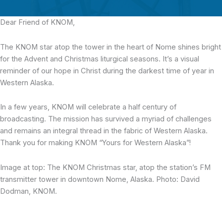
Dear Friend of KNOM,
The KNOM star atop the tower in the heart of Nome shines bright
for the Advent and Christmas liturgical seasons. It’s a visual
reminder of our hope in Christ during the darkest time of year in
Western Alaska.
In a few years, KNOM will celebrate a half century of
broadcasting. The mission has survived a myriad of challenges
and remains an integral thread in the fabric of Western Alaska.
Thank you for making KNOM “Yours for Western Alaska”!
Image at top: The KNOM Christmas star, atop the station’s FM
transmitter tower in downtown Nome, Alaska. Photo: David
Dodman, KNOM.