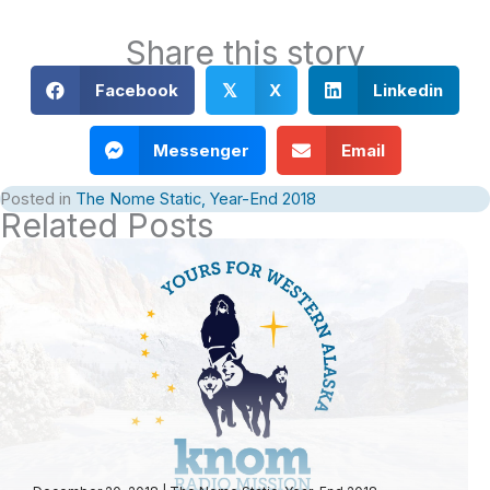
Share this story
Facebook
X
Linkedin
𝕏
Messenger
Email
Posted in
The Nome Static, Year-End 2018
Related Posts