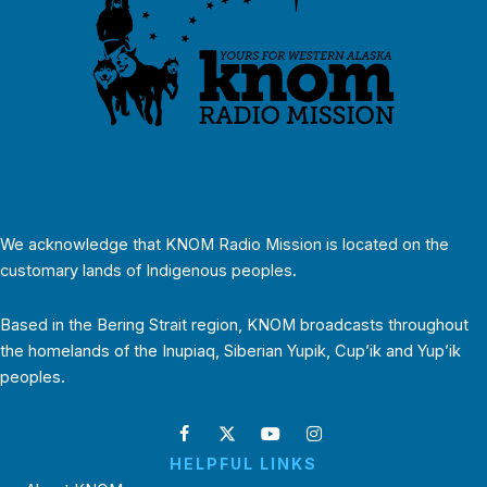
We acknowledge that KNOM Radio Mission is located on the
customary lands of Indigenous peoples.
Based in the Bering Strait region, KNOM broadcasts throughout
the homelands of the Inupiaq, Siberian Yupik, Cup’ik and Yup’ik
peoples.
HELPFUL LINKS