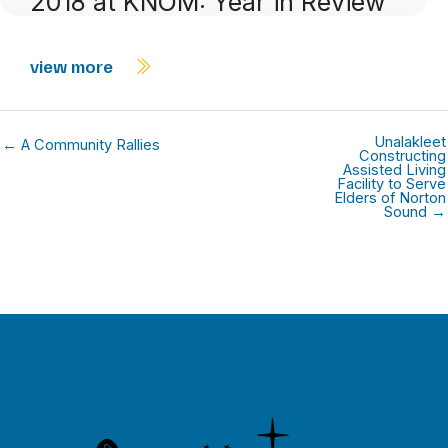
2018 at KNOM: Year in Review
view more
Unalakleet
← A Community Rallies
Constructing
Assisted Living
Facility to Serve
Elders of Norton
Sound →