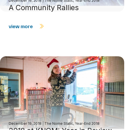
December 19, 2018
|
The Nome Static, Year-End 2018
A Community Rallies
view more
December 19, 2018
|
The Nome Static, Year-End 2018