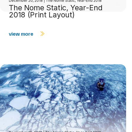
December 20, 2018
|
The Nome Static, Year-End 2018
The Nome Static, Year-End
2018 (Print Layout)
view more