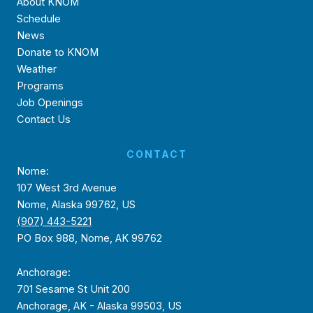
About KNOM
Schedule
News
Donate to KNOM
Weather
Programs
Job Openings
Contact Us
CONTACT
Nome:
107 West 3rd Avenue
Nome, Alaska 99762, US
(907) 443-5221
PO Box 988, Nome, AK 99762
Anchorage:
701 Sesame St Unit 200
Anchorage, AK - Alaska 99503, US