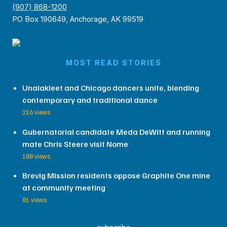
(907) 868-1200
PO Box 190649, Anchorage, AK 99519
MOST READ STORIES
Unalakleet and Chicago dancers unite, blending
contemporary and traditional dance
216 views
Gubernatorial candidate Meda DeWitt and running
mate Chris Steere visit Nome
188 views
Brevig Mission residents oppose Graphite One mine
at community meeting
81 views