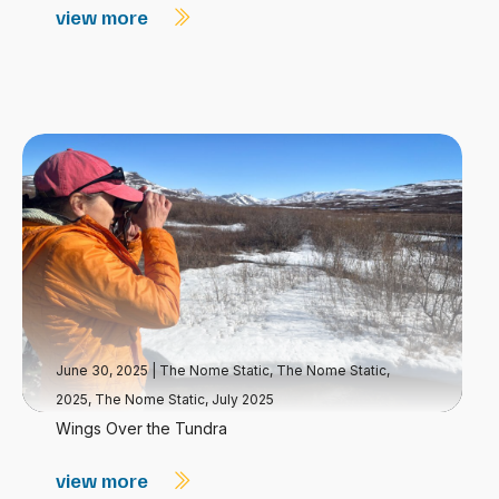
view more
June 30, 2025
|
The Nome Static
,
The Nome Static,
2025
,
The Nome Static, July 2025
Wings Over the Tundra
view more