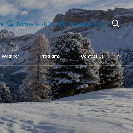
re
Donate to KNOM
Request a song
Weather
Programs
Contact Us