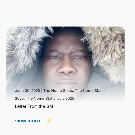
June 30, 2025
|
The Nome Static
,
The Nome Static,
2025
,
The Nome Static, July 2025
Letter From the GM
view more