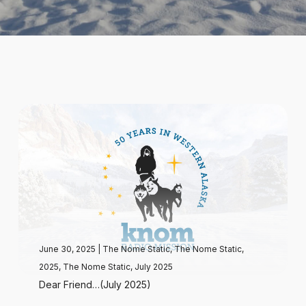
June 30, 2025
|
The Nome Static
,
The Nome Static,
2025
,
The Nome Static, July 2025
Dear Friend…(July 2025)