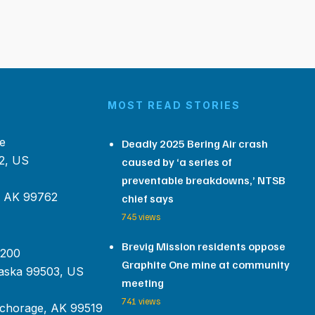
MOST READ STORIES
e
Deadly 2025 Bering Air crash
2, US
caused by ‘a series of
preventable breakdowns,’ NTSB
, AK 99762
chief says
745 views
Brevig Mission residents oppose
 200
Graphite One mine at community
aska 99503, US
meeting
741 views
chorage, AK 99519