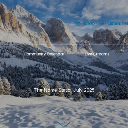
shop
Listen he
Community Calendar
Live Streams
The Nome Static, July 2025