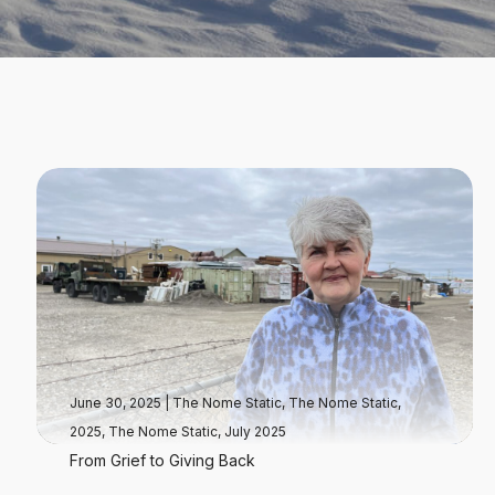
June 30, 2025
|
The Nome Static
,
The Nome Static,
2025
,
The Nome Static, July 2025
From Grief to Giving Back