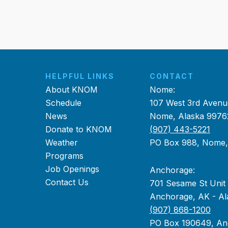
HELPFUL LINKS
CONTACT
About KNOM
Nome:
Schedule
107 West 3rd Avenu
News
Nome, Alaska 9976
Donate to KNOM
(907) 443-5221
Weather
PO Box 988, Nome
Programs
Job Openings
Anchorage:
Contact Us
701 Sesame St Unit
Anchorage, AK - Al
(907) 868-1200
PO Box 190649, An