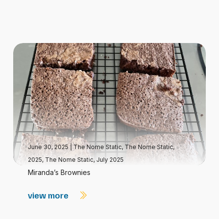
June 30, 2025
|
The Nome Static
,
The Nome Static,
2025
,
The Nome Static, July 2025
Miranda’s Brownies
view more