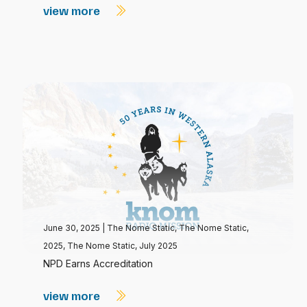
view more
June 30, 2025
|
The Nome Static
,
The Nome Static,
2025
,
The Nome Static, July 2025
NPD Earns Accreditation
view more