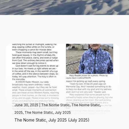
June 30, 2025
|
The Nome Static
,
The Nome Static,
2025
,
The Nome Static, July 2025
The Nome Static, July 2025 (July 2025)