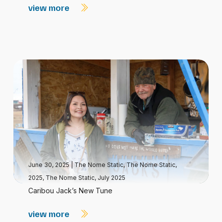
view more
June 30, 2025
|
The Nome Static
,
The Nome Static,
2025
,
The Nome Static, July 2025
Caribou Jack’s New Tune
view more