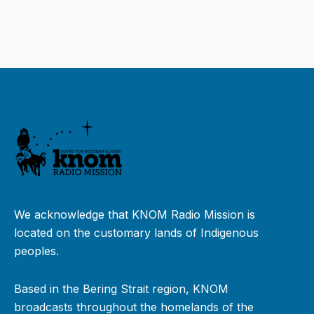
We acknowledge that KNOM Radio Mission is
located on the customary lands of Indigenous
peoples.
Based in the Bering Strait region, KNOM
broadcasts throughout the homelands of the