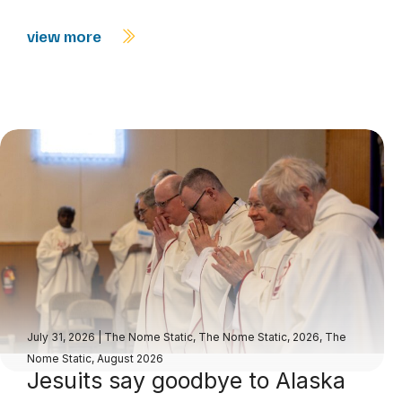
view more
July 31, 2026
|
The Nome Static
,
The Nome Static, 2026
,
The
Nome Static, August 2026
Jesuits say goodbye to Alaska