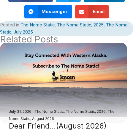
Messenger
Email
Posted in
The Nome Static
,
The Nome Static, 2025
,
The Nome
Static, July 2025
Related Posts
July 31, 2026
|
The Nome Static
,
The Nome Static, 2026
,
The
Nome Static, August 2026
Dear Friend…(August 2026)