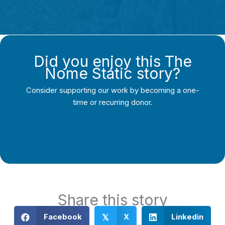
Did you enjoy this The
Nome Static story?
Consider supporting our work by becoming a one-
time or recurring donor.
Support Local Journalism
Share this story
Facebook
X
Linkedin
𝕏