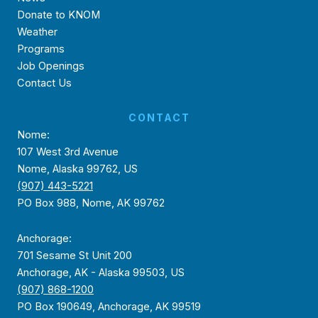
Donate to KNOM
Weather
Programs
Job Openings
Contact Us
CONTACT
Nome:
107 West 3rd Avenue
Nome, Alaska 99762, US
(907) 443-5221
PO Box 988, Nome, AK 99762
Anchorage:
701 Sesame St Unit 200
Anchorage, AK - Alaska 99503, US
(907) 868-1200
PO Box 190649, Anchorage, AK 99519