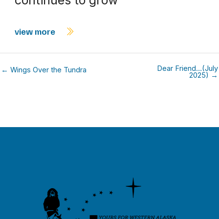
view more
Dear Friend…(July
← Wings Over the Tundra
2025) →