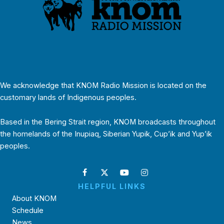
We acknowledge that KNOM Radio Mission is located on the
customary lands of Indigenous peoples.
Based in the Bering Strait region, KNOM broadcasts throughout
the homelands of the Inupiaq, Siberian Yupik, Cup’ik and Yup’ik
peoples.
HELPFUL LINKS
About KNOM
Schedule
News