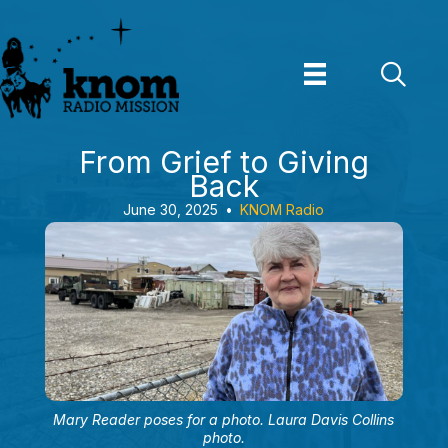
Skip
to
content
From Grief to Giving
Back
June 30, 2025
•
KNOM Radio
Mary Reader poses for a photo. Laura Davis Collins
photo.