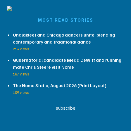
MOST READ STORIES
Unalakleet and Chicago dancers unite, blending
contemporary and traditional dance
213 views
Gubernatorial candidate Meda DeWitt and running
mate Chris Steere visit Nome
187 views
The Nome Static, August 2026 (Print Layout)
109 views
subscribe