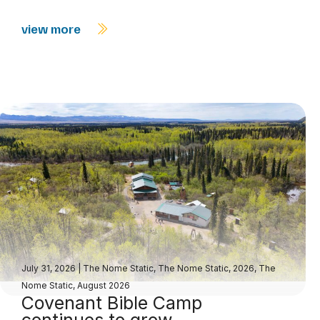
view more
July 31, 2026
|
The Nome Static
,
The Nome Static, 2026
,
The
Nome Static, August 2026
Covenant Bible Camp
continues to grow