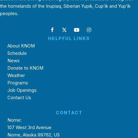
the homelands of the Inupiaq, Siberian Yupik, Cup’ik and Yup’ik
peoples.
HELPFUL LINKS
About KNOM
Schedule
News
Donate to KNOM
Weather
Programs
Job Openings
Contact Us
CONTACT
Nome:
107 West 3rd Avenue
Nome, Alaska 99762, US