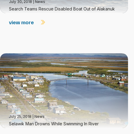
July 30, 2018
|
News
Search Teams Rescue Disabled Boat Out of Alakanuk
view more
July 25, 2018
|
News
Selawik Man Drowns While Swimming In River