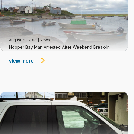
August 29, 2018
|
News
Hooper Bay Man Arrested After Weekend Break-In
view more