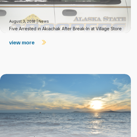
August 3, 2018
|
News
Five Arrested in Akiachak After Break-In at Village Store
view more