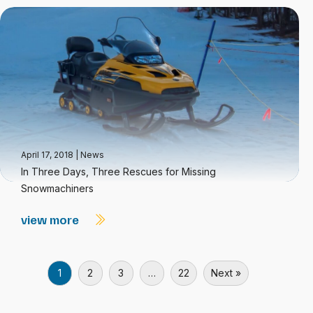
April 17, 2018
|
News
In Three Days, Three Rescues for Missing
Snowmachiners
view more
1
2
3
…
22
Next »