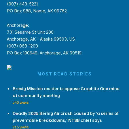
(907) 443-5221
PO Box 988, Nome, AK 99762
Anchorage:
701 Sesame St Unit 200
Anchorage, AK - Alaska 99503, US
(907) 868-1200
PO Box 190649, Anchorage, AK 99519
MOST READ STORIES
Brevig Mission residents oppose Graphite One mine
at community meeting
340 views
Deadly 2025 Bering Air crash caused by ‘a series of
preventable breakdowns,’ NTSB chief says
215 views