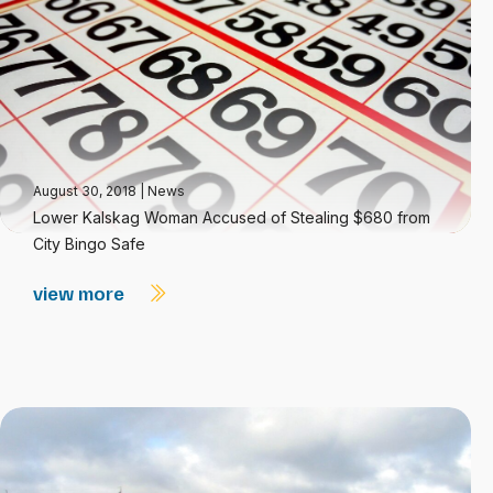
August 30, 2018
|
News
Lower Kalskag Woman Accused of Stealing $680 from
City Bingo Safe
view more