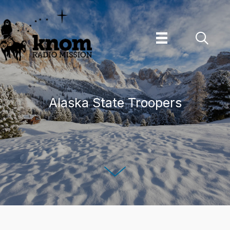
Skip
to
content
Alaska State Troopers