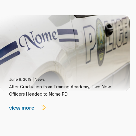
June 8, 2018
|
News
After Graduation from Training Academy, Two New
Officers Headed to Nome PD
view more