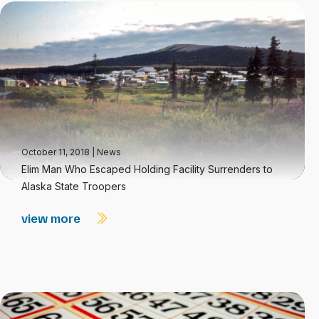
October 11, 2018
|
News
Elim Man Who Escaped Holding Facility Surrenders to
Alaska State Troopers
view more