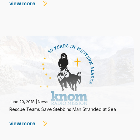
view more
June 20, 2018
|
News
Rescue Teams Save Stebbins Man Stranded at Sea
view more