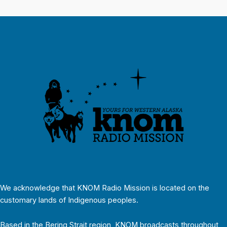
We acknowledge that KNOM Radio Mission is located on the
customary lands of Indigenous peoples.
Based in the Bering Strait region, KNOM broadcasts throughout