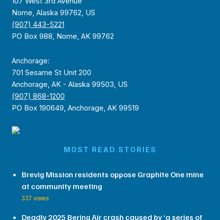
107 West 3rd Avenue
Nome, Alaska 99762, US
(907) 443-5221
PO Box 988, Nome, AK 99762
Anchorage:
701 Sesame St Unit 200
Anchorage, AK - Alaska 99503, US
(907) 868-1200
PO Box 190649, Anchorage, AK 99519
MOST READ STORIES
Brevig Mission residents oppose Graphite One mine
at community meeting
337 views
Deadly 2025 Bering Air crash caused by ‘a series of