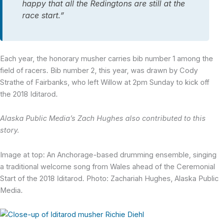
happy that all the Redingtons are still at the
race start.”
Each year, the honorary musher carries bib number 1 among the
field of racers. Bib number 2, this year, was drawn by Cody
Strathe of Fairbanks, who left Willow at 2pm Sunday to kick off
the 2018 Iditarod.
Alaska Public Media’s Zach Hughes also contributed to this
story.
Image at top: An Anchorage-based drumming ensemble, singing
a traditional welcome song from Wales ahead of the Ceremonial
Start of the 2018 Iditarod. Photo: Zachariah Hughes, Alaska Public
Media.