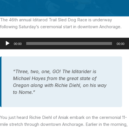
The 46th annual Iditarod Trail Sled Dog Race
is underway
following Saturday’s ceremonial start in downtown Anchorage.
Audio
00:00
00:00
Player
“Three, two, one, GO! The Iditarider is
Michael Hayes from the great state of
Oregon along with Richie Diehl, on his way
to Nome.”
You just heard Richie Diehl of Aniak embark on the ceremonial 11-
mile stretch through downtown Anchorage. Earlier in the morning,