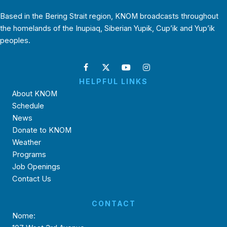
Based in the Bering Strait region, KNOM broadcasts throughout
the homelands of the Inupiaq, Siberian Yupik, Cup’ik and Yup’ik
peoples.
HELPFUL LINKS
About KNOM
Schedule
News
Donate to KNOM
Weather
Programs
Job Openings
Contact Us
CONTACT
Nome: