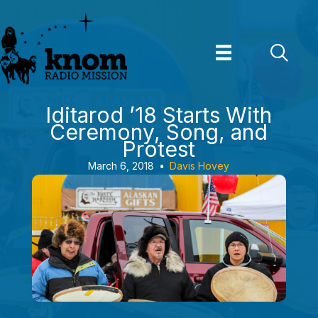
Skip
to
content
Iditarod ’18 Starts With
Ceremony, Song, and
Protest
March 6, 2018
•
Davis Hovey