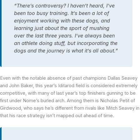
“There’s controversy? I haven’t heard, I’ve
been too busy training. It’s been a lot of
enjoyment working with these dogs, and
learning just about the sport of mushing
over the last three years. I’ve always been
an athlete doing stuff, but incorporating the
dogs and the journey is what it’s all about.”
Even with the notable absence of past champions Dallas Seavey
and John Baker, this year’s Iditarod field is considered extremely
competitive, with many of last year’s top finishers gunning to be
first under Nome’s burled arch. Among them is Nicholas Petit of
Girdwood, who says he’s different from rivals like Mitch Seavey in
that his race strategy isn’t mapped out ahead of time.