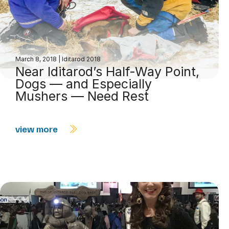
March 8, 2018
|
Iditarod 2018
Near Iditarod’s Half-Way Point,
Dogs — and Especially
Mushers — Need Rest
view more