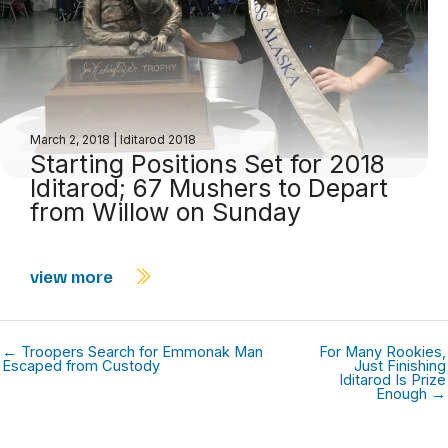
March 2, 2018
|
Iditarod 2018
Starting Positions Set for 2018
Iditarod; 67 Mushers to Depart
from Willow on Sunday
view more
← Troopers Search for Emmonak Man
For Many Rookies,
Escaped from Custody
Just Finishing
Iditarod Is Prize
Enough →