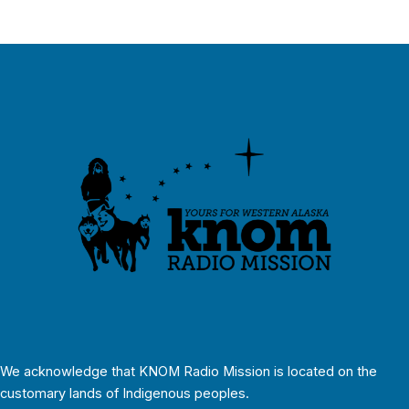
We acknowledge that KNOM Radio Mission is located on the
customary lands of Indigenous peoples.