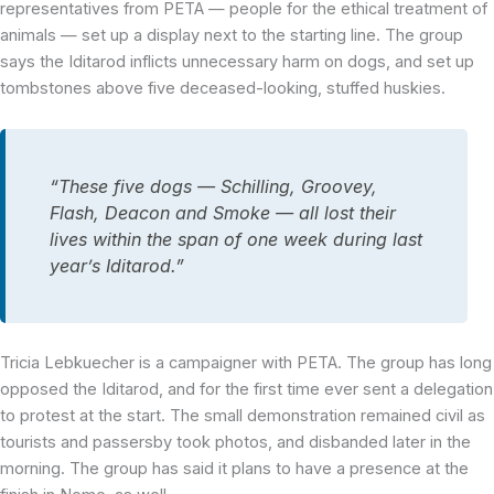
representatives from PETA — people for the ethical treatment of
animals — set up a display next to the starting line. The group
says the Iditarod inflicts unnecessary harm on dogs, and set up
tombstones above five deceased-looking, stuffed huskies.
“These five dogs — Schilling, Groovey,
Flash, Deacon and Smoke — all lost their
lives within the span of one week during last
year’s Iditarod.”
Tricia Lebkuecher is a campaigner with PETA. The group has long
opposed the Iditarod, and for the first time ever sent a delegation
to protest at the start. The small demonstration remained civil as
tourists and passersby took photos, and disbanded later in the
morning. The group has said it plans to have a presence at the