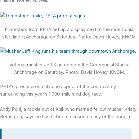
finish in Nome, as well.
Protesters from PETA set up a display next to the ceremonial
start line in Anchorage on Saturday. Photo: Davis Hovey, KNOM.
Veteran musher Jeff King departs the Ceremonial Start in
Anchorage on Saturday. Photo: Davis Hovey, KNOM.
PETA’s presence is only one aspect of the controversy
surrounding this year’s 1,000-mile sled dog race.
Andy Pohl, a rookie out of Knik who married fellow musher Kristy
Berrington, says he hasn’t been focused on any of the hoopla.