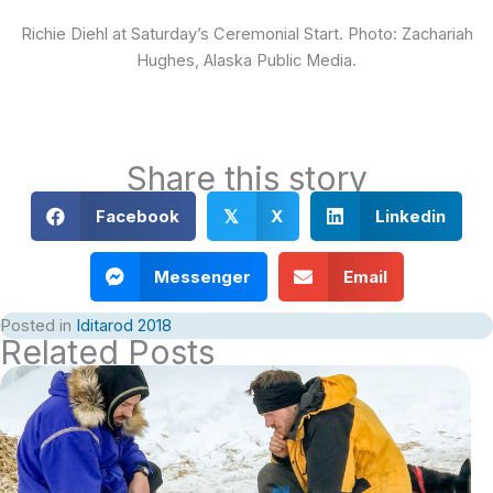
Richie Diehl at Saturday’s Ceremonial Start. Photo: Zachariah
Hughes, Alaska Public Media.
Share this story
Facebook
X
Linkedin
𝕏
Messenger
Email
Posted in
Iditarod 2018
Related Posts