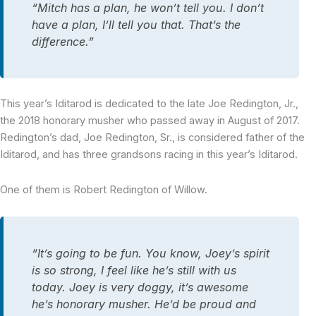
“Mitch has a plan, he won’t tell you. I don’t
have a plan, I’ll tell you that. That’s the
difference.”
This year’s Iditarod is dedicated to the late Joe Redington, Jr.,
the 2018 honorary musher who passed away in August of 2017.
Redington’s dad, Joe Redington, Sr., is considered father of the
Iditarod, and has three grandsons racing in this year’s Iditarod.
One of them is Robert Redington of Willow.
“It’s going to be fun. You know, Joey’s spirit
is so strong, I feel like he’s still with us
today. Joey is very doggy, it’s awesome
he’s honorary musher. He’d be proud and