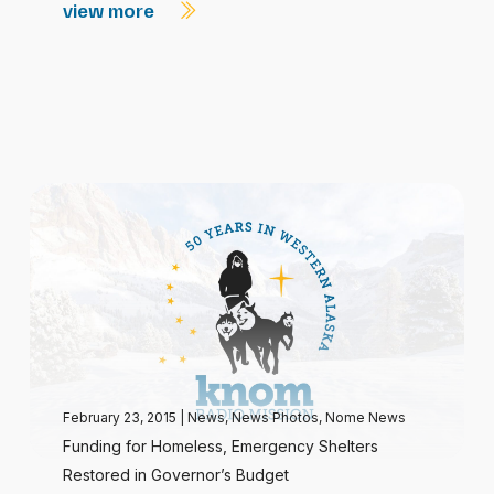
view more
February 23, 2015
|
News
,
News Photos
,
Nome News
Funding for Homeless, Emergency Shelters
Restored in Governor’s Budget