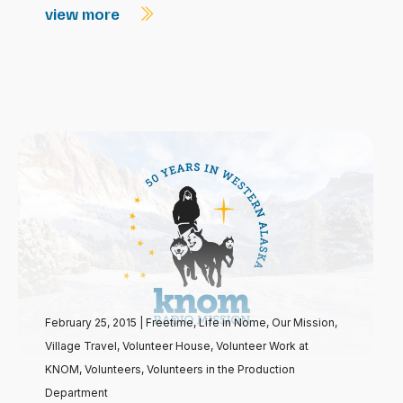
view more
February 25, 2015
|
Freetime
,
Life in Nome
,
Our Mission
,
Village Travel
,
Volunteer House
,
Volunteer Work at
KNOM
,
Volunteers
,
Volunteers in the Production
Department