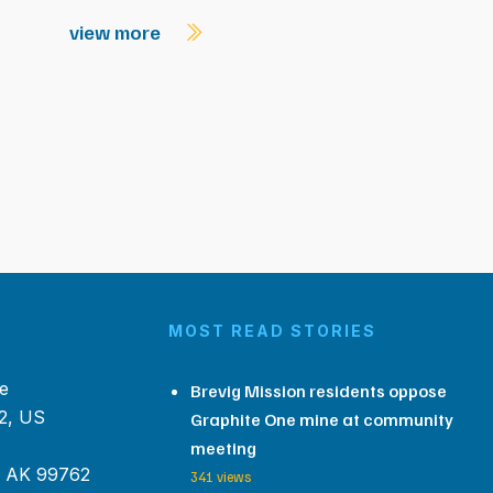
view more
MOST READ STORIES
e
Brevig Mission residents oppose
2, US
Graphite One mine at community
meeting
, AK 99762
341 views