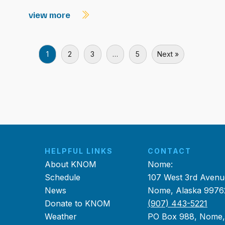
view more
1
2
3
…
5
Next »
HELPFUL LINKS
CONTACT
About KNOM
Nome:
Schedule
107 West 3rd Avenu
News
Nome, Alaska 9976
Donate to KNOM
(907) 443-5221
Weather
PO Box 988, Nome