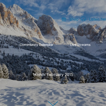
shop
Listen he
Community Calendar
Live Streams
Month:
February 2015