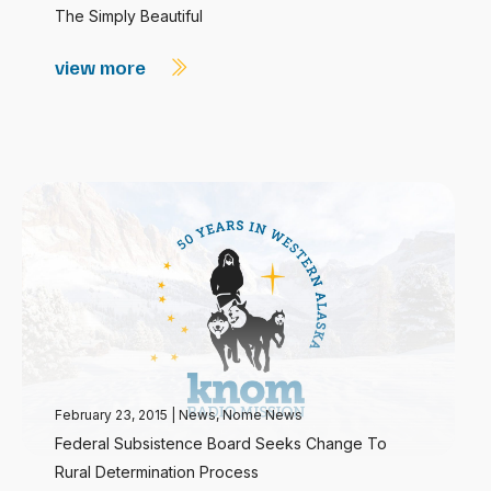
The Simply Beautiful
view more
February 23, 2015
|
News
,
Nome News
Federal Subsistence Board Seeks Change To
Rural Determination Process