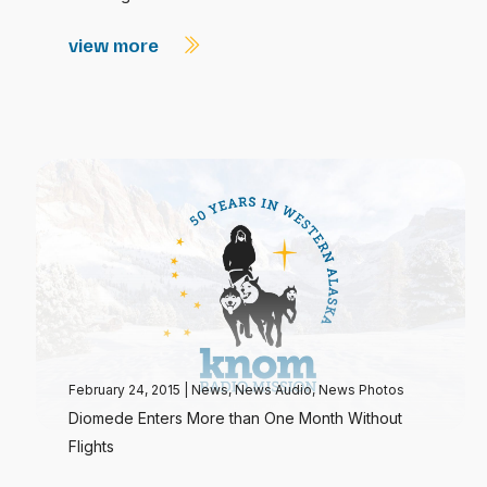
view more
February 24, 2015
|
News
,
News Audio
,
News Photos
Diomede Enters More than One Month Without
Flights