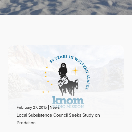
February 27, 2015
|
News
Local Subsistence Council Seeks Study on
Predation