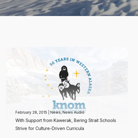
February 28, 2015
|
News
,
News Audio
With Support from Kawerak, Bering Strait Schools
Strive for Culture-Driven Curricula