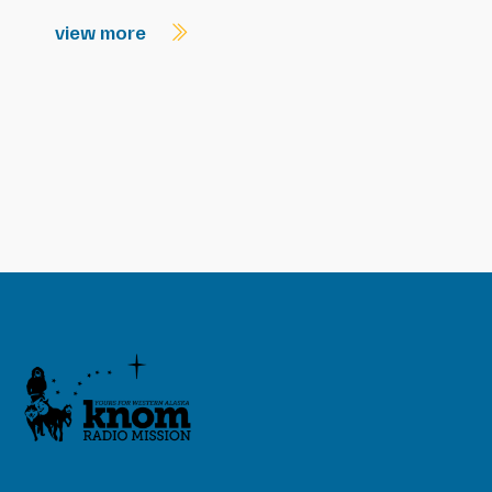
view more