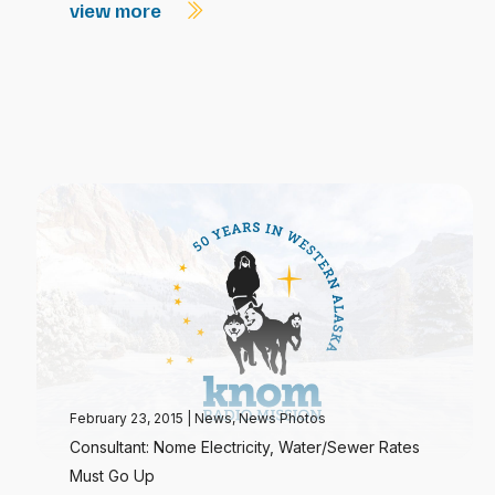
view more
February 23, 2015
|
News
,
News Photos
Consultant: Nome Electricity, Water/Sewer Rates
Must Go Up