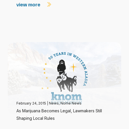
view more
February 24, 2015
|
News
,
Nome News
As Marijuana Becomes Legal, Lawmakers Still
Shaping Local Rules