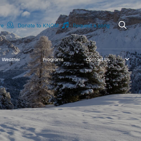
re
Donate to KNOM
Request a song
Weather
Programs
Contact Us