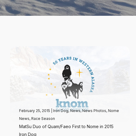
February 25, 2015
|
Iron Dog
,
News
,
News Photos
,
Nome
News
,
Race Season
MatSu Duo of Quam/Faeo First to Nome in 2015
Iron Dog