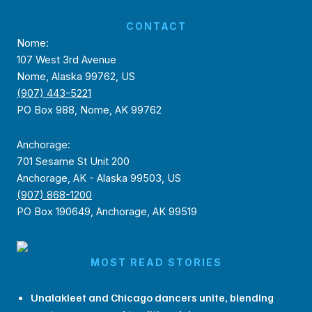
CONTACT
Nome:
107 West 3rd Avenue
Nome, Alaska 99762, US
(907) 443-5221
PO Box 988, Nome, AK 99762
Anchorage:
701 Sesame St Unit 200
Anchorage, AK - Alaska 99503, US
(907) 868-1200
PO Box 190649, Anchorage, AK 99519
MOST READ STORIES
Unalakleet and Chicago dancers unite, blending