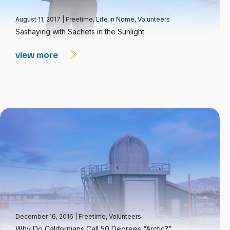
August 11, 2017
|
Freetime
,
Life in Nome
,
Volunteers
Sashaying with Sachets in the Sunlight
view more
December 16, 2016
|
Freetime
,
Volunteers
Why Do Californians Call 50 Degrees “Arctic?”