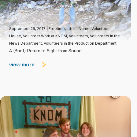
September 29, 2017
|
Freetime
,
Life in Nome
,
Volunteer
House
,
Volunteer Work at KNOM
,
Volunteers
,
Volunteers in the
News Department
,
Volunteers in the Production Department
A (Brief) Return to Sight from Sound
view more