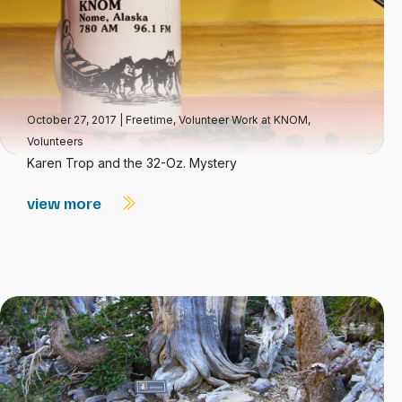
October 27, 2017
|
Freetime
,
Volunteer Work at KNOM
,
Volunteers
Karen Trop and the 32-Oz. Mystery
view more