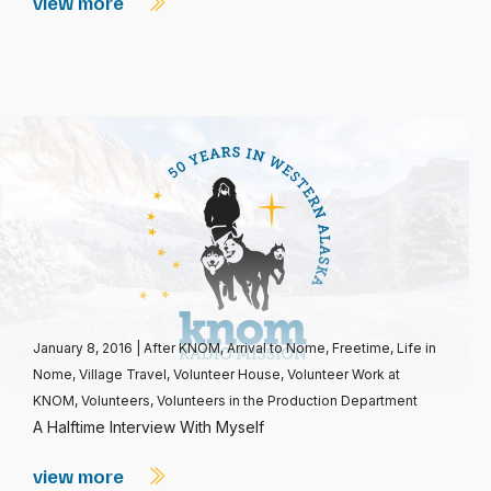
view more
January 8, 2016
|
After KNOM
,
Arrival to Nome
,
Freetime
,
Life in
Nome
,
Village Travel
,
Volunteer House
,
Volunteer Work at
KNOM
,
Volunteers
,
Volunteers in the Production Department
A Halftime Interview With Myself
view more