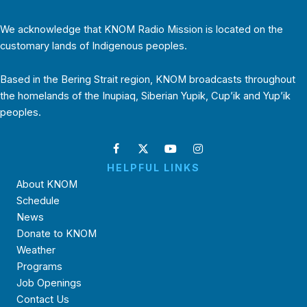
We acknowledge that KNOM Radio Mission is located on the
customary lands of Indigenous peoples.
Based in the Bering Strait region, KNOM broadcasts throughout
the homelands of the Inupiaq, Siberian Yupik, Cup’ik and Yup’ik
peoples.
HELPFUL LINKS
About KNOM
Schedule
News
Donate to KNOM
Weather
Programs
Job Openings
Contact Us