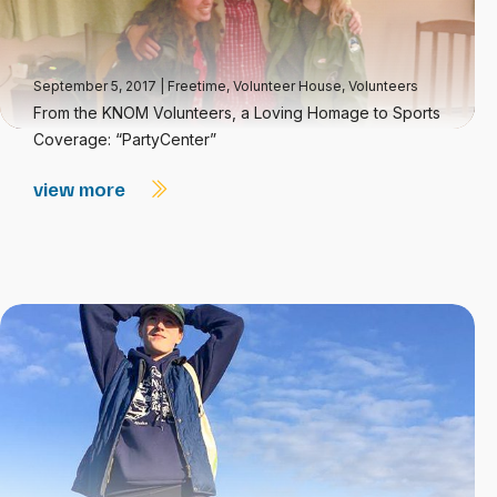
September 5, 2017
|
Freetime
,
Volunteer House
,
Volunteers
From the KNOM Volunteers, a Loving Homage to Sports
Coverage: “PartyCenter”
view more