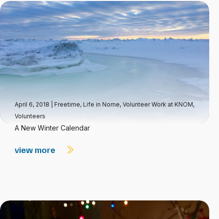
April 6, 2018
|
Freetime
,
Life in Nome
,
Volunteer Work at KNOM
,
Volunteers
A New Winter Calendar
view more