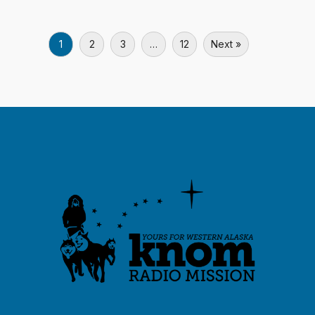
1
2
3
…
12
Next »