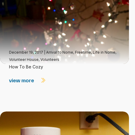
December 19, 2017
|
Arrival to Nome
,
Freetime
,
Life in Nome
,
Volunteer House
,
Volunteers
How To Be Cozy
view more