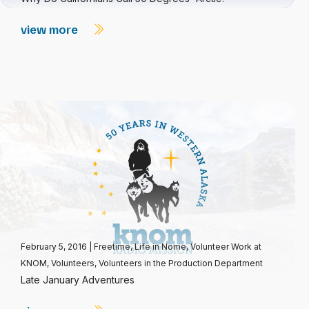
view more
February 5, 2016
|
Freetime
,
Life in Nome
,
Volunteer Work at
KNOM
,
Volunteers
,
Volunteers in the Production Department
Late January Adventures