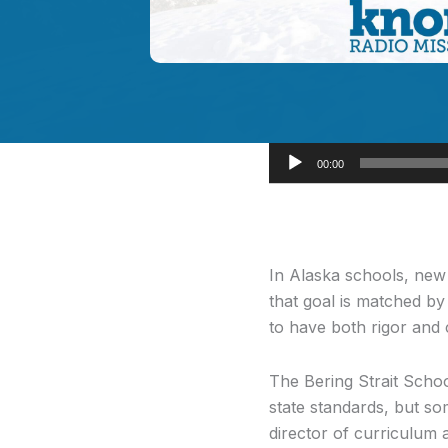
Audio
00:00
Player
In Alaska schools,
new s
that goal is matched by
to have both rigor and c
The Bering Strait Schoo
state standards, but so
director of curriculum 