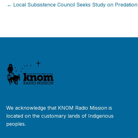
← Local Subsistence Council Seeks Study on Predation
We acknowledge that KNOM Radio Mission is
located on the customary lands of Indigenous
peoples.