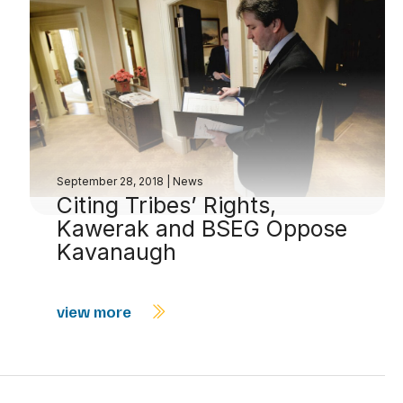
September 28, 2018
|
News
Citing Tribes’ Rights,
Kawerak and BSEG Oppose
Kavanaugh
view more