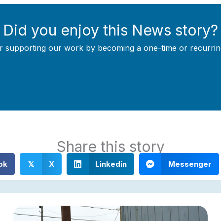
Did you enjoy this News story?
r supporting our work by becoming a one-time or recurrin
Support Local Journalism
Share this story
ok
X
Linkedin
Messenger
𝕏