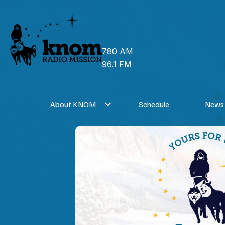
Skip
to
content
780 AM
96.1 FM
About KNOM
Schedule
News