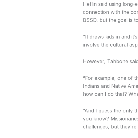
Heflin said using long-
connection with the com
BSSD, but the goal is t
“It draws kids in and it
involve the cultural asp
However, Tahbone said i
“For example, one of the
Indians and Native Amer
how can I do that? What
“And I guess the only 
you know? Missionaries
challenges, but they’re 