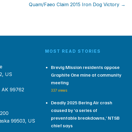
Quam/Faeo Claim 2015 Iron Dog Victory →
MOST READ STORIES
e
Brevig Mission residents oppose
2, US
Graphite One mine at community
meeting
, AK 99762
337 views
Deadly 2025 Bering Air crash
caused by ‘a series of
 200
preventable breakdowns,’ NTSB
aska 99503, US
chief says