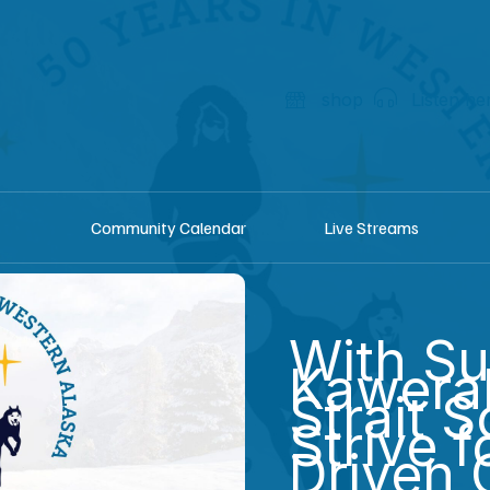
shop
Listen he
Community Calendar
Live Streams
With Su
Kawerak
Strait 
Strive f
Driven 