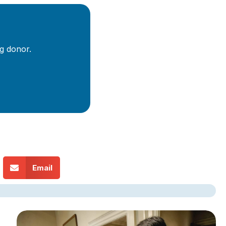
g donor.
Email