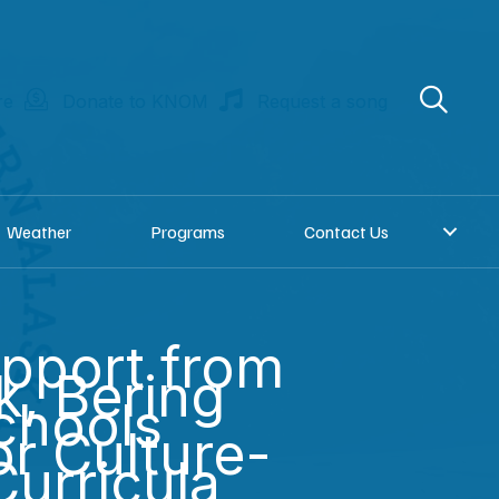
re
Donate to KNOM
Request a song
Weather
Programs
Contact Us
pport from
, Bering
Schools
or Culture-
Curricula