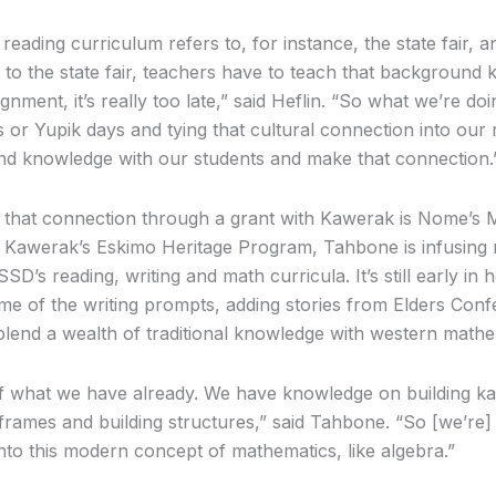
 reading curriculum refers to, for instance, the state fair,
 to the state fair, teachers have to teach that background
ignment, it’s really too late,” said Heflin. “So what we’re doi
s or Yupik days and tying that cultural connection into ou
nd knowledge with our students and make that connection.
 that connection through a grant with Kawerak is Nome’s 
of Kawerak’s Eskimo Heritage Program, Tahbone is infusing 
SSD’s reading, writing and math curricula. It’s still early in 
me of the writing prompts, adding stories from Elders Con
blend a wealth of traditional knowledge with western mathe
l of what we have already. We have knowledge on building k
rames and building structures,” said Tahbone. “So [we’re]
 into this modern concept of mathematics, like algebra.”