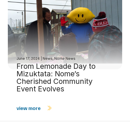
June 17, 2024
|
News
,
Nome News
From Lemonade Day to
Mizuktata: Nome’s
Cherished Community
Event Evolves
view more