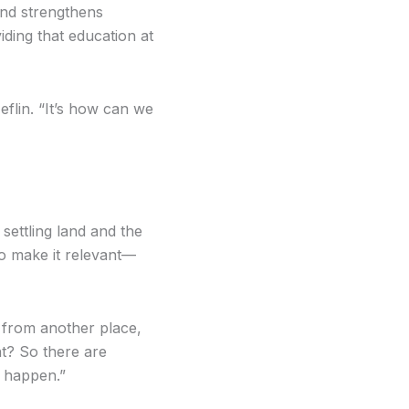
and strengthens
ding that education at
Heflin. “It’s how can we
 settling land and the
to make it relevant—
 from another place,
t? So there are
o happen.”