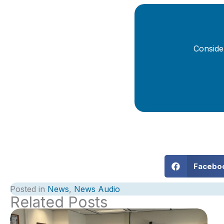
Conside
Facebo
Posted in
News
,
News Audio
Related Posts