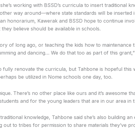
he’s working with BSSD’s curricula to insert traditional k
he other way around—where state standards will be inserted i
 an honorarium, Kawerak and BSSD hope to continue invo
hey believe should be available in schools.
 story of long ago, or teaching the kids how to maintenance
 drumming and dancing… We do that too as part of this grant,
to fully renovate the curricula, but Tahbone is hopeful this
rhaps be utilized in Nome schools one day, too.
que. There’s no other place like ours and it’s awesome tha
tudents and for the young leaders that are in our area in th
 traditional knowledge, Tahbone said she’s also building an 
g out to tribes for permission to share materials they’ve pr