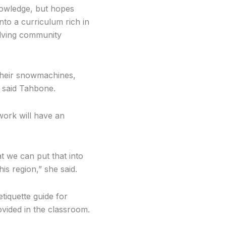
nowledge, but hopes
nto a curriculum rich in
lving community
 their snowmachines,
” said Tahbone.
 work will have an
t we can put that into
is region,” she said.
etiquette guide for
ovided in the classroom.