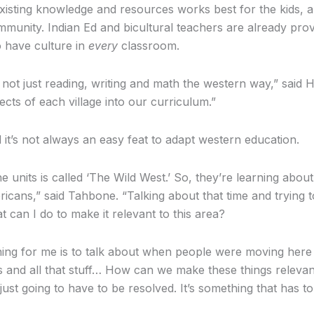
existing knowledge and resources works best for the kids, 
munity. Indian Ed and bicultural teachers are already provi
o have culture in
every
classroom.
’s not just reading, writing and math the western way,” said 
ects of each village into our curriculum.”
t’s not always an easy feat to adapt western education.
 units is called ‘The Wild West.’ So, they’re learning about
icans,” said Tahbone. “Talking about that time and trying 
 can I do to make it relevant to this area?
thing for me is to talk about when people were moving here
 and all that stuff… How can we make these things relevan
just going to have to be resolved. It’s something that has t