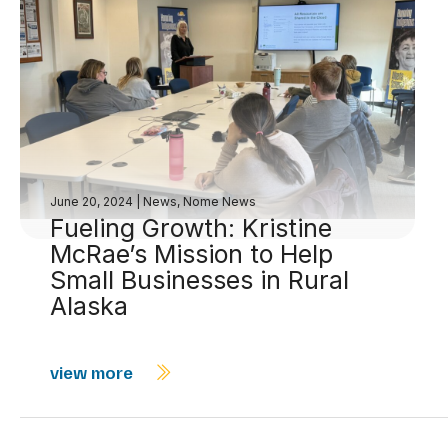
June 20, 2024
|
News
,
Nome News
Fueling Growth: Kristine
McRae’s Mission to Help
Small Businesses in Rural
Alaska
view more