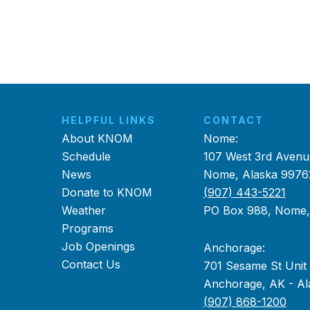
HELPFUL LINKS
CONTACT
About KNOM
Nome:
Schedule
107 West 3rd Avenu
News
Nome, Alaska 9976
Donate to KNOM
(907) 443-5221
Weather
PO Box 988, Nome
Programs
Job Openings
Anchorage:
Contact Us
701 Sesame St Unit
Anchorage, AK - Al
(907) 868-1200