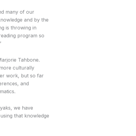
 and many of our
 knowledge and by the
ng is throwing in
r reading program so
”
Marjorie Tahbone.
more culturally
her work, but so far
ferences, and
matics.
ayaks, we have
 using that knowledge