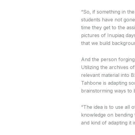
“So, if something in the
students have not gone
time they get to the ass
pictures of Inupiaq day
that we build backgrou
And the person forging
Utilizing the archives 
relevant material into B
Tahbone is adapting so
brainstorming ways to 
“The idea is to use al
knowledge on bending f
and kind of adapting it