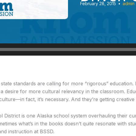
February 28, 2015
•
admin
tate standards are calling for more “rigorous” education. B
 a desire for more cultural relevancy in the classroom. Educ
ulture—in fact, it’s necessary. And they’re getting creative 
l District is one Alaska school system overhauling their cu
metimes what’s in the books doesn’t quite resonate with stud
and instruction at BSSD.