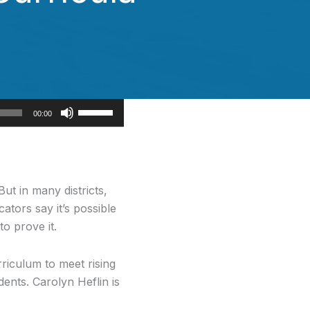
Use
00:00
Up/Down
Arrow
keys
to
ut in many districts,
increase
ators say it’s possible
or
to prove it.
decrease
volume.
rriculum to meet rising
ents. Carolyn Heflin is