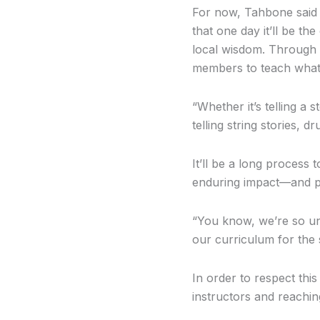
For now, Tahbone said s
that one day it’ll be t
local wisdom. Through
members to teach what t
“Whether it’s telling a
telling string stories,
It’ll be a long process 
enduring impact—and pe
“You know, we’re so uni
our curriculum for the s
In order to respect this
instructors and reachin