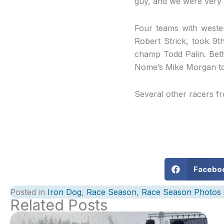
guy, and we were very f
Four teams with wester
Robert Strick, took 9t
champ Todd Palin. Bet
Nome’s Mike Morgan too
Several other racers f
Facebo
Posted in
Iron Dog
,
Race Season
,
Race Season Photos
Related Posts