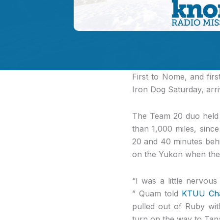
First to Nome
, and fir
Iron Dog Saturday, arriv
The Team 20 duo held t
than 1,000 miles, sin
20 and 40 minutes beh
on the Yukon when the
“I was a little nervou
” Quam told
KTUU Chan
pulled out of Ruby wit
turn on the way to Tan