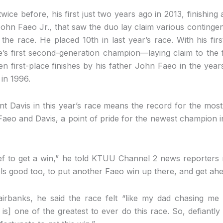
wice before, his first just two years ago in 2013, finishing
John Faeo Jr., that saw the duo lay claim various continge
 the race. He placed 10th in last year’s race. With his firs
s first second-generation champion—laying claim to the f
 first-place finishes by his father John Faeo in the year
 in 1996.
nt Davis in this year’s race means the record for the mos
Faeo and Davis, a point of pride for the newest champion in 
lief to get a win,” he told KTUU Channel 2 news reporters
eels good too, to put another Faeo win up there, and get ahead 
airbanks, he said the race felt “like my dad chasing m
is] one of the greatest to ever do this race. So, defiantly