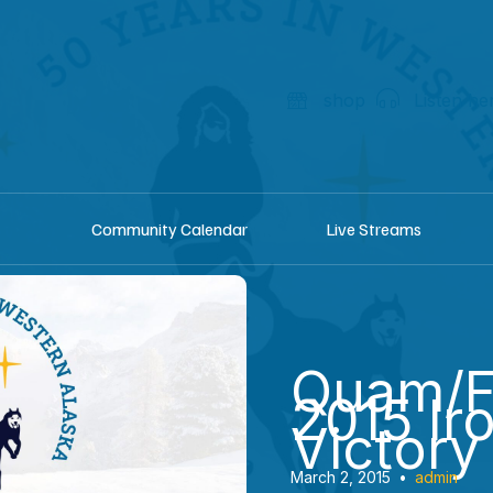
shop
Listen he
Community Calendar
Live Streams
Quam/F
2015 Ir
Victory
March 2, 2015
•
admin