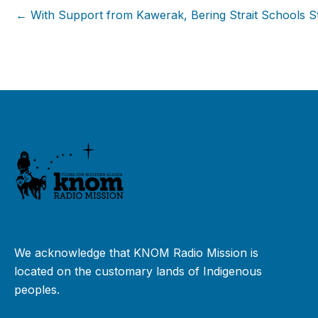
← With Support from Kawerak, Bering Strait Schools Str
We acknowledge that KNOM Radio Mission is
located on the customary lands of Indigenous
peoples.