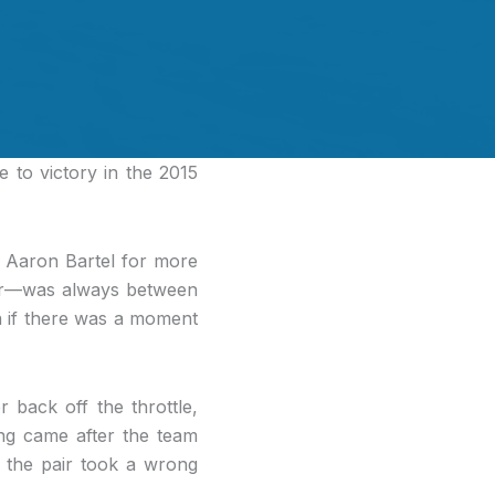
 to victory in the 2015
d Aaron Bartel for more
ner—was always between
 if there was a moment
 back off the throttle,
ing came after the team
r the pair took a wrong