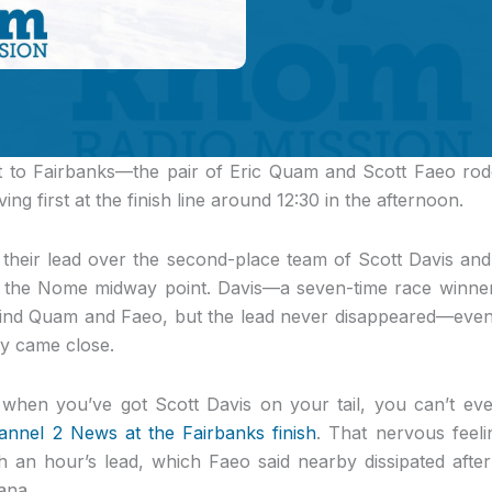
st to Fairbanks—the pair of Eric Quam and Scott Faeo rode
ing first at the finish line around 12:30 in the afternoon.
heir lead over the second-place team of Scott Davis an
ce the Nome midway point. Davis—a seven-time race win
ind Quam and Faeo, but the lead never disappeared—even
y came close.
s when you’ve got Scott Davis on your tail, you can’t ever
nel 2 News at the Fairbanks finish
. That nervous feel
h an hour’s lead, which Faeo said nearby dissipated afte
ana.