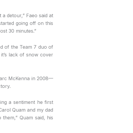
 a detour,” Faeo said at
tarted going off on this
lost 30 minutes.”
ead of the Team 7 duo of
 it’s lack of snow cover
 Marc McKenna in 2008—
tory.
ing a sentiment he first
m Carol Quam and my dad
o them,” Quam said, his