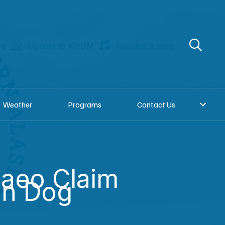
re
Donate to KNOM
Request a song
Weather
Programs
Contact Us
aeo Claim
on Dog