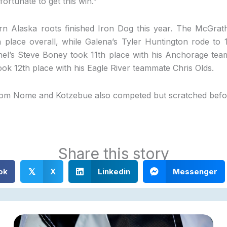
ortunate to get this win.”
n Alaska roots finished Iron Dog this year. The McGrat
h place overall, while Galena’s Tyler Huntington rode to 
hel’s Steve Boney took 11th place with his Anchorage te
k 12th place with his Eagle River teammate Chris Olds.
rom Nome and Kotzebue also competed but scratched before
Share this story
ok
X
Linkedin
Messenger
𝕏