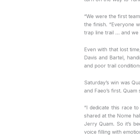
“We were the first team
the finish. “Everyone w
trap line trail … and w
Even with that lost tim
Davis and Bartel, handi
and poor trail condition
Saturday’s win was Qu
and Faeo’s first. Quam s
“I dedicate this race t
shared at the Nome hal
Jerry Quam. So it’s be
voice filling with emotio