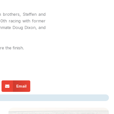
h brothers, Steffen and
10th racing with former
ammate Doug Dixon, and
 the finish.
Email