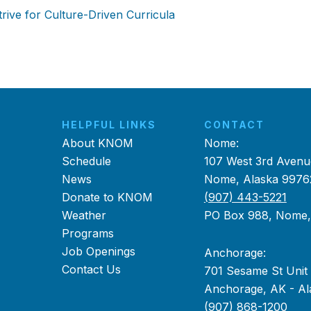
ive for Culture-Driven Curricula
HELPFUL LINKS
CONTACT
About KNOM
Nome:
Schedule
107 West 3rd Avenu
News
Nome, Alaska 9976
Donate to KNOM
(907) 443-5221
Weather
PO Box 988, Nome
Programs
Job Openings
Anchorage:
Contact Us
701 Sesame St Unit
Anchorage, AK - Al
(907) 868-1200