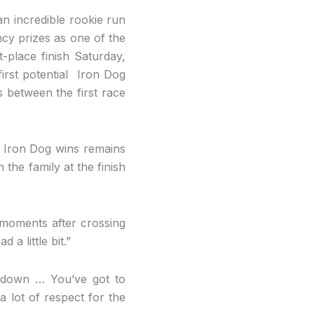
 an incredible rookie run
ncy prizes as one of the
t-place finish Saturday,
irst potential Iron Dog
s between the first race
t Iron Dog wins remains
the family at the finish
 moments after crossing
a little bit.”
e down … You’ve got to
 a lot of respect for the