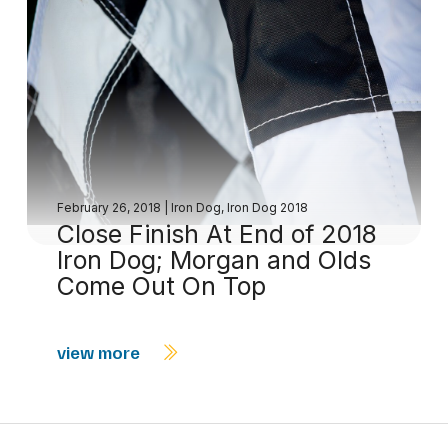
February 26, 2018
|
Iron Dog
,
Iron Dog 2018
Close Finish At End of 2018
Iron Dog; Morgan and Olds
Come Out On Top
view more