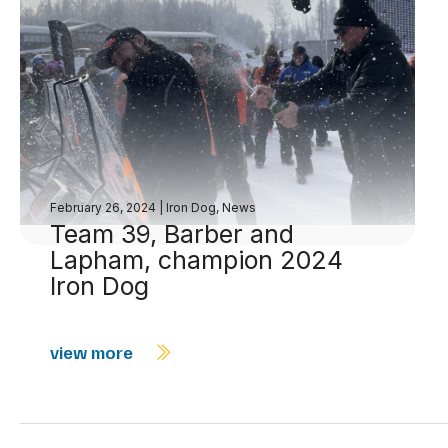
February 26, 2024
|
Iron Dog
,
News
Team 39, Barber and
Lapham, champion 2024
Iron Dog
view more