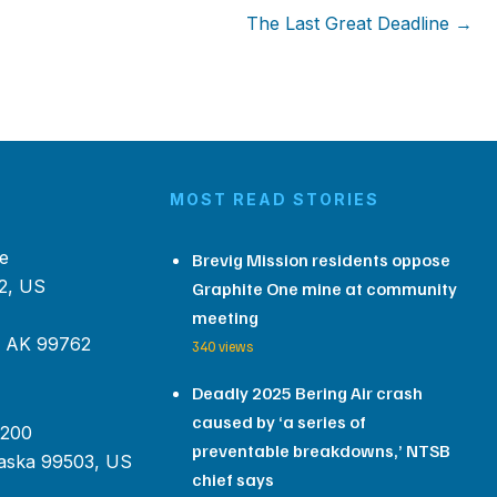
The Last Great Deadline →
MOST READ STORIES
e
Brevig Mission residents oppose
2, US
Graphite One mine at community
meeting
, AK 99762
340 views
Deadly 2025 Bering Air crash
caused by ‘a series of
 200
preventable breakdowns,’ NTSB
aska 99503, US
chief says