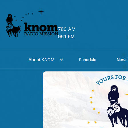
Skip
to
content
780 AM
96.1 FM
About KNOM
Schedule
News