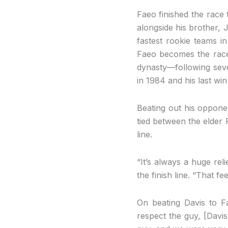
Faeo finished the race t
alongside his brother, 
fastest rookie teams in
Faeo becomes the race’
dynasty—following seven
in 1984 and his last win
Beating out his oppone
tied between the elder 
line.
“It’s always a huge re
the finish line. “That f
On beating Davis to F
respect the guy, [Davis 