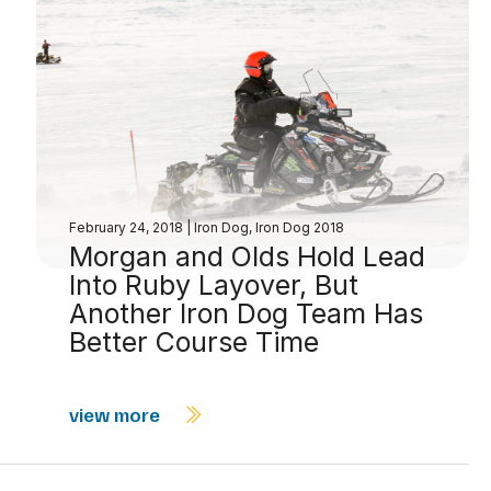
February 24, 2018
|
Iron Dog
,
Iron Dog 2018
Morgan and Olds Hold Lead
Into Ruby Layover, But
Another Iron Dog Team Has
Better Course Time
view more