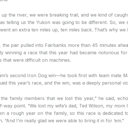
 up the river, we were breaking trail, and we kind of caught
as telling us the Yukon was going to be different. So, we s
e went an extra ten miles up, ten miles back. That’s why we 
e, the pair pulled into Fairbanks more than 45 minutes ah
ly winning a race that this year had became notorious for
s that were difficult on machines.
am’s second Iron Dog win—he took first with team mate
aid this year’s race, and the win, was a deeply personal vic
o the family members that we lost this year,” he said, echo
f-way point. “We lost my wife’s dad, Ted Wilson, my mo
en a rough year on the family, so this race is dedicated t
n. “And I’m really glad we were able to bring it in for ‘em.”