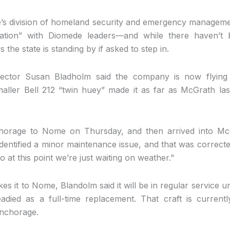
e’s division of homeland security and emergency managem
cation” with Diomede leaders—and while there haven’t 
the state is standing by if asked to step in.
rector Susan Bladholm said the company is now flying
aller Bell 212 “twin huey” made it as far as McGrath la
horage to Nome on Thursday, and then arrived into Mc
identified a minor maintenance issue, and that was correct
 at this point we’re just waiting on weather.”
 it to Nome, Blandolm said it will be in regular service unt
died as a full-time replacement. That craft is current
Anchorage.