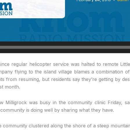
ince regular helicopter service was halted to remote Littl
ompany flying to the island village blames a combination o
hts from resuming, but residents say they’re getting by desp
ast month.
Milligrock was busy in the community clinic Friday, s
 community is doing well by sharing what they have.
 community clustered along the shore of a steep mountain 