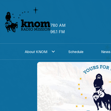
Skip
to
content
780 AM
96.1 FM
About KNOM
Schedule
News