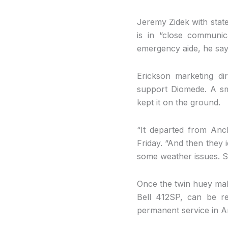
Jeremy Zidek with stat
is in “close communi
emergency aide, he says 
Erickson marketing di
support Diomede. A sm
kept it on the ground.
“It departed from Anc
Friday. “And then they 
some weather issues. So
Once the twin huey makes
Bell 412SP, can be rea
permanent service in 