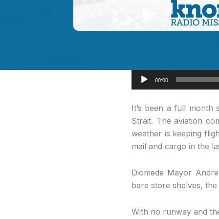
Audio
00:00
Player
It’s been a
full month s
Strait. The aviation c
weather is keeping flig
mail and cargo in the l
Diomede Mayor Andrew 
bare store shelves, the
With no runway and the