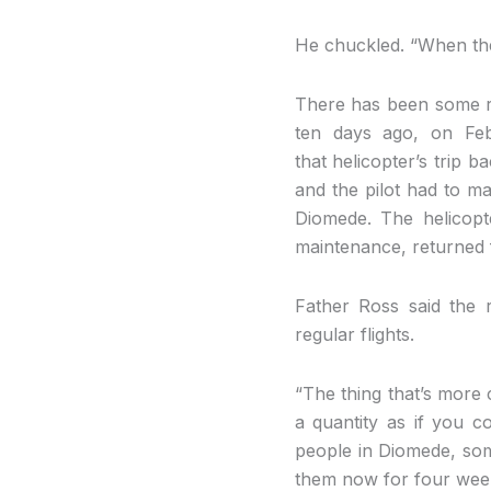
He chuckled. “When the
There has been some reli
ten days ago, on Feb
that helicopter’s trip 
and the pilot had to ma
Diomede. The helicop
maintenance, returned f
Father Ross said the 
regular flights.
“The thing that’s more c
a quantity as if you c
people in Diomede, some
them now for four wee