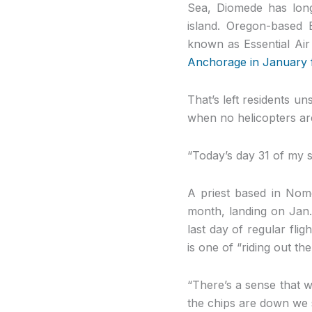
Sea, Diomede has long 
island. Oregon-based 
known as Essential Air
Anchorage in January 
That’s left residents u
when no helicopters are
“Today’s day 31 of my s
A priest based in Nom
month, landing on Jan.
last day of regular flig
is one of “riding out th
“There’s a sense that w
the chips are down we 