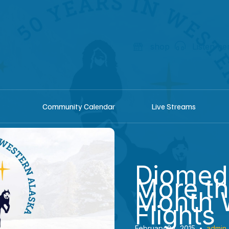
shop
Listen he
Community Calendar
Live Streams
Diomed
More t
Month 
Flights
February 24, 2015
•
admin