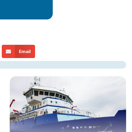
Email