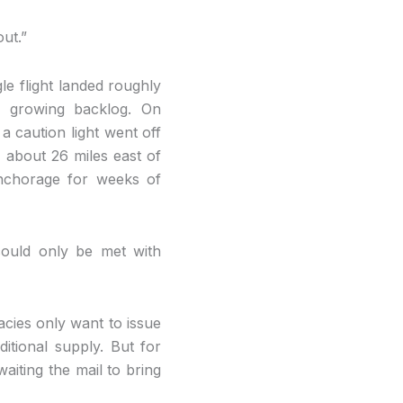
ut.”
gle flight landed roughly
e growing backlog. On
a caution light went off
, about 26 miles east of
nchorage for weeks of
could only be met with
macies only want to issue
itional supply. But for
aiting the mail to bring