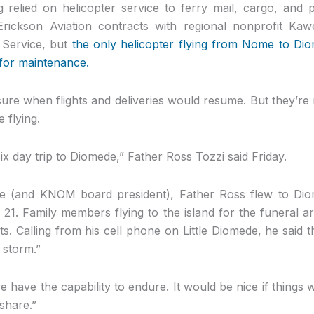
relied on helicopter service to ferry mail, cargo, and
Erickson Aviation contracts with regional nonprofit Kaw
 Service, but
the only helicopter flying from Nome to Di
for maintenance.
nsure when flights and deliveries would resume. But they’re
 flying.
ix day trip to Diomede,” Father Ross Tozzi said Friday.
e (and KNOM board president), Father Ross flew to Diom
 21. Family members flying to the island for the funeral a
hts. Calling from his cell phone on Little Diomede, he said t
e storm.”
e have the capability to endure. It would be nice if things 
share.”