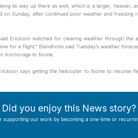
king its way up there as well, which is a larger, heavier, a
id on Sunday, after continued poor weather and freezing r
id Erickson watched for clearing weather through the af
time for a flight.” Blandholm said Tuesday’s weather foreca
rom Anchorage to Nome.
ickson says getting the helicopter to Nome to resume fl
Did you enjoy this News story?
r supporting our work by becoming a one-time or recurrin