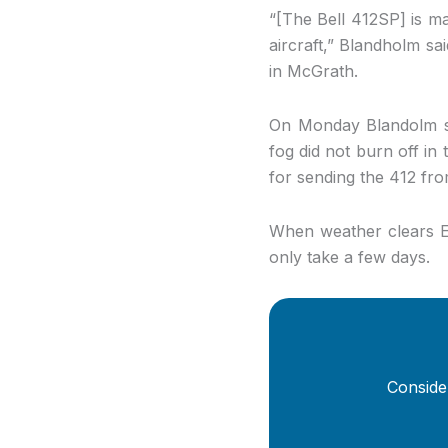
“[The Bell 412SP] is ma
aircraft,” Blandholm sa
in McGrath.
On Monday Blandolm sa
fog did not burn off in 
for sending the 412 f
When weather clears Er
only take a few days.
Conside