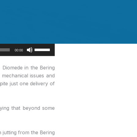
Use
00:00
Up/Down
Arrow
e Diomede in the Bering
keys
f mechanical issues and
to
ite just one delivery of
increase
or
decrease
aying that beyond some
volume.
jutting from the Bering