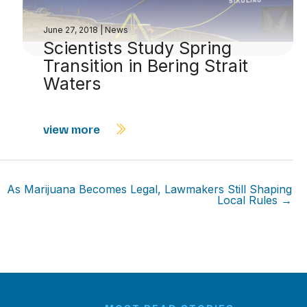
June 27, 2018
|
News
Scientists Study Spring
Transition in Bering Strait
Waters
view more
As Marijuana Becomes Legal, Lawmakers Still Shaping
Local Rules →