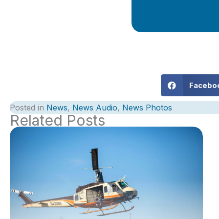
Facebo
Posted in
News
,
News Audio
,
News Photos
Related Posts