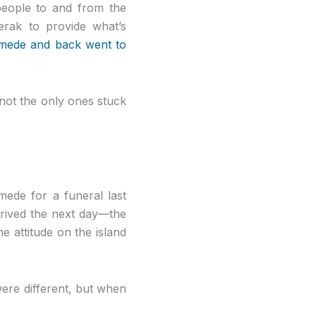
 people to and from the
erak to provide what’s
omede and back went to
 not the only ones stuck
ede for a funeral last
rrived the next day—the
he attitude on the island
were different, but when