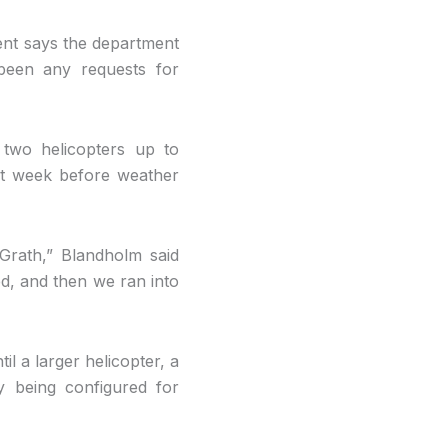
ent says the department
been any requests for
 two helicopters up to
st week before weather
Grath,” Blandholm said
ed, and then we ran into
il a larger helicopter, a
ly being configured for