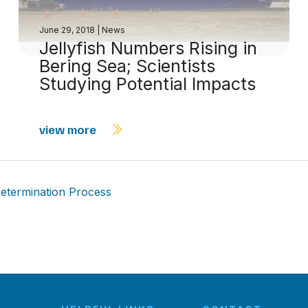
June 29, 2018
|
News
Jellyfish Numbers Rising in
Bering Sea; Scientists
Studying Potential Impacts
view more
etermination Process