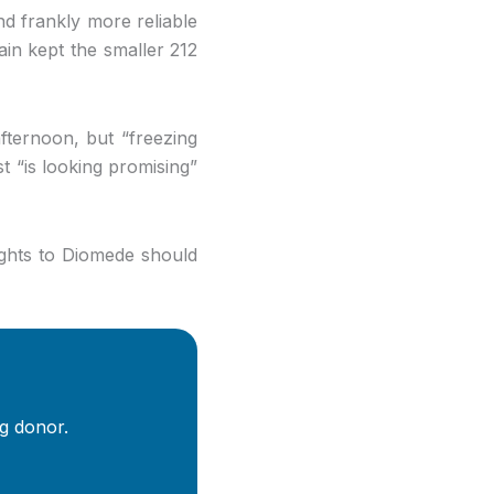
nd frankly more reliable
ain kept the smaller 212
ternoon, but “freezing
st “is looking promising”
ights to Diomede should
g donor.