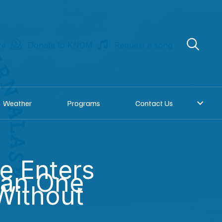
re
Donate to KNOM
Request a song
Weather
Programs
Contact Us
e Enters
han One
Without