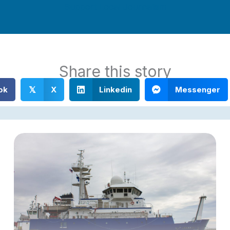
Support Local Journalism
Share this story
ok
X
Linkedin
Messenger
𝕏