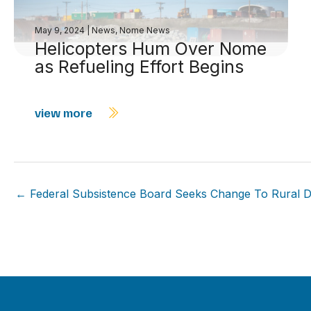
May 9, 2024
|
News
,
Nome News
Helicopters Hum Over Nome
as Refueling Effort Begins
view more
← Federal Subsistence Board Seeks Change To Rural D