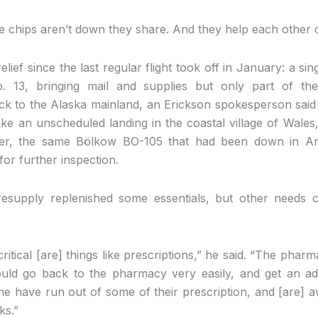
 chips aren’t down they share. And they help each other o
ef since the last regular flight took off in January: a sin
. 13, bringing mail and supplies but only part of th
back to the Alaska mainland, an Erickson spokesperson said 
ke an unscheduled landing in the coastal village of Wales
ter, the same Bölkow BO-105 that had been down in A
or further inspection.
resupply replenished some essentials, but other needs 
ritical [are] things like prescriptions,” he said. “The phar
ould go back to the pharmacy very easily, and get an add
 have run out of some of their prescription, and [are] aw
ks.”