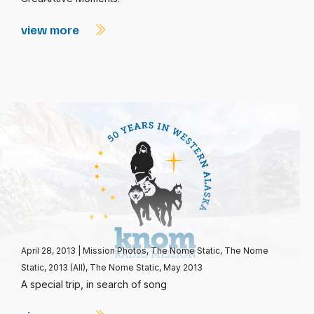
view more
April 28, 2013
|
Mission Photos
,
The Nome Static
,
The Nome
Static, 2013 (All)
,
The Nome Static, May 2013
A special trip, in search of song