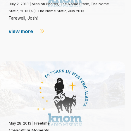
July 2, 2013
|
Mission Photos
,
The Nome Static
,
The Nome
Static, 2013 (All)
,
The Nome Static, July 2013
Farewell, Josh!
view more
May 28, 2013
|
Freetime
CreaAKtive Moments.