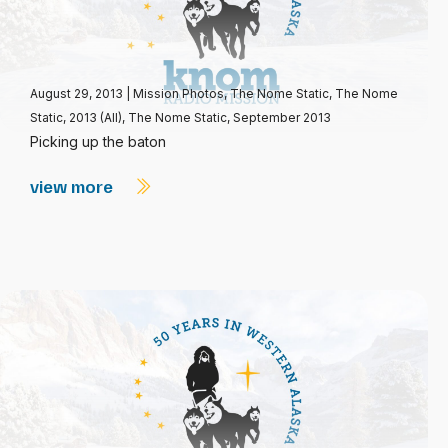
August 29, 2013
|
Mission Photos
,
The Nome Static
,
The Nome
Static, 2013 (All)
,
The Nome Static, September 2013
Picking up the baton
view more