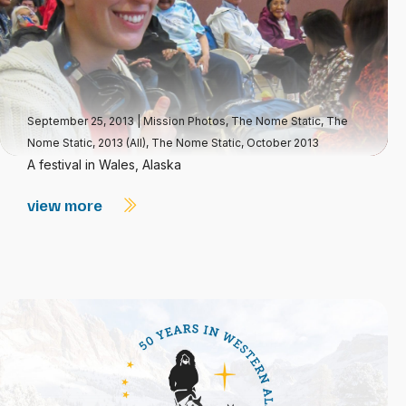
September 25, 2013
|
Mission Photos
,
The Nome Static
,
The
Nome Static, 2013 (All)
,
The Nome Static, October 2013
A festival in Wales, Alaska
view more