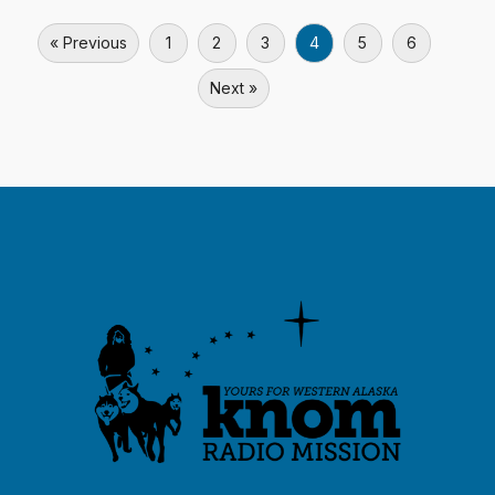
« Previous
1
2
3
4
5
6
Next »