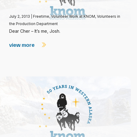
July 2, 2013
|
Freetime
,
Volunteer Work at KNOM
,
Volunteers in
the Production Department
Dear Cher – It’s me, Josh.
view more