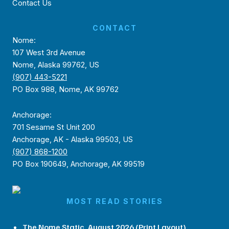
Contact Us
CONTACT
Nome:
107 West 3rd Avenue
Nome, Alaska 99762, US
(907) 443-5221
PO Box 988, Nome, AK 99762
Anchorage:
701 Sesame St Unit 200
Anchorage, AK - Alaska 99503, US
(907) 868-1200
PO Box 190649, Anchorage, AK 99519
MOST READ STORIES
The Nome Static, August 2026 (Print Layout)