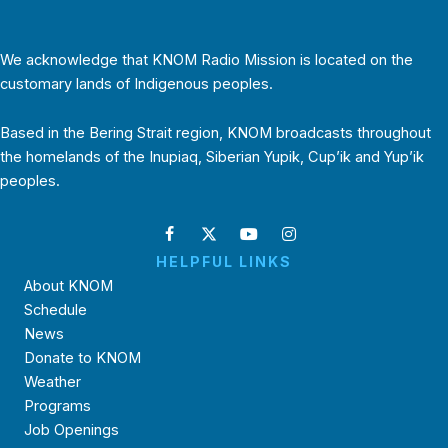
We acknowledge that KNOM Radio Mission is located on the
customary lands of Indigenous peoples.
Based in the Bering Strait region, KNOM broadcasts throughout
the homelands of the Inupiaq, Siberian Yupik, Cup’ik and Yup’ik
peoples.
HELPFUL LINKS
About KNOM
Schedule
News
Donate to KNOM
Weather
Programs
Job Openings