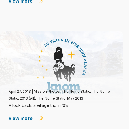
view more
April 27, 2013
|
Mission Photos
,
The Nome Static
,
The Nome
Static, 2013 (All)
,
The Nome Static, May 2013
A look back: a village trip in ’08
view more