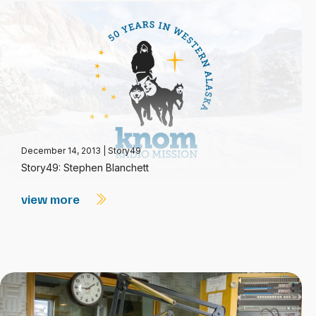
December 14, 2013
|
Story49
Story49: Stephen Blanchett
view more