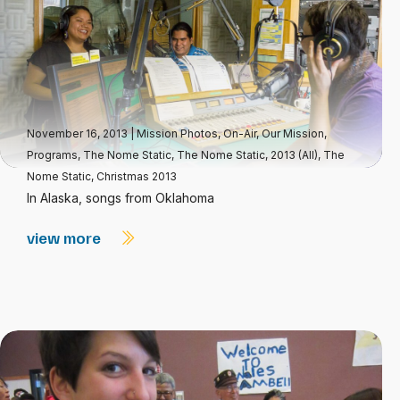
November 16, 2013
|
Mission Photos
,
On-Air
,
Our Mission
,
Programs
,
The Nome Static
,
The Nome Static, 2013 (All)
,
The
Nome Static, Christmas 2013
In Alaska, songs from Oklahoma
view more