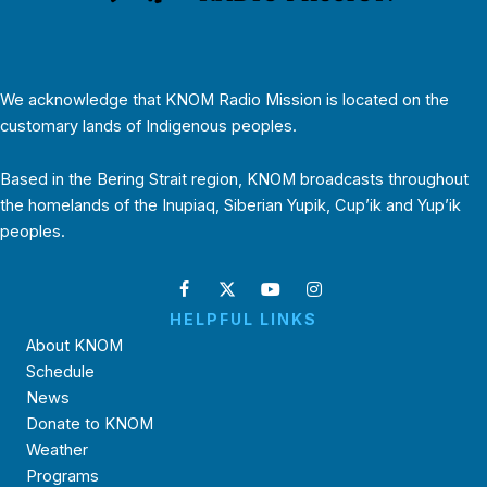
We acknowledge that KNOM Radio Mission is located on the
customary lands of Indigenous peoples.
Based in the Bering Strait region, KNOM broadcasts throughout
the homelands of the Inupiaq, Siberian Yupik, Cup’ik and Yup’ik
peoples.
HELPFUL LINKS
About KNOM
Schedule
News
Donate to KNOM
Weather
Programs