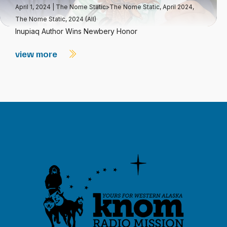
April 1, 2024
|
The Nome Static>The Nome Static, April 2024
,
The Nome Static, 2024 (All)
Inupiaq Author Wins Newbery Honor
view more