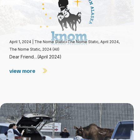
April 1, 2024
|
The Nome Static>The Nome Static, April 2024
,
The Nome Static, 2024 (All)
Dear Friend…(April 2024)
view more