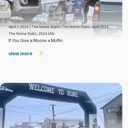
April 1, 2024
|
The Nome Static>The Nome Static, April 2024
,
The Nome Static, 2024 (All)
If You Give a Moose a Muffin
view more