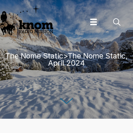
Skip
to
content
The Nome Static>The Nome Static,
April 2024