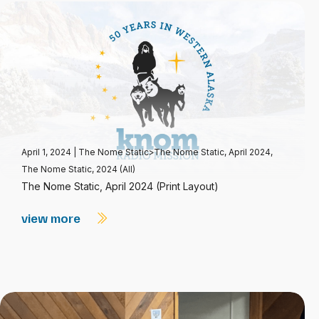
April 1, 2024
|
The Nome Static>The Nome Static, April 2024
,
The Nome Static, 2024 (All)
The Nome Static, April 2024 (Print Layout)
view more