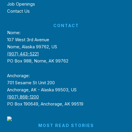
Job Openings
Contact Us
CONTACT
Nome:
107 West 3rd Avenue
Nome, Alaska 99762, US
(907) 443-5221
PO Box 988, Nome, AK 99762
Anchorage:
701 Sesame St Unit 200
Anchorage, AK - Alaska 99503, US
(907) 868-1200
PO Box 190649, Anchorage, AK 99519
MOST READ STORIES