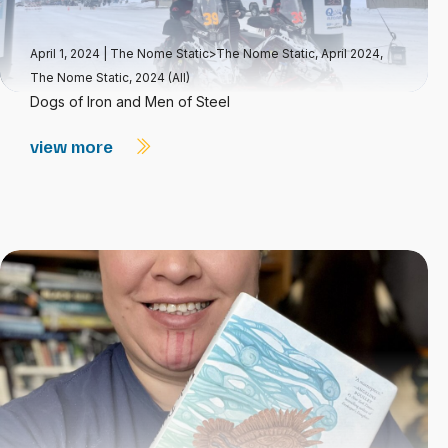
April 1, 2024
|
The Nome Static>The Nome Static, April 2024
,
The Nome Static, 2024 (All)
Dogs of Iron and Men of Steel
view more