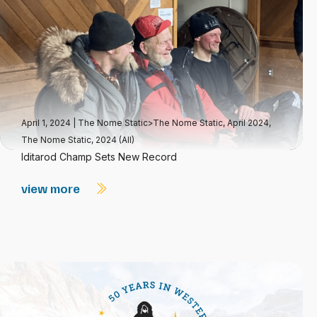
April 1, 2024
|
The Nome Static>The Nome Static, April 2024
,
The Nome Static, 2024 (All)
Iditarod Champ Sets New Record
view more