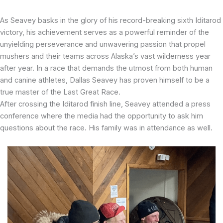
As Seavey basks in the glory of his record-breaking sixth Iditarod
victory, his achievement serves as a powerful reminder of the
unyielding perseverance and unwavering passion that propel
mushers and their teams across Alaska’s vast wilderness year
after year. In a race that demands the utmost from both human
and canine athletes, Dallas Seavey has proven himself to be a
true master of the Last Great Race.
After crossing the Iditarod finish line, Seavey attended a press
conference where the media had the opportunity to ask him
questions about the race. His family was in attendance as well.