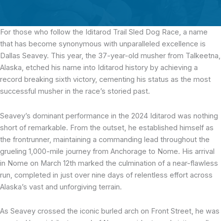
For those who follow the Iditarod Trail Sled Dog Race, a name
that has become synonymous with unparalleled excellence is
Dallas Seavey. This year, the 37-year-old musher from Talkeetna,
Alaska, etched his name into Iditarod history by achieving a
record breaking sixth victory, cementing his status as the most
successful musher in the race’s storied past.
Seavey’s dominant performance in the 2024 Iditarod was nothing
short of remarkable. From the outset, he established himself as
the frontrunner, maintaining a commanding lead throughout the
grueling 1,000-mile journey from Anchorage to Nome. His arrival
in Nome on March 12th marked the culmination of a near-flawless
run, completed in just over nine days of relentless effort across
Alaska’s vast and unforgiving terrain.
As Seavey crossed the iconic burled arch on Front Street, he was