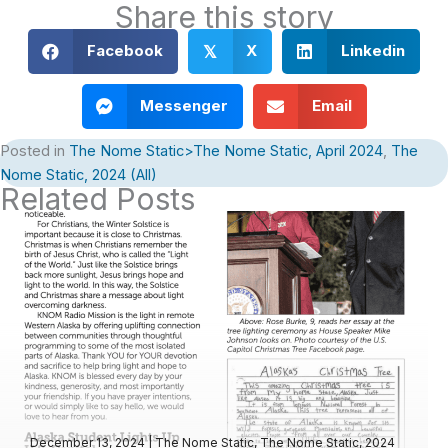
Share this story
Facebook
X
Linkedin
𝕏
Messenger
Email
Posted in
The Nome Static>The Nome Static, April 2024
,
The
Nome Static, 2024 (All)
Related Posts
December 13, 2024
|
The Nome Static
,
The Nome Static, 2024