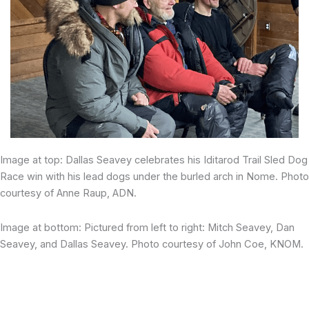
Image at top: Dallas Seavey celebrates his Iditarod Trail Sled Dog
Race win with his lead dogs under the burled arch in Nome. Photo
courtesy of Anne Raup, ADN.
Image at bottom: Pictured from left to right: Mitch Seavey, Dan
Seavey, and Dallas Seavey. Photo courtesy of John Coe, KNOM.