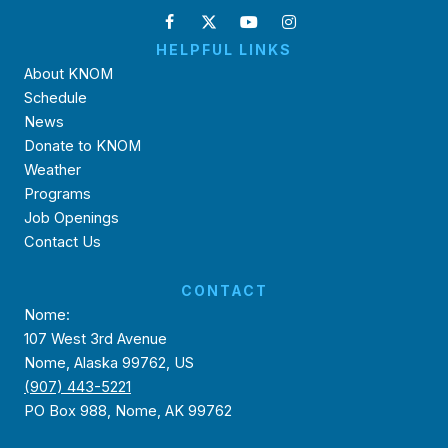
HELPFUL LINKS
About KNOM
Schedule
News
Donate to KNOM
Weather
Programs
Job Openings
Contact Us
CONTACT
Nome:
107 West 3rd Avenue
Nome, Alaska 99762, US
(907) 443-5221
PO Box 988, Nome, AK 99762