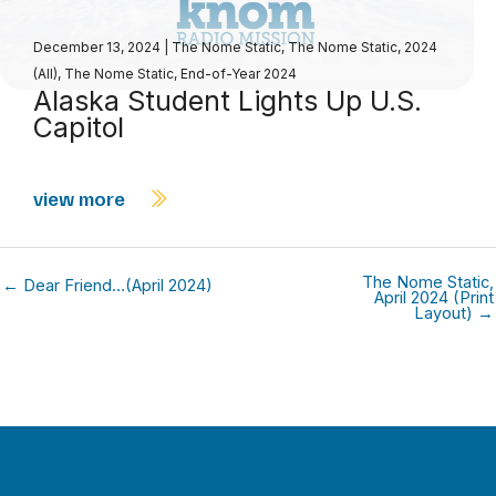
December 13, 2024
|
The Nome Static
,
The Nome Static, 2024
(All)
,
The Nome Static, End-of-Year 2024
Alaska Student Lights Up U.S.
Capitol
view more
The Nome Static,
← Dear Friend…(April 2024)
April 2024 (Print
Layout) →