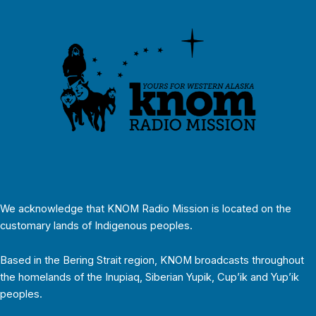
We acknowledge that KNOM Radio Mission is located on the
customary lands of Indigenous peoples.
Based in the Bering Strait region, KNOM broadcasts throughout
the homelands of the Inupiaq, Siberian Yupik, Cup’ik and Yup’ik
peoples.