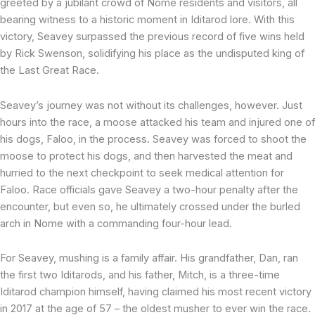
greeted by a jubilant crowd of Nome residents and visitors, all
bearing witness to a historic moment in Iditarod lore. With this
victory, Seavey surpassed the previous record of five wins held
by Rick Swenson, solidifying his place as the undisputed king of
the Last Great Race.
Seavey’s journey was not without its challenges, however. Just
hours into the race, a moose attacked his team and injured one of
his dogs, Faloo, in the process. Seavey was forced to shoot the
moose to protect his dogs, and then harvested the meat and
hurried to the next checkpoint to seek medical attention for
Faloo. Race officials gave Seavey a two-hour penalty after the
encounter, but even so, he ultimately crossed under the burled
arch in Nome with a commanding four-hour lead.
For Seavey, mushing is a family affair. His grandfather, Dan, ran
the first two Iditarods, and his father, Mitch, is a three-time
Iditarod champion himself, having claimed his most recent victory
in 2017 at the age of 57 – the oldest musher to ever win the race.