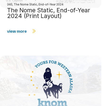
(All)
,
The Nome Static, End-of-Year 2024
The Nome Static, End-of-Year
2024 (Print Layout)
view more