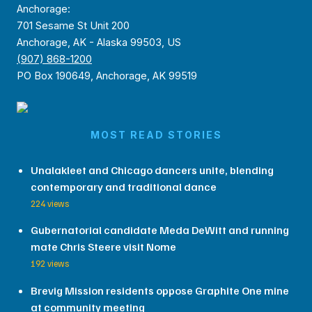
Anchorage:
701 Sesame St Unit 200
Anchorage, AK - Alaska 99503, US
(907) 868-1200
PO Box 190649, Anchorage, AK 99519
MOST READ STORIES
Unalakleet and Chicago dancers unite, blending
contemporary and traditional dance
224 views
Gubernatorial candidate Meda DeWitt and running
mate Chris Steere visit Nome
192 views
Brevig Mission residents oppose Graphite One mine
at community meeting