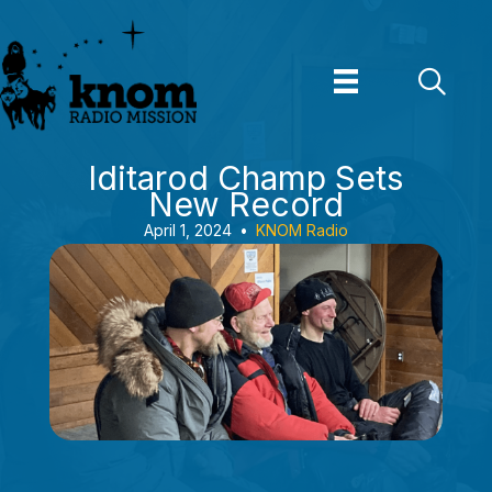
Skip
to
content
Iditarod Champ Sets
New Record
April 1, 2024
•
KNOM Radio