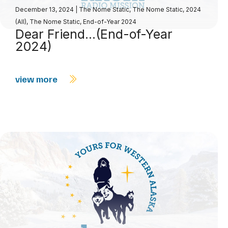
December 13, 2024
|
The Nome Static
,
The Nome Static, 2024
(All)
,
The Nome Static, End-of-Year 2024
Dear Friend…(End-of-Year
2024)
view more