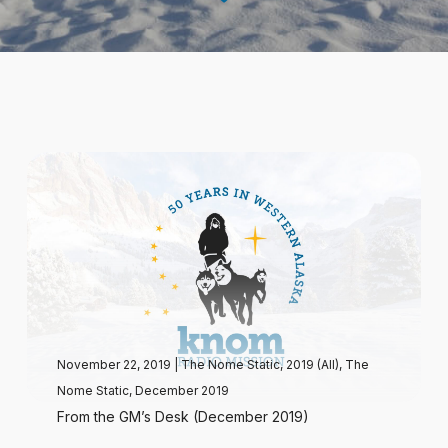
November 22, 2019
|
The Nome Static, 2019 (All)
,
The
Nome Static, December 2019
From the GM’s Desk (December 2019)