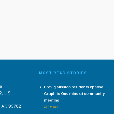
MOST READ STORIES
e
Brevig Mission residents oppose
2, US
Graphite One mine at community
meeting
, AK 99762
338 views