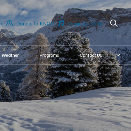
re
Donate to KNOM
Request a song
Weather
Programs
Contact Us