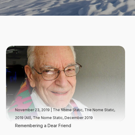
November 23, 2019
|
The Nome Static
,
The Nome Static,
2019 (All)
,
The Nome Static, December 2019
Remembering a Dear Friend