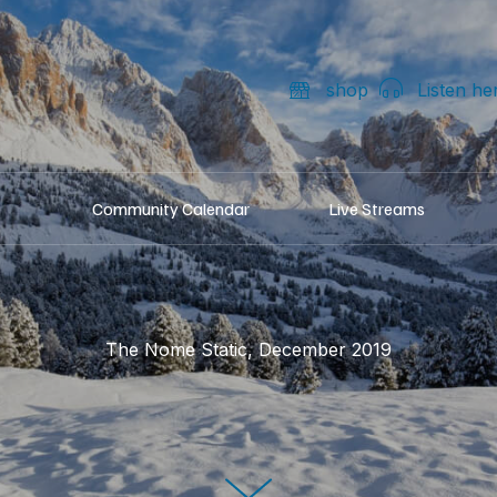
shop
Listen he
Community Calendar
Live Streams
The Nome Static, December 2019