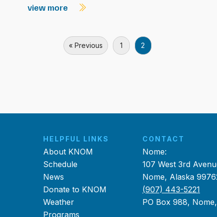
view more
« Previous
1
2
HELPFUL LINKS
CONTACT
About KNOM
Nome:
Schedule
107 West 3rd Avenu
News
Nome, Alaska 9976
Donate to KNOM
(907) 443-5221
Weather
PO Box 988, Nome
Programs