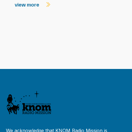
view more
We acknowledge that KNOM Radio Mission is