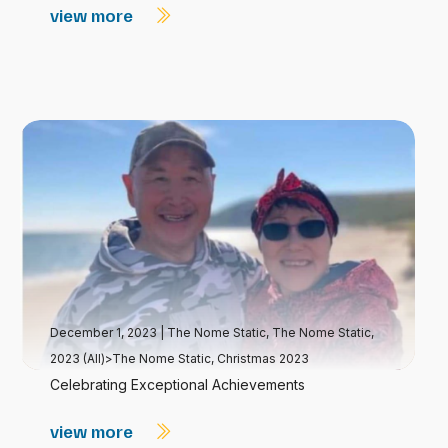
view more
December 1, 2023
|
The Nome Static
,
The Nome Static,
2023 (All)>The Nome Static, Christmas 2023
Celebrating Exceptional Achievements
view more