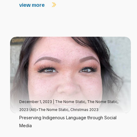
view more
December 1, 2023
|
The Nome Static
,
The Nome Static,
2023 (All)>The Nome Static, Christmas 2023
Preserving Indigenous Language through Social
Media