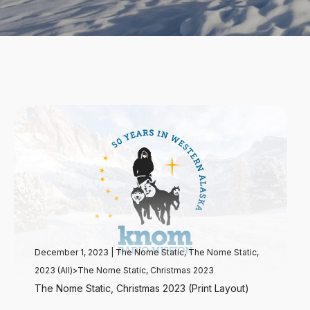
December 1, 2023
|
The Nome Static
,
The Nome Static,
2023 (All)>The Nome Static, Christmas 2023
The Nome Static, Christmas 2023 (Print Layout)