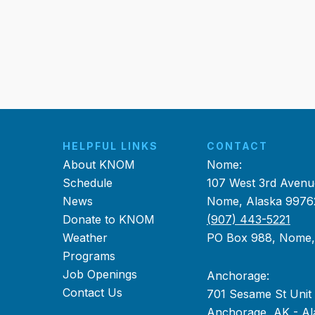
HELPFUL LINKS
CONTACT
About KNOM
Nome:
Schedule
107 West 3rd Avenu
News
Nome, Alaska 9976
Donate to KNOM
(907) 443-5221
Weather
PO Box 988, Nome
Programs
Job Openings
Anchorage:
Contact Us
701 Sesame St Unit
Anchorage, AK - Al