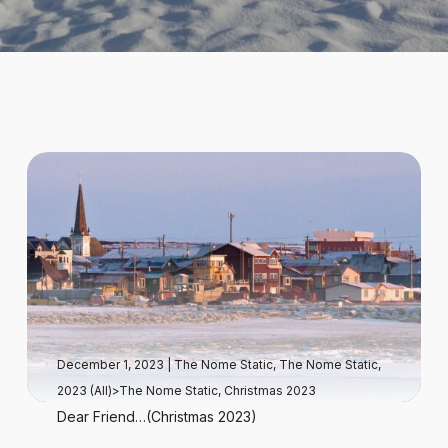
December 1, 2023
|
The Nome Static
,
The Nome Static,
2023 (All)>The Nome Static, Christmas 2023
Dear Friend…(Christmas 2023)