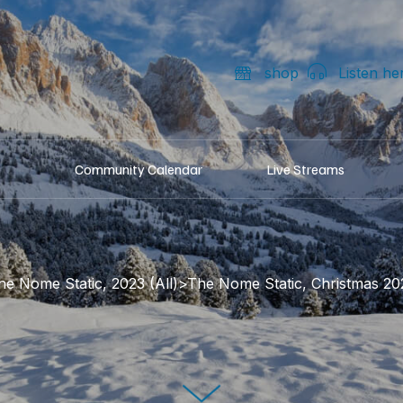
shop
Listen he
Community Calendar
Live Streams
he Nome Static, 2023 (All)>The Nome Static, Christmas 20