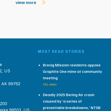
view more
MOST READ STORIES
e
Brevig Mission residents oppose
2, US
Graphite One mine at community
meeting
, AK 99762
341 views
Deadly 2025 Bering Air crash
caused by ‘a series of
 200
preventable breakdowns,’ NTSB
aska 99503, US