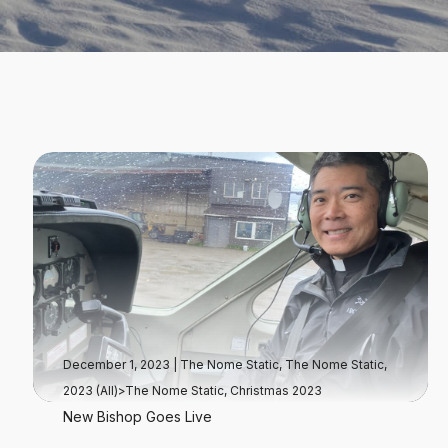
December 1, 2023
|
The Nome Static
,
The Nome Static,
2023 (All)>The Nome Static, Christmas 2023
New Bishop Goes Live