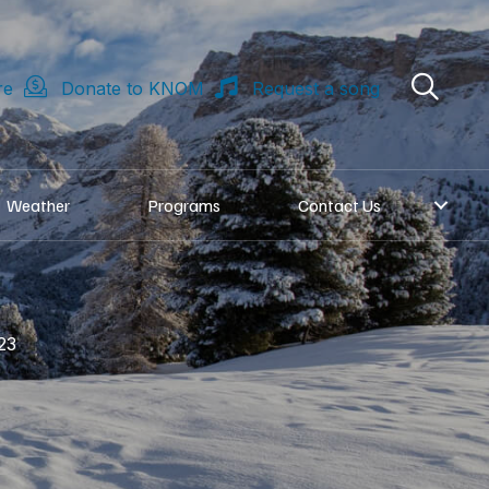
re
Donate to KNOM
Request a song
Weather
Programs
Contact Us
23