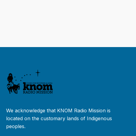
We acknowledge that KNOM Radio Mission is
located on the customary lands of Indigenous
peoples.