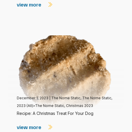
view more
December 1, 2023
|
The Nome Static
,
The Nome Static,
2023 (All)>The Nome Static, Christmas 2023
Recipe: A Christmas Treat For Your Dog
view more