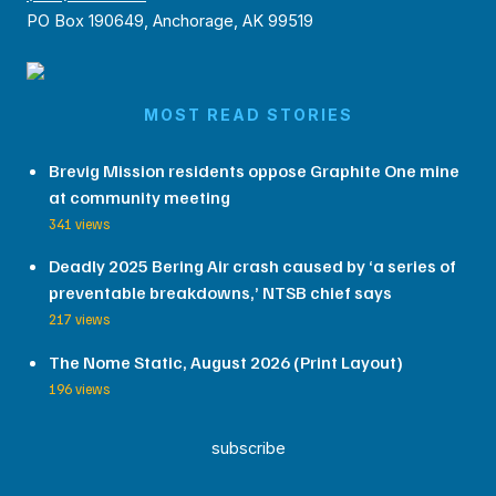
PO Box 190649, Anchorage, AK 99519
MOST READ STORIES
Brevig Mission residents oppose Graphite One mine
at community meeting
341 views
Deadly 2025 Bering Air crash caused by ‘a series of
preventable breakdowns,’ NTSB chief says
217 views
The Nome Static, August 2026 (Print Layout)
196 views
subscribe