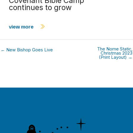
Covenant Bible Camp
continues to grow
view more
The Nome Static,
← New Bishop Goes Live
Christmas 2023
(Print Layout) →