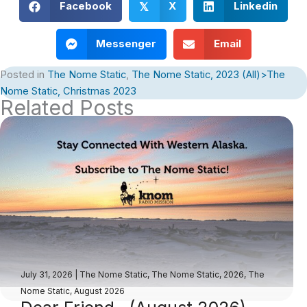
Facebook
X
Linkedin
𝕏
Messenger
Email
Posted in
The Nome Static
,
The Nome Static, 2023 (All)>The
Nome Static, Christmas 2023
Related Posts
July 31, 2026
|
The Nome Static
,
The Nome Static, 2026
,
The
Nome Static, August 2026