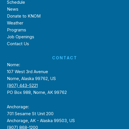
Schedule
News
Donate to KNOM
Weather
Programs
Job Openings
Contact Us
CONTACT
Nome:
107 West 3rd Avenue
Nome, Alaska 99762, US
(907) 443-5221
PO Box 988, Nome, AK 99762
Anchorage:
701 Sesame St Unit 200
Anchorage, AK - Alaska 99503, US
(907) 868-1200