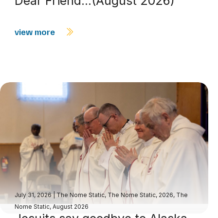
Dear Friend…(August 2026)
view more
July 31, 2026
|
The Nome Static
,
The Nome Static, 2026
,
The
Nome Static, August 2026