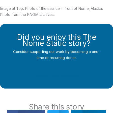
Image at Top: Photo of the sea ice in front of Nome, Alaska.
Photo from the KNOM archives.
Did you enjoy this The
Nome Static story?
Consider supporting our work by becoming a one-
time or recurring donor.
Support Local Journalism
Share this story