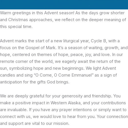
Warm greetings in this Advent season! As the days grow shorter
and Christmas approaches, we reflect on the deeper meaning of
this special time.
Advent marks the start of a new liturgical year, Cycle B, with a
focus on the Gospel of Mark. It’s a season of waiting, growth, and
hope, centered on themes of hope, peace, joy, and love. In our
remote corner of the world, we eagerly await the return of the
sun, symbolizing hope and new beginnings. We light Advent
candles and sing “O Come, O Come Emmanuel” as a sign of
anticipation for the gifts God brings.
We are deeply grateful for your generosity and friendship. You
make a positive impact in Western Alaska, and your contributions
are invaluable. If you have any prayer intentions or simply want to
connect with us, we would love to hear from you. Your connection
and support are vital to our mission.