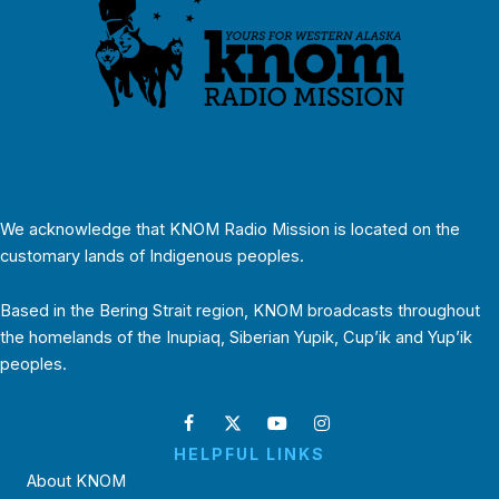
We acknowledge that KNOM Radio Mission is located on the
customary lands of Indigenous peoples.
Based in the Bering Strait region, KNOM broadcasts throughout
the homelands of the Inupiaq, Siberian Yupik, Cup’ik and Yup’ik
peoples.
HELPFUL LINKS
About KNOM