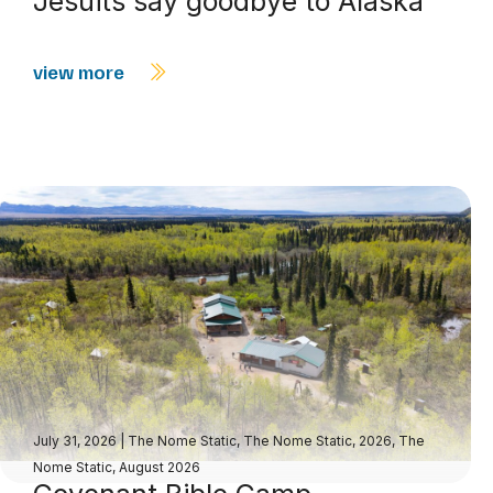
Jesuits say goodbye to Alaska
view more
July 31, 2026
|
The Nome Static
,
The Nome Static, 2026
,
The
Nome Static, August 2026