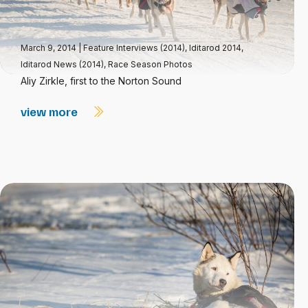
March 9, 2014
|
Feature Interviews (2014)
,
Iditarod 2014
,
Iditarod News (2014)
,
Race Season Photos
Aliy Zirkle, first to the Norton Sound
view more