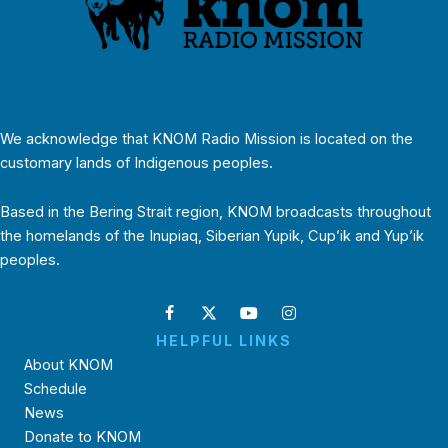
We acknowledge that KNOM Radio Mission is located on the
customary lands of Indigenous peoples.
Based in the Bering Strait region, KNOM broadcasts throughout
the homelands of the Inupiaq, Siberian Yupik, Cup’ik and Yup’ik
peoples.
HELPFUL LINKS
About KNOM
Schedule
News
Donate to KNOM