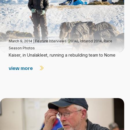
March 9, 2014
|
Feature Interviews (2014)
,
Iditarod 2014
,
Race
Season Photos
Kaiser, in Unalakleet, running a rebuilding team to Nome
view more