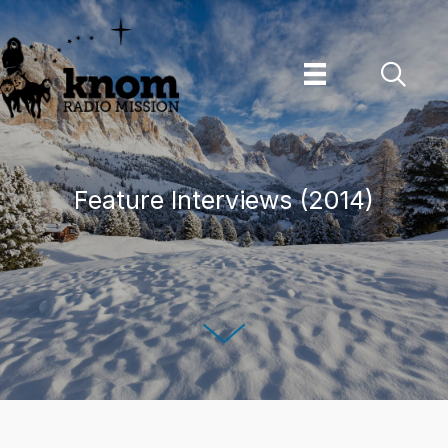
Skip
to
content
Feature Interviews (2014)