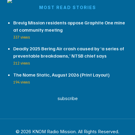
MOST READ STORIES
Brevig Mission residents oppose Graphite One mine
at community meeting
337 views
Deadly 2025 Bering Air crash caused by ‘a series of
preventable breakdowns,’ NTSB chief says
212 views
The Nome Static, August 2026 (Print Layout)
194 views
subscribe
© 2026 KNOM Radio Mission. All Rights Reserved.