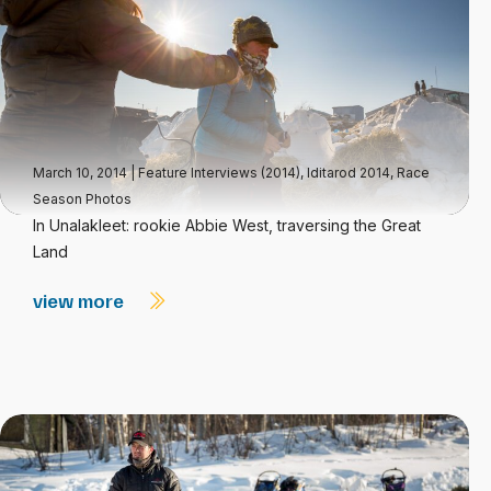
March 10, 2014
|
Feature Interviews (2014)
,
Iditarod 2014
,
Race
Season Photos
In Unalakleet: rookie Abbie West, traversing the Great
Land
view more