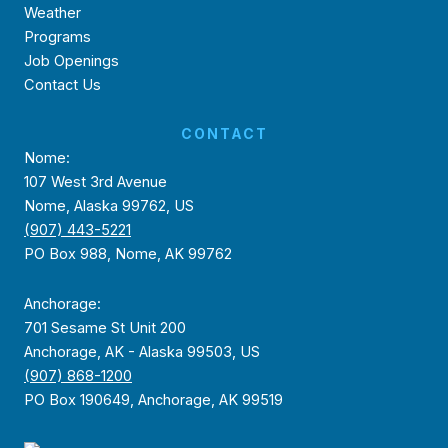
Weather
Programs
Job Openings
Contact Us
CONTACT
Nome:
107 West 3rd Avenue
Nome, Alaska 99762, US
(907) 443-5221
PO Box 988, Nome, AK 99762
Anchorage:
701 Sesame St Unit 200
Anchorage, AK - Alaska 99503, US
(907) 868-1200
PO Box 190649, Anchorage, AK 99519