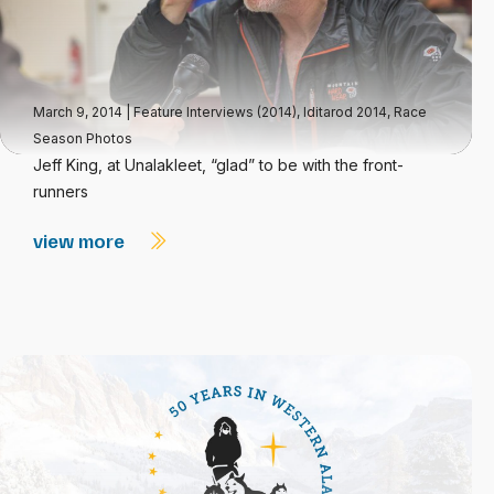
March 9, 2014
|
Feature Interviews (2014)
,
Iditarod 2014
,
Race
Season Photos
Jeff King, at Unalakleet, “glad” to be with the front-
runners
view more