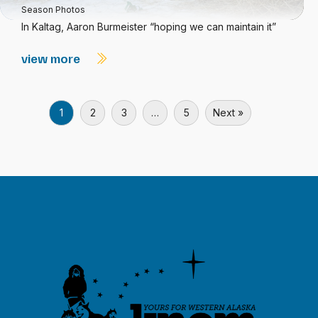
Season Photos
In Kaltag, Aaron Burmeister “hoping we can maintain it”
view more
1
2
3
…
5
Next »