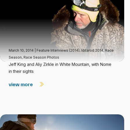
March 10, 2014
|
Feature Interviews (2014)
,
Iditarod 2014
,
Race
Season
,
Race Season Photos
Jeff King and Aliy Zirkle in White Mountain, with Nome
in their sights
view more