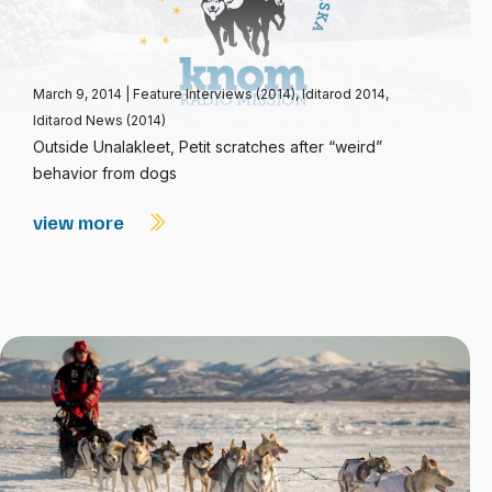
March 9, 2014
|
Feature Interviews (2014)
,
Iditarod 2014
,
Iditarod News (2014)
Outside Unalakleet, Petit scratches after “weird”
behavior from dogs
view more