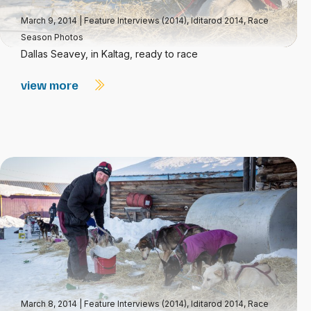
March 9, 2014
|
Feature Interviews (2014)
,
Iditarod 2014
,
Race
Season Photos
Dallas Seavey, in Kaltag, ready to race
view more
March 8, 2014
|
Feature Interviews (2014)
,
Iditarod 2014
,
Race