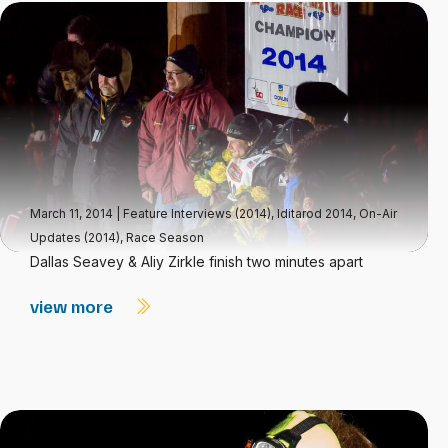
March 11, 2014
|
Feature Interviews (2014)
,
Iditarod 2014
,
On-Air
Updates (2014)
,
Race Season
Dallas Seavey & Aliy Zirkle finish two minutes apart
view more