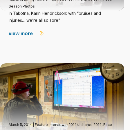
Season Photos
In Takotna, Karin Hendrickson: with “bruises and
injuries… we’re all so sore”
view more
March 5, 2014
|
Feature Interviews (2014)
,
Iditarod 2014
,
Race