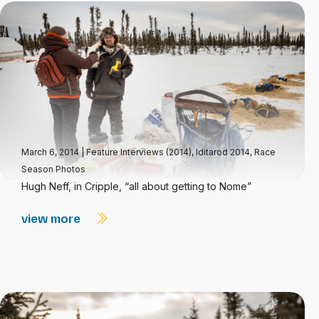
March 6, 2014
|
Feature Interviews (2014)
,
Iditarod 2014
,
Race
Season Photos
Hugh Neff, in Cripple, “all about getting to Nome”
view more