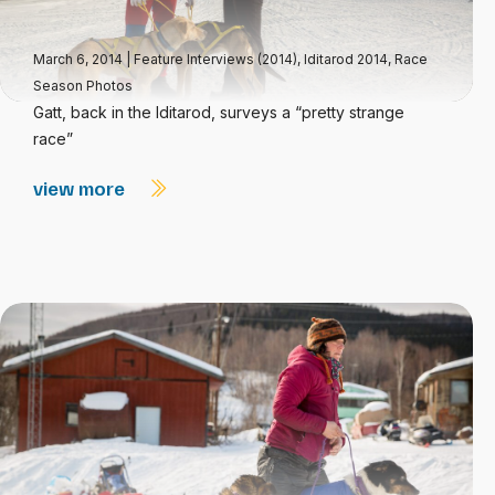
March 6, 2014
|
Feature Interviews (2014)
,
Iditarod 2014
,
Race
Season Photos
Gatt, back in the Iditarod, surveys a “pretty strange
race”
view more