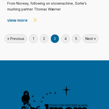
From Norway, following on snowmachine, Sorlie’s
mushing partner Thomas Wærner
view more
« Previous
1
2
3
4
5
Next »