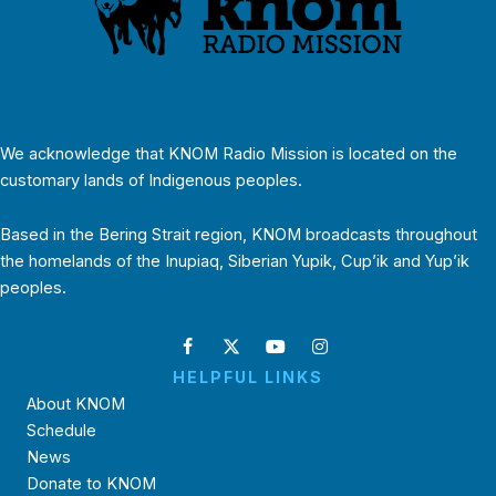
We acknowledge that KNOM Radio Mission is located on the
customary lands of Indigenous peoples.
Based in the Bering Strait region, KNOM broadcasts throughout
the homelands of the Inupiaq, Siberian Yupik, Cup’ik and Yup’ik
peoples.
HELPFUL LINKS
About KNOM
Schedule
News
Donate to KNOM