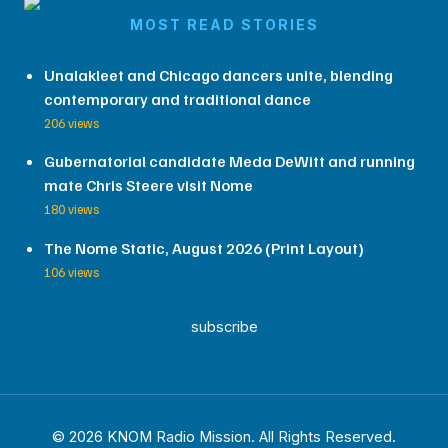
MOST READ STORIES
Unalakleet and Chicago dancers unite, blending
contemporary and traditional dance
206 views
Gubernatorial candidate Meda DeWitt and running
mate Chris Steere visit Nome
180 views
The Nome Static, August 2026 (Print Layout)
106 views
subscribe
© 2026 KNOM Radio Mission. All Rights Reserved.