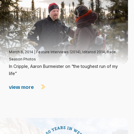
March 6, 2014
|
Feature Interviews (2014)
,
Iditarod 2014
,
Race
Season Photos
In Cripple, Aaron Burmeister on “the toughest run of my
life”
view more