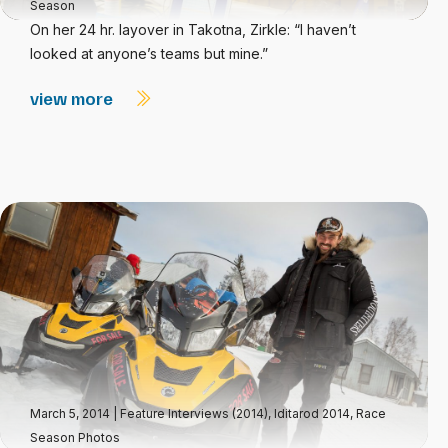
Season
On her 24 hr. layover in Takotna, Zirkle: “I haven’t
looked at anyone’s teams but mine.”
view more
March 5, 2014
|
Feature Interviews (2014)
,
Iditarod 2014
,
Race
Season Photos