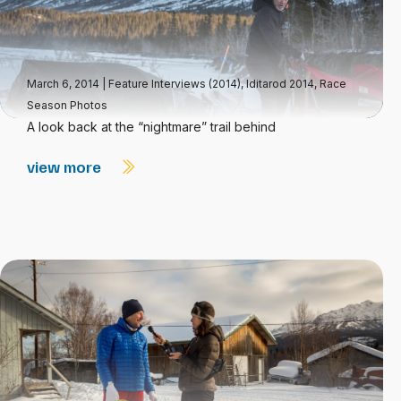
March 6, 2014
|
Feature Interviews (2014)
,
Iditarod 2014
,
Race
Season Photos
A look back at the “nightmare” trail behind
view more