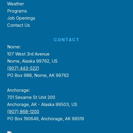
Weather
Programs
Job Openings
Contact Us
CONTACT
Nome:
107 West 3rd Avenue
Nome, Alaska 99762, US
(907) 443-5221
PO Box 988, Nome, AK 99762
Anchorage:
701 Sesame St Unit 200
Anchorage, AK - Alaska 99503, US
(907) 868-1200
PO Box 190649, Anchorage, AK 99519