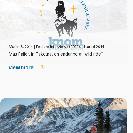
March 6, 2014
|
Feature Interviews (2014)
,
Iditarod 2014
Matt Failor, in Takotna, on enduring a “wild ride”
view more