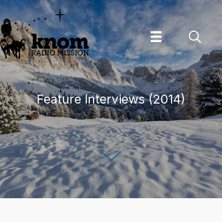
Skip
to
content
Feature Interviews (2014)