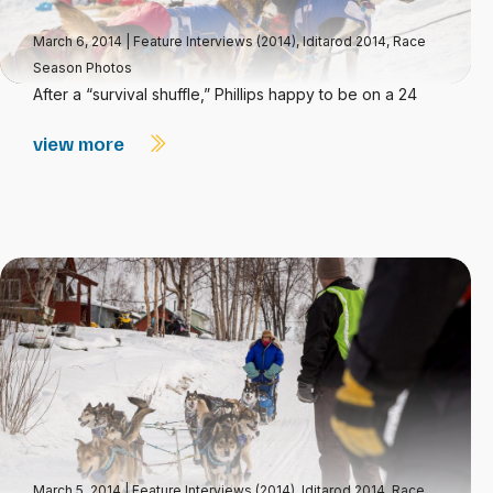
March 6, 2014
|
Feature Interviews (2014)
,
Iditarod 2014
,
Race
Season Photos
After a “survival shuffle,” Phillips happy to be on a 24
view more
March 5, 2014
|
Feature Interviews (2014)
,
Iditarod 2014
,
Race