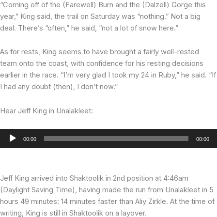
“Coming off of the (Farewell) Burn and the (Dalzell) Gorge this
year,” King said, the trail on Saturday was “nothing.” Not a big
deal. There’s “often,” he said, “not a lot of snow here.”
As for rests, King seems to have brought a fairly well-rested
team onto the coast, with confidence for his resting decisions
earlier in the race. “I’m very glad I took my 24 in Ruby,” he said. “If
I had any doubt (then), I don’t now.”
Hear Jeff King in Unalakleet:
Audio
00:00
00:00
Player
Jeff King arrived into Shaktoolik in 2nd position at 4:46am
(Daylight Saving Time), having made the run from Unalakleet in 5
hours 49 minutes: 14 minutes faster than Aliy Zirkle. At the time of
writing, King is still in Shaktoolik on a layover.