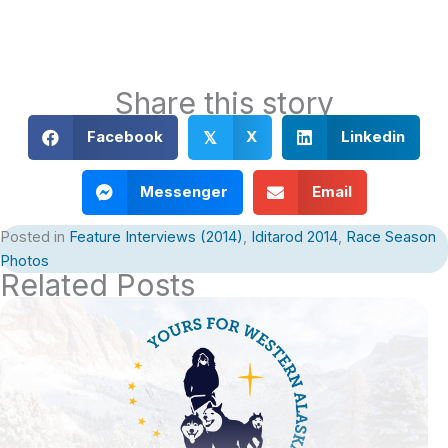
Share this story
Facebook
X
Linkedin
𝕏
Messenger
Email
Posted in
Feature Interviews (2014)
,
Iditarod 2014
,
Race Season
Photos
Related Posts