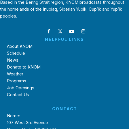
Based in the Bering Strait region, KNOM broadcasts throughout
the homelands of the Inupiaq, Siberian Yupik, Cup’ik and Yup’ik
peoples.
HELPFUL LINKS
About KNOM
Schedule
News
Donate to KNOM
Weather
Programs
Job Openings
Contact Us
CONTACT
Nome:
107 West 3rd Avenue