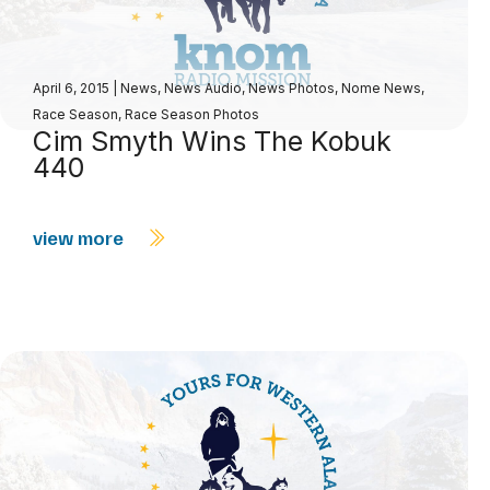
April 6, 2015
|
News
,
News Audio
,
News Photos
,
Nome News
,
Race Season
,
Race Season Photos
Cim Smyth Wins The Kobuk
440
view more