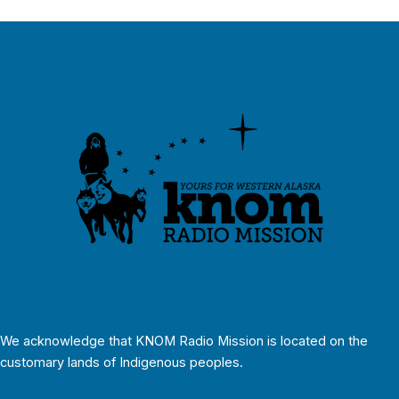
We acknowledge that KNOM Radio Mission is located on the
customary lands of Indigenous peoples.