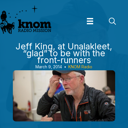
Skip
to
content
Jeff King, at Unalakleet,
“glad” to be with the
front-runners
March 9, 2014
•
KNOM Radio