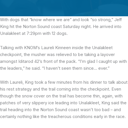
With dogs that “know where we are” and look “so strong,”
Jeff
King hit the Norton Sound coast Saturday night. He arrived into
Unalakleet at 7:29pm with 12 dogs.
Talking with KNOM’s Laureli Kinneen inside the Unalakleet
checkpoint, the musher was relieved to be taking a layover
amongst Iditarod 42’s front of the pack. “I’m glad I caught up with
the leaders,” he said. “I haven’t seen them since… ever.”
With Laureli, King took a few minutes from his dinner to talk about
his rest strategy and the trail coming into the checkpoint. Even
though the snow cover on the trail has become thin, again, with
patches of very slippery ice leading into Unalakleet, King said the
trail heading into the Norton Sound coast wasn’t too bad – and
certainly nothing like the treacherous conditions early in the race.