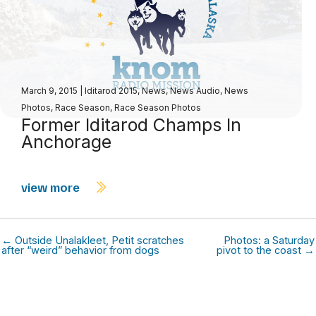
March 9, 2015
|
Iditarod 2015
,
News
,
News Audio
,
News
Photos
,
Race Season
,
Race Season Photos
Former Iditarod Champs In
Anchorage
view more
← Outside Unalakleet, Petit scratches
Photos: a Saturday
after “weird” behavior from dogs
pivot to the coast →