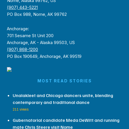
Nome, Alaska 99762, US
(907) 443-5221
PO Box 988, Nome, AK 99762
Anchorage:
701 Sesame St Unit 200
Anchorage, AK - Alaska 99503, US
(907) 868-1200
PO Box 190649, Anchorage, AK 99519
MOST READ STORIES
Unalakleet and Chicago dancers unite, blending
contemporary and traditional dance
211 views
Gubernatorial candidate Meda DeWitt and running
mate Chris Steere visit Nome