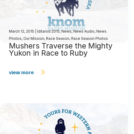
March 12, 2015
|
Iditarod 2015
,
News
,
News Audio
,
News
Photos
,
Our Mission
,
Race Season
,
Race Season Photos
Mushers Traverse the Mighty
Yukon in Race to Ruby
view more