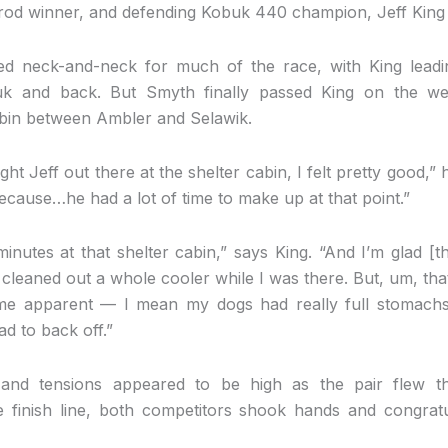
tarod winner, and defending Kobuk 440 champion, Jeff King
led neck-and-neck for much of the race, with King lead
uk and back. But Smyth finally passed King on the wes
cabin between Ambler and Selawik.
 Jeff out there at the shelter cabin, I felt pretty good,” he 
ecause…he had a lot of time to make up at that point.”
inutes at that shelter cabin,” says King. “And I’m glad [
ey cleaned out a whole cooler while I was there. But, um, th
e apparent — I mean my dogs had really full stomachs, 
ad to back off.”
and tensions appeared to be high as the pair flew th
e finish line, both competitors shook hands and congra