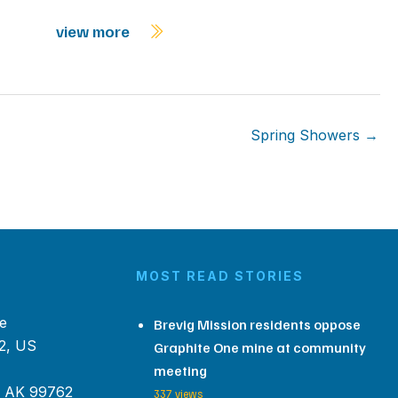
view more
Spring Showers →
MOST READ STORIES
e
Brevig Mission residents oppose
2, US
Graphite One mine at community
meeting
, AK 99762
337 views