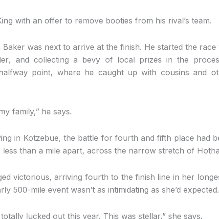
ng with an offer to remove booties from his rival’s team.
ker was next to arrive at the finish. He started the race
bler, and collecting a bevy of local prizes in the proc
 halfway point, where he caught up with cousins and o
 my family,” he says.
ing in Kotzebue, the battle for fourth and fifth place had 
less than a mile apart, across the narrow stretch of Hotha
 victorious, arriving fourth to the finish line in her longe
ly 500-mile event wasn’t as intimidating as she’d expected.
 totally lucked out this year. This was stellar,” she says.