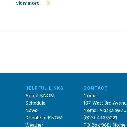
view more
HELPFUL LINKS
CONTACT
About KNOM
Nome:
Schedule
107 West 3rd Avenu
News
Nome, Alaska 9976
Donate to KNOM
(907) 443-5221
Weather
PO Box 988, Nome