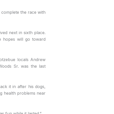
 complete the race with
ed next in sixth place.
e hopes will go toward
Kotzebue locals Andrew
oods Sr. was the last
k it in after his dogs,
ng health problems near
s fun while it lasted.”