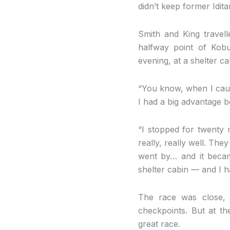
didn’t keep former Idi
Smith and King travel
halfway point of Kob
evening, at a shelter 
“You know, when I caught
I had a big advantage b
“I stopped for twenty m
really, really well. Th
went by… and it becam
shelter cabin — and I h
The race was close, 
checkpoints. But at th
great race.