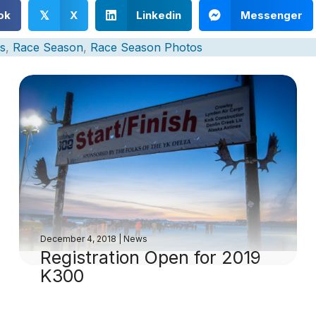
ok
X
Linkedin
Messenger
𝕏
s
,
Race Season
,
Race Season Photos
December 4, 2018
|
News
Registration Open for 2019
K300