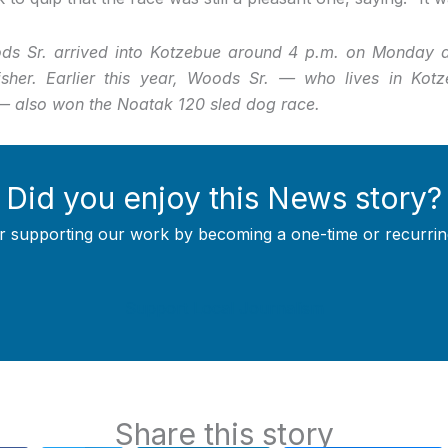
 Sr. arrived into Kotzebue around 4 p.m. on Monday af
inisher. Earlier this year, Woods Sr. — who lives in Kot
 also won the Noatak 120 sled dog race.
Did you enjoy this News story?
r supporting our work by becoming a one-time or recurrin
Support Local Journalism
Share this story