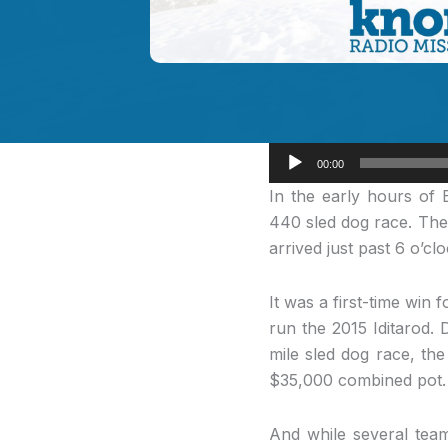
Audio
00:00
Player
In the early
hours of E
440 sled dog race. The
arrived just past 6 o’c
It was a first-time win
run the 2015 Iditarod. 
mile sled dog race, th
$35,000 combined pot.
And while several tea