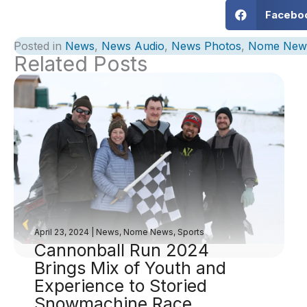
Facebo
Posted in
News
,
News Audio
,
News Photos
,
Nome New
Related Posts
April 23, 2024
|
News
,
Nome News
,
Sports
Cannonball Run 2024
Brings Mix of Youth and
Experience to Storied
Snowmachine Race