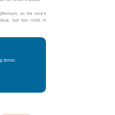
ternoon, as the race’s
zebue, but has roots in
g donor.