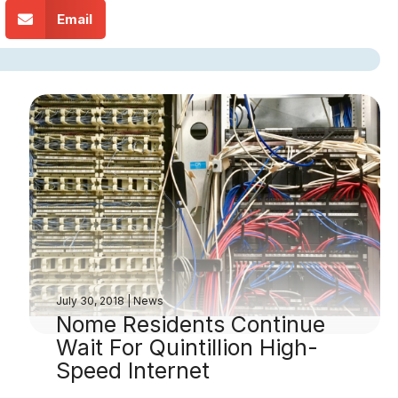
Email
July 30, 2018
|
News
Nome Residents Continue
Wait For Quintillion High-
Speed Internet