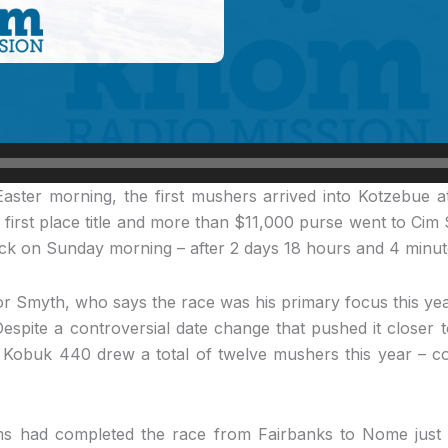
aster morning, the first mushers arrived into Kotzebue 
 first place title and more than $11,000 purse went to Cim
lock on Sunday morning – after 2 days 18 hours and 4 minute
 for Smyth, who says the race was his primary focus this yea
Despite a controversial date change that pushed it closer t
e Kobuk 440 drew a total of twelve mushers this year – co
ms had completed the race from Fairbanks to Nome just t