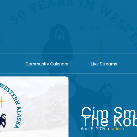
shop
Listen he
Community Calendar
Live Streams
Cim Sm
The Ko
April 6, 2015
•
admin