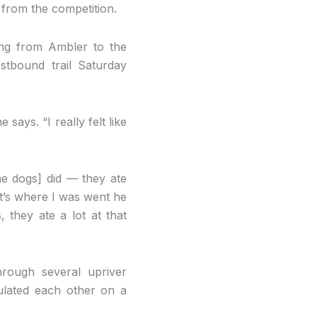
 from the competition.
ing from Ambler to the
tbound trail Saturday
says. “I really felt like
the dogs] did — they ate
at’s where I was went he
they ate a lot at that
rough several upriver
tulated each other on a