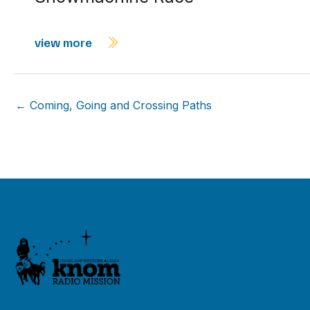
view more
← Coming, Going and Crossing Paths