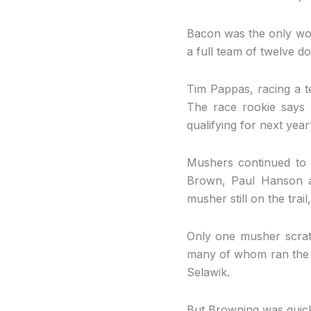
Bacon was the only wom
a full team of twelve do
Tim Pappas, racing a t
The race rookie says 
qualifying for next year’
Mushers continued to 
Brown, Paul Hanson a
musher still on the trai
Only one musher scratc
many of whom ran the I
Selawik.
But Browning was quick t