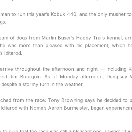
an to run this year’s Kobuk 440, and the only musher to
gs.
eam of dogs from Martin Buser’s Happy Trails kennel, arriv
he was more than pleased with his placement, which h
s Iditarod.
arrive throughout the afternoon and night — including 
nd Jim Bourquin. As of Monday afternoon, Dempsey W
l, despite a stormy turn in the weather.
hed from the race; Tony Browning says he decided to pac
ditarod with Nome’s Aaron Burmeister, began experienci
o quip that the race was still a pleasant one, saying: “It wa