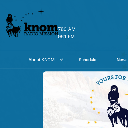
Skip
to
content
780 AM
96.1 FM
About KNOM
Schedule
News