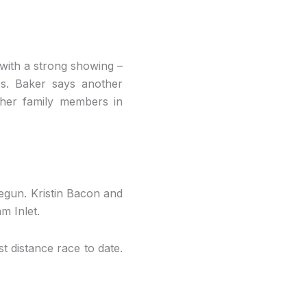
 with a strong showing –
ess. Baker says another
ther family members in
begun. Kristin Bacon and
m Inlet.
st distance race to date.