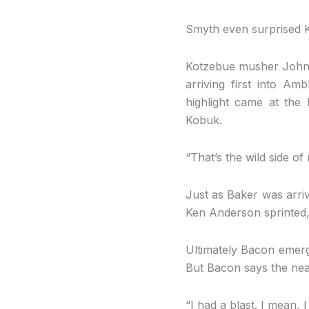
Smyth even surprised Ki
Kotzebue musher John Ba
arriving first into Am
highlight came at the
Kobuk.
“That’s the wild side of
Just as Baker was arriv
Ken Anderson sprinted, 
Ultimately Bacon emerged
But Bacon says the near
“I had a blast. I mean, I