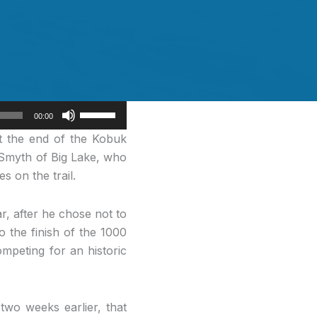
Use
00:00
Up/Down
at the end of the Kobuk
Arrow
 Smyth of Big Lake, who
keys
s on the trail.
to
increase
r, after he chose not to
or
o the finish of the 1000
decrease
mpeting for an historic
volume.
wo weeks earlier, that