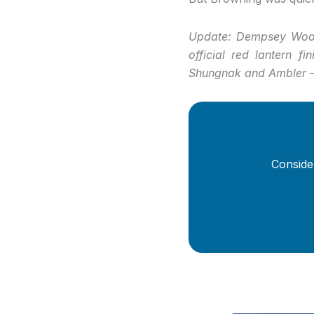
Update: Dempsey Woods
official red lantern f
Shungnak and Ambler —
Conside