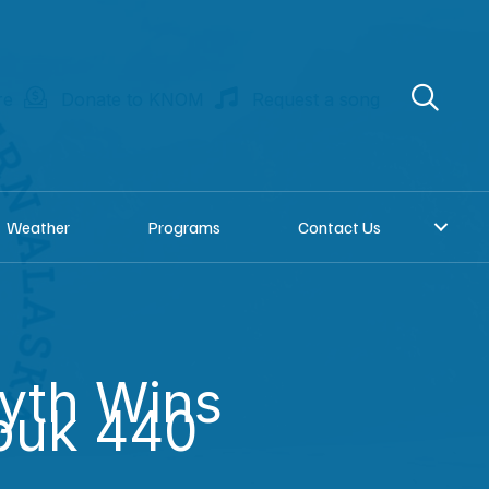
re
Donate to KNOM
Request a song
Weather
Programs
Contact Us
yth Wins
buk 440