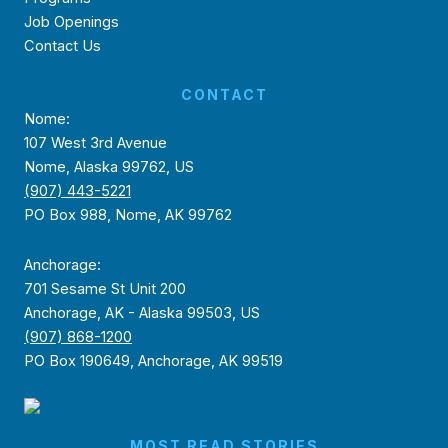
Job Openings
Contact Us
CONTACT
Nome:
107 West 3rd Avenue
Nome, Alaska 99762, US
(907) 443-5221
PO Box 988, Nome, AK 99762
Anchorage:
701 Sesame St Unit 200
Anchorage, AK - Alaska 99503, US
(907) 868-1200
PO Box 190649, Anchorage, AK 99519
MOST READ STORIES