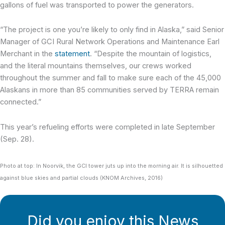
gallons of fuel was transported to power the generators.
“The project is one you’re likely to only find in Alaska,” said Senior
Manager of GCI Rural Network Operations and Maintenance Earl
Merchant in the
statement
. “Despite the mountain of logistics,
and the literal mountains themselves, our crews worked
throughout the summer and fall to make sure each of the 45,000
Alaskans in more than 85 communities served by TERRA remain
connected.”
This year’s refueling efforts were completed in late September
(Sep. 28).
Photo at top: In Noorvik, the GCI tower juts up into the morning air. It is silhouetted
against blue skies and partial clouds (KNOM Archives, 2016)
Did you enjoy this News