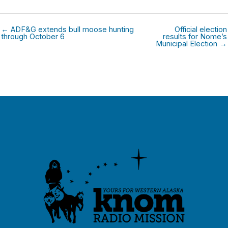
← ADF&G extends bull moose hunting
Official election
through October 6
results for Nome’s
Municipal Election →