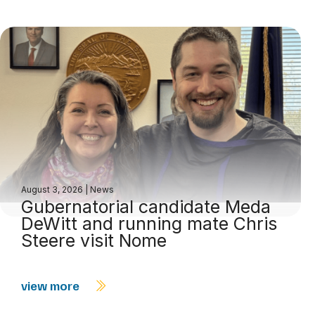
August 3, 2026
|
News
Gubernatorial candidate Meda
DeWitt and running mate Chris
Steere visit Nome
view more