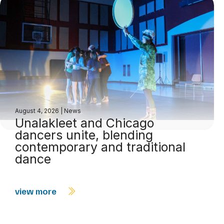
August 4, 2026
|
News
Unalakleet and Chicago
dancers unite, blending
contemporary and traditional
dance
view more