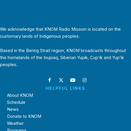
We acknowledge that KNOM Radio Mission is located on the
customary lands of Indigenous peoples.
Based in the Bering Strait region, KNOM broadcasts throughout
the homelands of the Inupiaq, Siberian Yupik, Cup’ik and Yup’ik
peoples.
HELPFUL LINKS
About KNOM
Schedule
News
Donate to KNOM
Weather
Programs