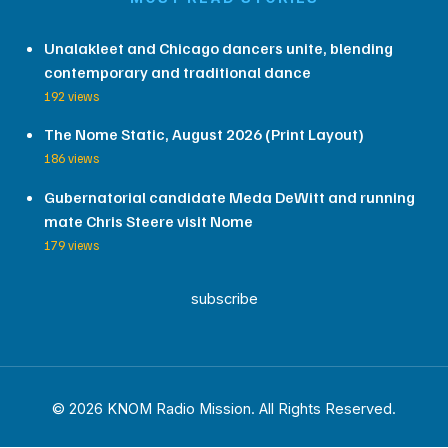
Unalakleet and Chicago dancers unite, blending
contemporary and traditional dance
192 views
The Nome Static, August 2026 (Print Layout)
186 views
Gubernatorial candidate Meda DeWitt and running
mate Chris Steere visit Nome
179 views
subscribe
© 2026 KNOM Radio Mission. All Rights Reserved.