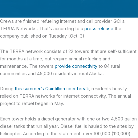
Crews are finished refueling internet and cell provider GCI’s
TERRA Networks.
That’s according to a
press release
the
company published on Tuesday (Oct. 3).
The TERRA network consists of 22 towers that are self-sufficient
for months at a time, but require annual refueling and
maintenance. The towers
provide connectivity
to 84 rural
communities and 45,000 residents in rural Alaska.
During
this summer’s Quintillion fiber break
, residents heavily
relied on TERRA networks for internet connectivity. The annual
project to refuel began in May.
Each tower holds a diesel generator with one or two 4,500 gallon
diesel tanks that run all year. Diesel fuel is hauled to the sites by
helicopter. According to the statement, over 100,000 (110,000)