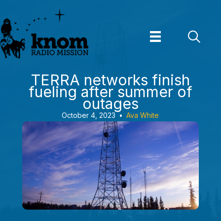
Skip
to
content
TERRA networks finish
fueling after summer of
outages
October 4, 2023
•
Ava White