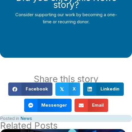
story?
Consider supporting our work by becoming a one-
time or recurring donor.
Support Local Journalism
Share this story
Facebook
X
Linkedin
𝕏
Messenger
Email
Posted in
News
Related Posts