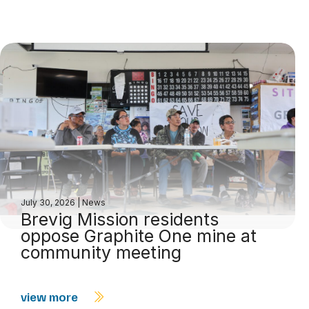
July 30, 2026
|
News
Brevig Mission residents
oppose Graphite One mine at
community meeting
view more