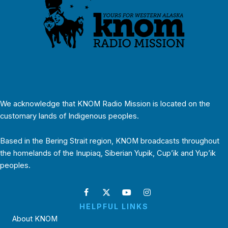
We acknowledge that KNOM Radio Mission is located on the
customary lands of Indigenous peoples.
Based in the Bering Strait region, KNOM broadcasts throughout
the homelands of the Inupiaq, Siberian Yupik, Cup’ik and Yup’ik
peoples.
HELPFUL LINKS
About KNOM