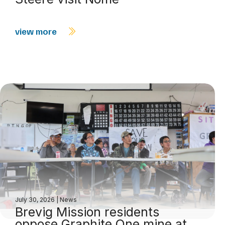
view more
July 30, 2026
|
News
Brevig Mission residents
oppose Graphite One mine at