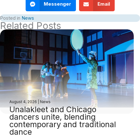
Messenger
Email
Posted in
News
Related Posts
August 4, 2026
|
News
Unalakleet and Chicago
dancers unite, blending
contemporary and traditional
dance