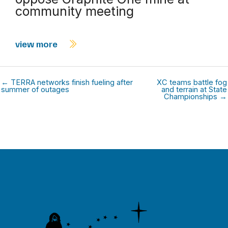
community meeting
view more
← TERRA networks finish fueling after
XC teams battle fog
summer of outages
and terrain at State
Championships →