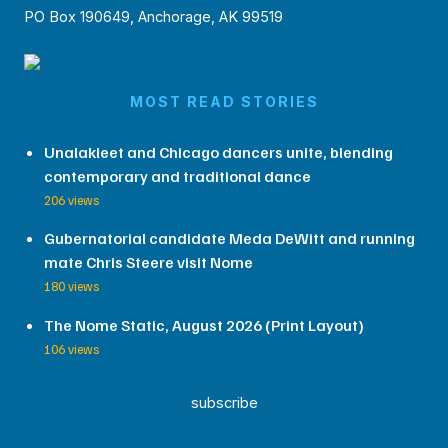
PO Box 190649, Anchorage, AK 99519
MOST READ STORIES
Unalakleet and Chicago dancers unite, blending
contemporary and traditional dance
206 views
Gubernatorial candidate Meda DeWitt and running
mate Chris Steere visit Nome
180 views
The Nome Static, August 2026 (Print Layout)
106 views
subscribe