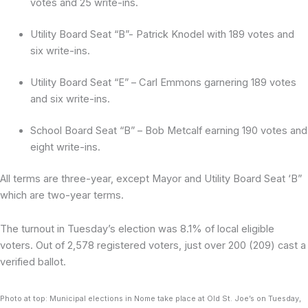
votes and 25 write-ins.
Utility Board Seat “B”- Patrick Knodel with 189 votes and
six write-ins.
Utility Board Seat “E” – Carl Emmons garnering 189 votes
and six write-ins.
School Board Seat “B” – Bob Metcalf earning 190 votes and
eight write-ins.
All terms are three-year, except Mayor and Utility Board Seat ‘B”
which are two-year terms.
The turnout in Tuesday’s election was 8.1% of local eligible
voters. Out of 2,578 registered voters, just over 200 (209) cast a
verified ballot.
Photo at top: Municipal elections in Nome take place at Old St. Joe’s on Tuesday,