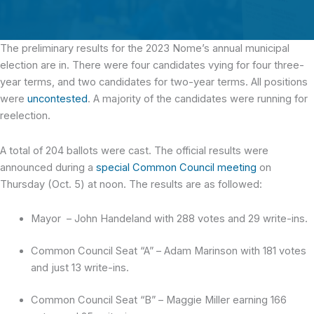
The preliminary results for the 2023 Nome’s annual municipal
election are in.
There were four candidates vying for four three-
year terms, and two candidates for two-year terms. All positions
were
uncontested
. A majority of the candidates were running for
reelection.
A total of 204 ballots were cast. The official results were
announced during a
special Common Council meeting
on
Thursday (Oct. 5) at noon. The results are as followed:
Mayor – John Handeland with 288 votes and 29 write-ins.
Common Council Seat “A” – Adam Marinson with 181 votes
and just 13 write-ins.
Common Council Seat “B” – Maggie Miller earning 166