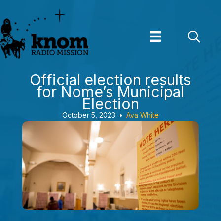
Skip
to
content
Official election results
for Nome’s Municipal
Election
October 5, 2023
•
Ava White