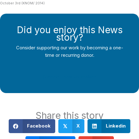
October 3rd (KNOM/ 2014)
Did you enjoy this News
story?
Consider supporting our work by becoming a one-
time or recurring donor.
Support Local Journalism
Share this story
Facebook
X
Linkedin
𝕏