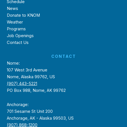
Schedule
News
Donate to KNOM
Weather
Programs
Job Openings
Contact Us
CONTACT
Nome:
107 West 3rd Avenue
Nome, Alaska 99762, US
(907) 443-5221
PO Box 988, Nome, AK 99762
Anchorage:
701 Sesame St Unit 200
Anchorage, AK - Alaska 99503, US
(907) 868-1200