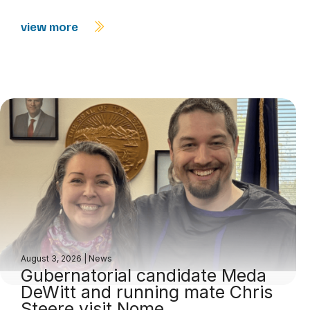
view more
August 3, 2026
|
News
Gubernatorial candidate Meda
DeWitt and running mate Chris
Steere visit Nome