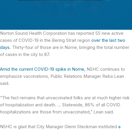
Norton Sound Health Corporation has reported 55 new active
cases
of COVID-19 in the Bering Strait region
over the last two
days
. Thirty-four of those are in Nome, bringing the total number
of cases in the city to 87.
Amid the current COVID-19 spike in Nome,
NSHC continues to
emphasize vaccinations, Public Relations Manager Reba Lean
said.
“The fact remains that unvaccinated folks are at much higher risk
of hospitalization and death. … Statewide, 86% of all COVID
hospitalizations are those from unvaccinated,” Lean said.
NSHC is glad that City Manager Glenn Steckman instituted
a