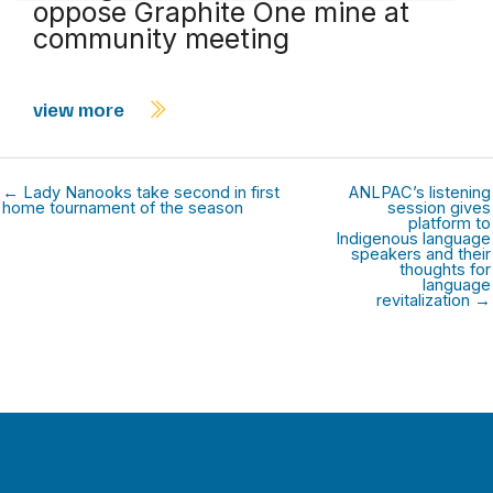
oppose Graphite One mine at
community meeting
view more
← Lady Nanooks take second in first
ANLPAC’s listening
home tournament of the season
session gives
platform to
Indigenous language
speakers and their
thoughts for
language
revitalization →