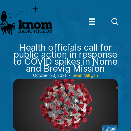
Skip
to
content
Health officials call for
public action in response
to COVID spikes in Nome
and Brevig Mission
October 23, 2021
•
Sean Milligan