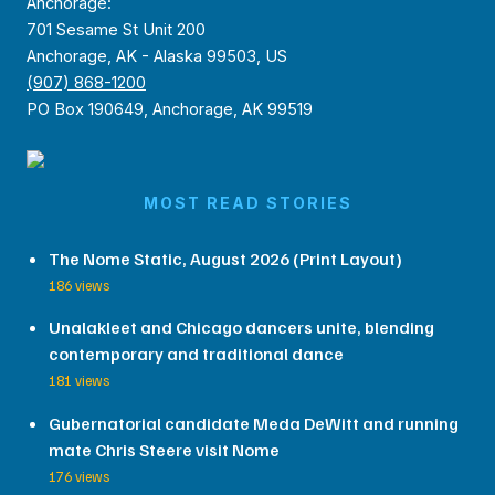
Anchorage:
701 Sesame St Unit 200
Anchorage, AK - Alaska 99503, US
(907) 868-1200
PO Box 190649, Anchorage, AK 99519
MOST READ STORIES
The Nome Static, August 2026 (Print Layout)
186 views
Unalakleet and Chicago dancers unite, blending
contemporary and traditional dance
181 views
Gubernatorial candidate Meda DeWitt and running
mate Chris Steere visit Nome
176 views