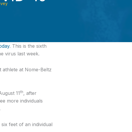
ovey
oday
. This is the sixth
e virus last week.
ent athlete at Nome-Beltz
th
August 11
, after
ee more individuals
.
x feet of an individual