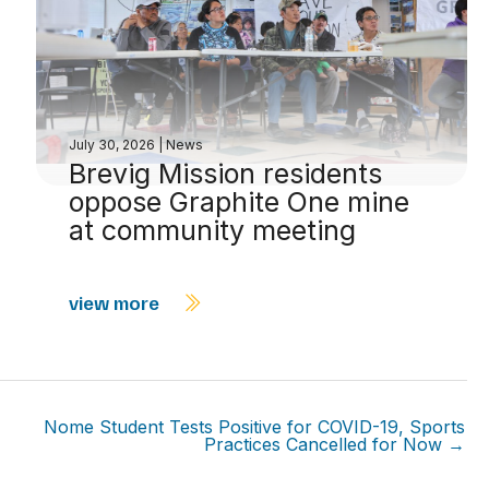
July 30, 2026
|
News
Brevig Mission residents
oppose Graphite One mine
at community meeting
view more
Nome Student Tests Positive for COVID-19, Sports
Practices Cancelled for Now →