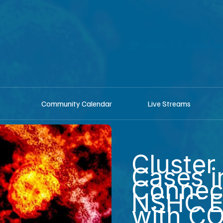
shop
Listen he
Community Calendar
Live Streams
Cluster 
Cases i
Connec
NSHC E
with C