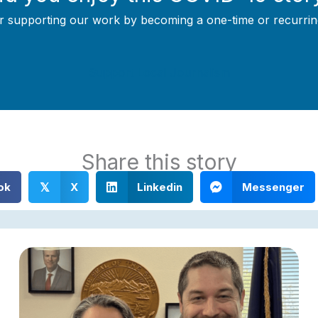
r supporting our work by becoming a one-time or recurrin
Support Local Journalism
Share this story
ok
X
Linkedin
Messenger
𝕏