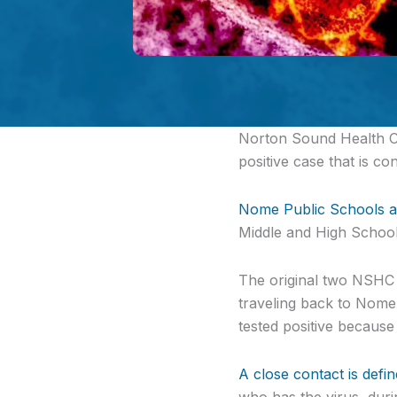
Norton Sound Health 
positive case that is c
Nome Public Schools 
Middle and High School.
The original two NSHC 
traveling back to Nome
tested positive because
A close contact is defi
who has the virus, durin