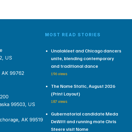
MOST READ STORIES
e
Unalakleet and Chicago dancers
2, US
unite, blending contemporary
and traditional dance
, AK 99762
196 views
The Nome Static, August 2026
(Print Layout)
 200
187 views
aska 99503, US
Gubernatorial candidate Meda
chorage, AK 99519
DeWitt and running mate Chris
Steere visit Nome