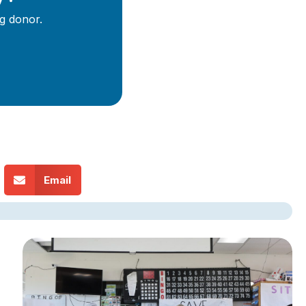
g donor.
Email