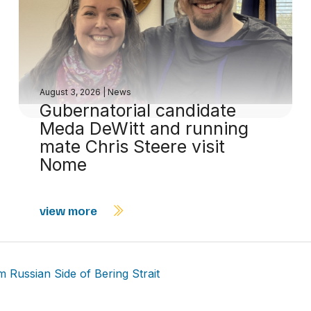
August 3, 2026
|
News
Gubernatorial candidate
Meda DeWitt and running
mate Chris Steere visit
Nome
view more
 Russian Side of Bering Strait