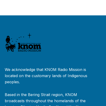
We acknowledge that KNOM Radio Mission is
located on the customary lands of Indigenous
peoples.
Based in the Bering Strait region, KNOM
broadcasts throughout the homelands of the