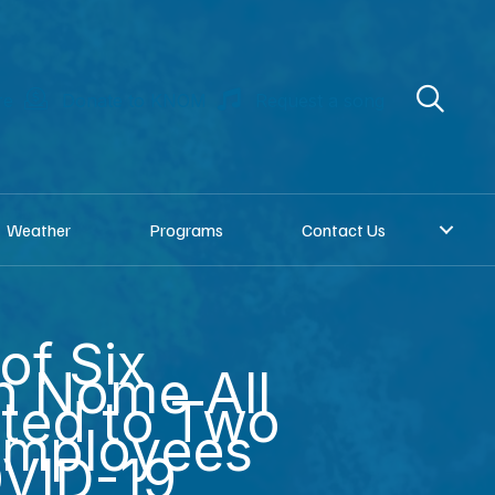
re
Donate to KNOM
Request a song
Weather
Programs
Contact Us
of Six
n Nome All
ted to Two
mployees
OVID-19