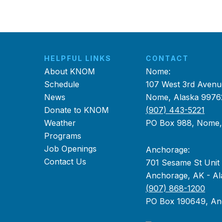
HELPFUL LINKS
CONTACT
About KNOM
Nome:
Schedule
107 West 3rd Avenu
News
Nome, Alaska 9976
Donate to KNOM
(907) 443-5221
Weather
PO Box 988, Nome
Programs
Job Openings
Anchorage:
Contact Us
701 Sesame St Unit
Anchorage, AK - Al
(907) 868-1200
PO Box 190649, An