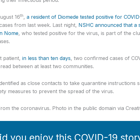
th
August 16
,
a resident of Diomede tested positive for COVID
ses from last week. Last night,
NSHC announced that a s
in Nome
, who tested positive for the virus, is part of the cl
ases.
t patient,
in less than ten days
, two confirmed cases of CO
ead between at least two communities.
entified as close contacts to take quarantine instructions 
ety measures to prevent the spread of the virus.
s from the coronavirus. Photo in the public domain via Cre
id you enjoy this COVID-19 stor