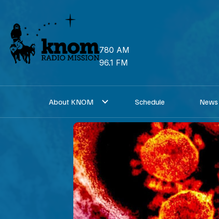
Skip
to
content
780 AM
96.1 FM
About KNOM
Schedule
News