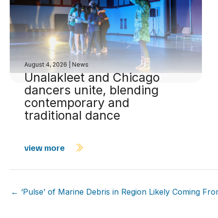
August 4, 2026
|
News
Unalakleet and Chicago
dancers unite, blending
contemporary and
traditional dance
view more
← ‘Pulse’ of Marine Debris in Region Likely Coming From