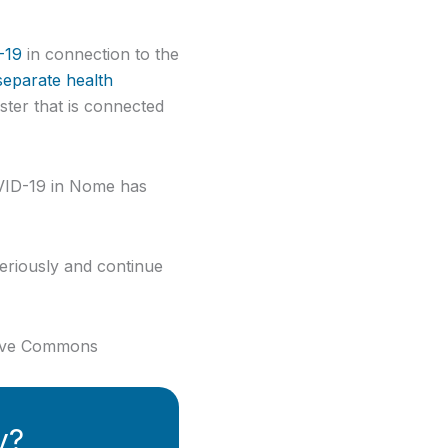
-19
in connection to the
eparate health
uster that is connected
VID-19 in Nome has
seriously and continue
ative Commons
y?