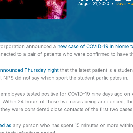
August 21, 2020
•
Davis H
Corporation announced
a
new case of COVID-19 in Nome t
onnected to a pair of patients who were confirmed to have th
announced Thursday night
that the latest patient is a stud
 NPS did not say which sport the student participates in.
employees tested positive for COVID-19 nine days ago on 
. Within 24 hours of those two cases being announced, thr
 they were considered close contacts of the first two cases
ned as
any person who has spent 15 minutes or more within si
g their infectious period.