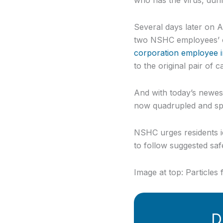
Several days later on 
two NSHC employees’ ca
corporation employee 
to the original pair of c
And with today’s newes
now quadrupled and spr
NSHC urges residents id
to follow suggested saf
Image at top: Particle
D