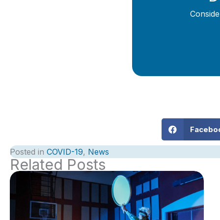
Conside
Facebo
Posted in
COVID-19
,
News
Related Posts