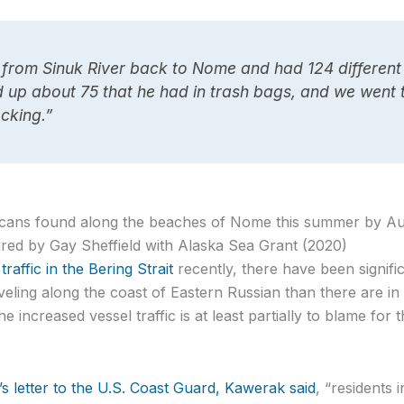
 from Sinuk River back to Nome and had 124 different 
ed up about 75 that he had in trash bags, and we went
cking.”
l cans found along the beaches of Nome this summer by A
ed by Gay Sheffield with Alaska Sea Grant (2020)
raffic in the Bering Strait
recently, there have been signifi
veling along the coast of Eastern Russian than there are i
e increased vessel traffic is at least partially to blame for 
’s letter to the U.S. Coast Guard, Kawerak said
, “residents