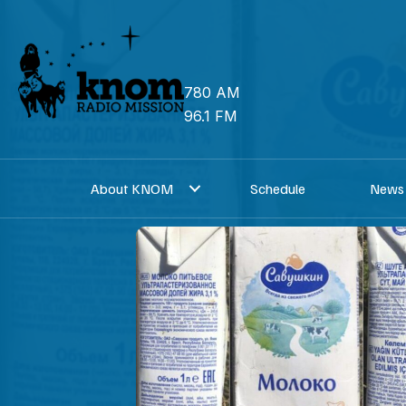
Skip
to
content
780 AM
96.1 FM
About KNOM
Schedule
News