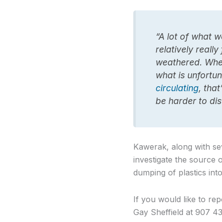
“A lot of what w
relatively really
weathered. Wher
what is unfortun
circulating
, that
be harder to dis
Kawerak, along with sev
investigate the source 
dumping of plastics int
If you would like to rep
Gay Sheffield at 907 43