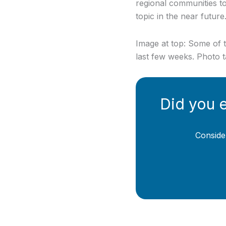
regional communities 
topic in the near future
Image at top: Some of t
last few weeks. Photo 
Did you 
Conside