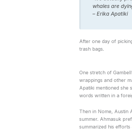
whales are dying
– Erika Apatiki
After one day of pickin
trash bags.
One stretch of Gambell’s
wrappings and other mar
Apatiki mentioned she sa
words written in a fore
Then in Nome, Austin A
summer. Ahmasuk prefer
summarized his efforts 