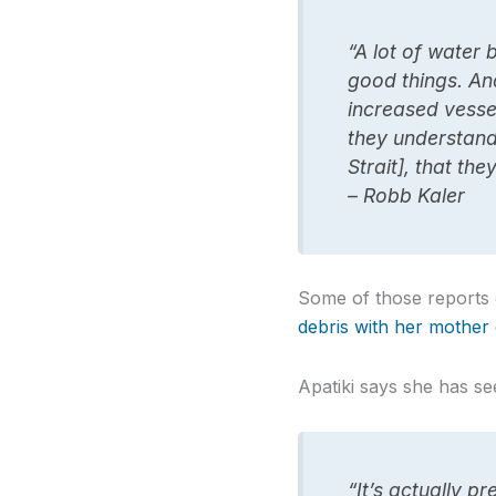
“A lot of water b
good things. And
increased vessel
they understand 
Strait], that th
– Robb Kaler
Some of those reports c
debris with her mother
Apatiki says she has se
“It’s actually p