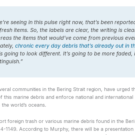
e’re seeing in this pulse right now, that’s been reporte
 fresh items. So, the labels are clear, the writing is clea
eas the items that would’ve come from previous even
ately,
chronic every day debris that’s already out in 
’s going to look different. It’s going to be more faded, 
tinguish.”
eral communities in the Bering Strait region, have urged 
of this marine debris and enforce national and international
o the world’s oceans.
ort foreign trash or various marine debris found in the Berin
4-1149. According to Murphy, there will be a presentation 