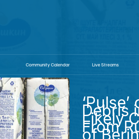
shop
Listen he
Community Calendar
Live Streams
‘Pulse’
Debris 
Likely 
From Ru
of Berin