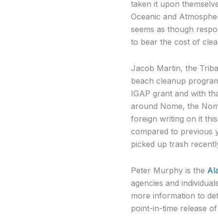
taken it upon themselve
Oceanic and Atmospheri
seems as though respon
to bear the cost of cle
Jacob Martin, the Trib
beach cleanup program
IGAP grant and with tha
around Nome, the Nome 
foreign writing on it t
compared to previous y
picked up trash recentl
Peter Murphy is the
Al
agencies and individuals
more information to det
point-in-time release of