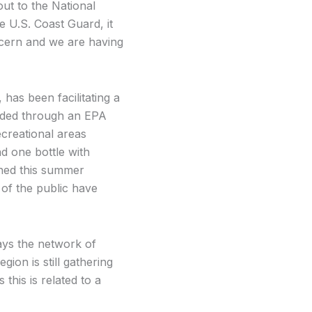
ut to the National
 U.S. Coast Guard, it
cern and we are having
as been facilitating a
nded through an EPA
ecreational areas
 one bottle with
lined this summer
of the public have
ys the network of
gion is still gathering
his is related to a