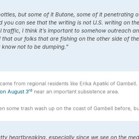
ottles, but some of it Butane, some of it penetrating oi
 you can see that the writing is not U.S. writing on th
 traffic, I think it’s important to somehow outreach 
that our folks that are fishing on the other side of th
ey know not to be dumping.”
ame from regional residents like Erika Apatiki of Gambell.
rd
 on August 3
near an important subsistence area.
en some trash wash up on the coast of Gambell before, but
retty heartbreaking, especially since we see on the med