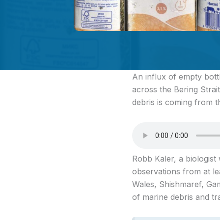
An influx of empty bott
across the Bering Strai
debris is coming from th
Robb Kaler, a biologist 
observations from at le
Wales, Shishmaref, Gam
of marine debris and t