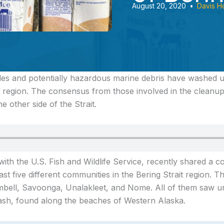
August 20, 2020
•
Davis H
les and potentially hazardous marine debris
have washed u
t region. The consensus from those involved in the cleanup
e other side of the Strait.
with the U.S. Fish and Wildlife Service, recently shared a c
ast five different communities in the Bering Strait region. 
bell, Savoonga, Unalakleet, and Nome. All of them saw u
rash, found along the beaches of Western Alaska.