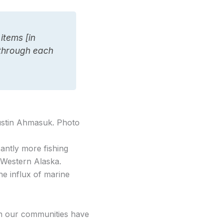
items [in
 through each
ustin Ahmasuk. Photo
cantly more fishing
n Western Alaska.
the influx of marine
 in our communities have