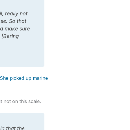
l, really not
ese. So that
and make sure
e [Bering
She picked up marine
 not on this scale.
ia that the