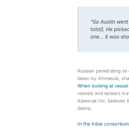
“So Austin went
total]. He pick
one… it was sho
Russian penetrating oi
taken by Ahmasuk, shar
When looking at vessel t
vessels and tankers tra
Kawerak Inc. believes th
debris.
In the tribal consortium