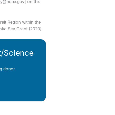
hy@noaa.gov] on this
ait Region within the
ska Sea Grant (2020).
t/Science
g donor.