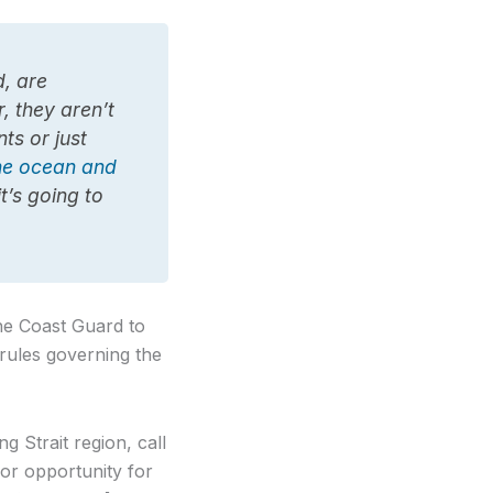
d, are
r, they aren’t
ts or just
the ocean and
it’s going to
the Coast Guard to
 rules governing the
g Strait region, call
or opportunity for