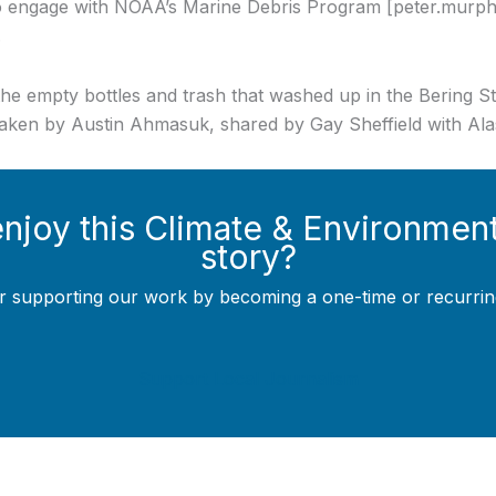
to engage with NOAA’s Marine Debris Program [peter.murp
.
he empty bottles and trash that washed up in the Bering Str
taken by Austin Ahmasuk, shared by Gay Sheffield with Ala
enjoy this Climate & Environmen
story?
r supporting our work by becoming a one-time or recurrin
Support Local Journalism