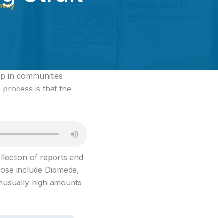
ovey
p in communities
 process is that the
ollection of reports and
Those include Diomede,
nusually high amounts