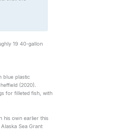
oughly 19 40-gallon
 blue plastic
effield (2020).
for filleted fish, with
his own earlier this
h Alaska Sea Grant