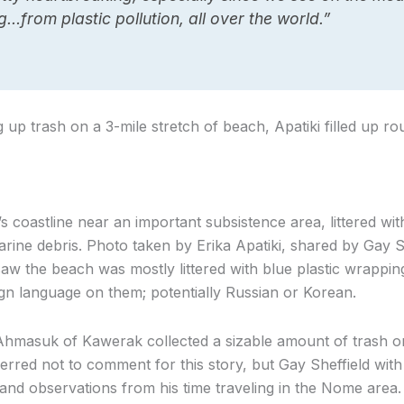
…from plastic pollution, all over the world.”
g up trash on a 3-mile stretch of beach, Apatiki filled up r
 coastline near an important subsistence area, littered with
ine debris. Photo taken by Erika Apatiki, shared by Gay Sh
w the beach was mostly littered with blue plastic wrappings 
ign language on them; potentially Russian or Korean.
hmasuk of Kawerak collected a sizable amount of trash on 
red not to comment for this story, but Gay Sheffield wit
and observations from his time traveling in the Nome area.