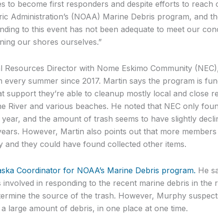
s to become first responders and despite efforts to reach o
c Administration’s (NOAA) Marine Debris program, and the
ding to this event has not been adequate to meet our con
aning our shores ourselves.”
al Resources Director with Nome Eskimo Community (NEC), h
 every summer since 2017. Martin says the program is fu
t support they’re able to cleanup mostly local and close r
River and various beaches. He noted that NEC only found
his year, and the amount of trash seems to have slightly dec
ears. However, Martin also points out that more members 
y and they could have found collected other items.
aska Coordinator for NOAA’s Marine Debris program.
He sa
 involved in responding to the recent marine debris in the re
ermine the source of the trash. However, Murphy suspects t
 a large amount of debris, in one place at one time.