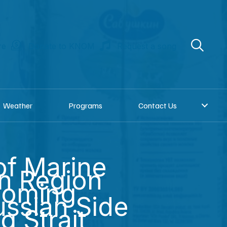
re
Donate to KNOM
Request a song
Weather
Programs
Contact Us
 of Marine
in Region
Coming
ssian Side
g Strait