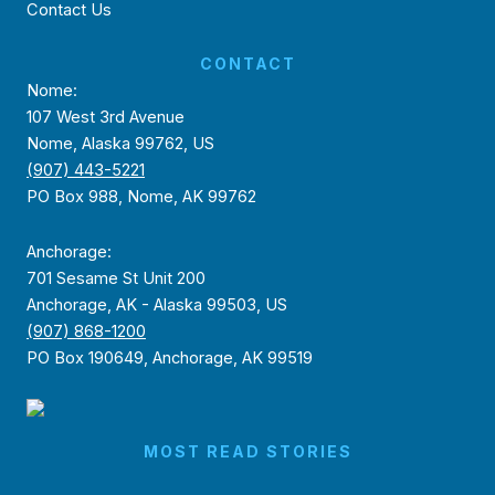
Contact Us
CONTACT
Nome:
107 West 3rd Avenue
Nome, Alaska 99762, US
(907) 443-5221
PO Box 988, Nome, AK 99762
Anchorage:
701 Sesame St Unit 200
Anchorage, AK - Alaska 99503, US
(907) 868-1200
PO Box 190649, Anchorage, AK 99519
MOST READ STORIES