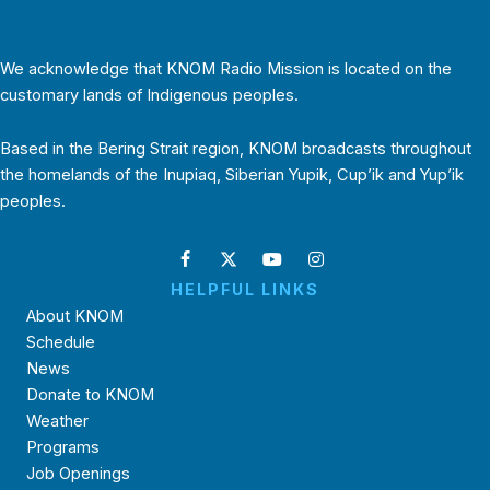
We acknowledge that KNOM Radio Mission is located on the
customary lands of Indigenous peoples.
Based in the Bering Strait region, KNOM broadcasts throughout
the homelands of the Inupiaq, Siberian Yupik, Cup’ik and Yup’ik
peoples.
HELPFUL LINKS
About KNOM
Schedule
News
Donate to KNOM
Weather
Programs
Job Openings