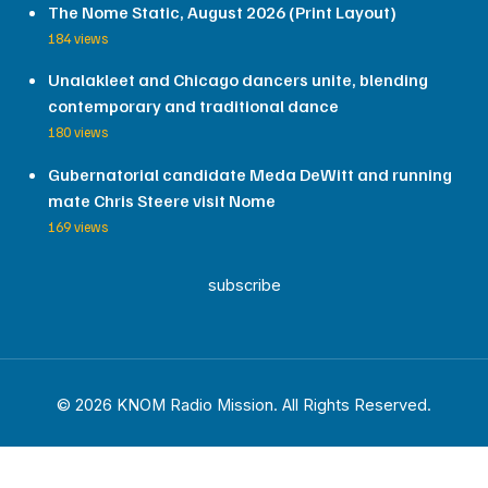
The Nome Static, August 2026 (Print Layout)
184 views
Unalakleet and Chicago dancers unite, blending
contemporary and traditional dance
180 views
Gubernatorial candidate Meda DeWitt and running
mate Chris Steere visit Nome
169 views
subscribe
© 2026 KNOM Radio Mission. All Rights Reserved.