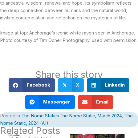
to ancestral wisdom, renewal and hope. Its symbolism reflects
the deep connection between humans and the natural world,
inviting contemplation and reflection on the mysteries of life.
Image at top: Anchorage’s iconic white raven seen in Anchorage.
Photo courtesy of Tim Doner Photography, used with permission.
Share this story
Facebook
X
Linkedin
𝕏
Messenger
Email
Posted in
The Nome Static>The Nome Static, March 2024
,
The
Nome Static, 2024 (All)
Related Posts