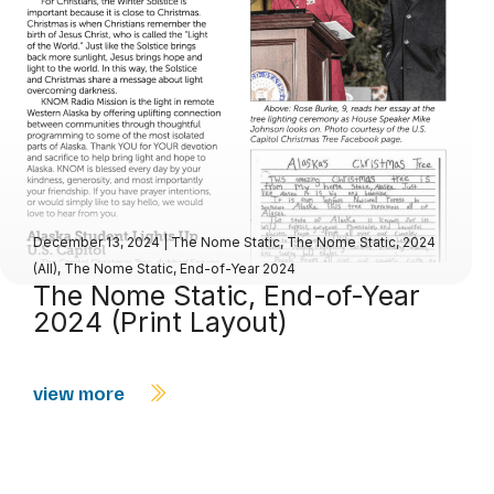
December 13, 2024
|
The Nome Static
,
The Nome Static, 2024
(All)
,
The Nome Static, End-of-Year 2024
The Nome Static, End-of-Year
2024 (Print Layout)
view more