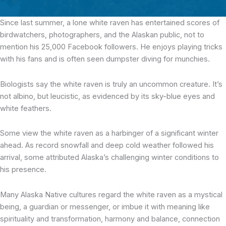
Since last summer, a lone white raven has entertained scores of
birdwatchers, photographers, and the Alaskan public, not to
mention his 25,000 Facebook followers. He enjoys playing tricks
with his fans and is often seen dumpster diving for munchies.
Biologists say the white raven is truly an uncommon creature. It’s
not albino, but leucistic, as evidenced by its sky-blue eyes and
white feathers.
Some view the white raven as a harbinger of a significant winter
ahead. As record snowfall and deep cold weather followed his
arrival, some attributed Alaska’s challenging winter conditions to
his presence.
Many Alaska Native cultures regard the white raven as a mystical
being, a guardian or messenger, or imbue it with meaning like
spirituality and transformation, harmony and balance, connection