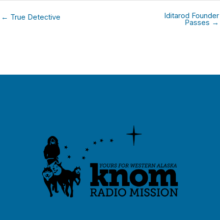
Iditarod Founder
← True Detective
Passes →