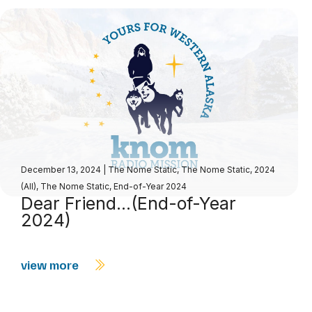
December 13, 2024
|
The Nome Static
,
The Nome Static, 2024
(All)
,
The Nome Static, End-of-Year 2024
Dear Friend…(End-of-Year
2024)
view more