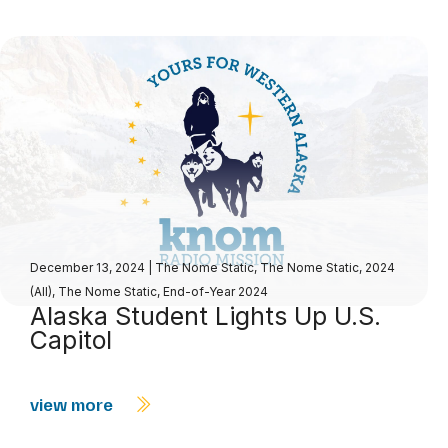
December 13, 2024
|
The Nome Static
,
The Nome Static, 2024
(All)
,
The Nome Static, End-of-Year 2024
Alaska Student Lights Up U.S.
Capitol
view more