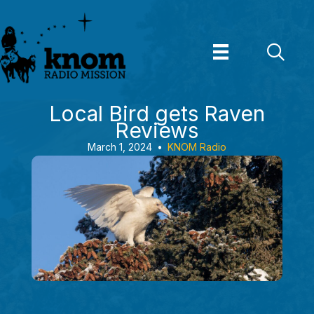
Skip
to
content
Local Bird gets Raven
Reviews
March 1, 2024
•
KNOM Radio