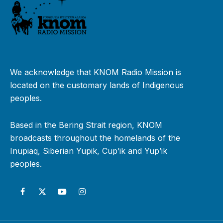
We acknowledge that KNOM Radio Mission is
located on the customary lands of Indigenous
peoples.
Based in the Bering Strait region, KNOM
broadcasts throughout the homelands of the
Inupiaq, Siberian Yupik, Cup’ik and Yup’ik
peoples.