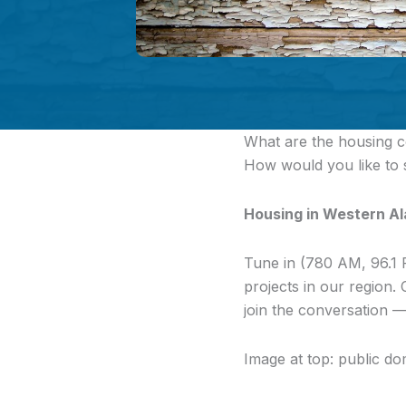
What are the housing c
How would you like to
Housing in Western A
Tune in (780 AM, 96.1 
projects in our region
join the conversation —
Image at top: public do