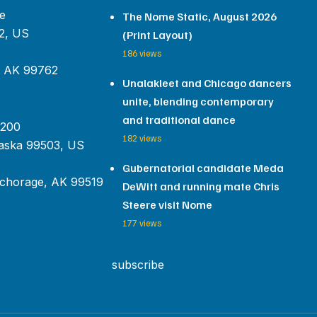
e
The Nome Static, August 2026
2, US
(Print Layout)
186 views
, AK 99762
Unalakleet and Chicago dancers
unite, blending contemporary
and traditional dance
 200
182 views
aska 99503, US
Gubernatorial candidate Meda
chorage, AK 99519
DeWitt and running mate Chris
Steere visit Nome
177 views
subscribe