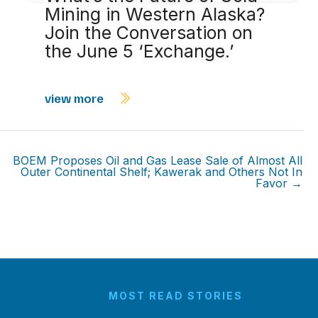
Mining in Western Alaska?
Join the Conversation on
the June 5 ‘Exchange.’
view more
BOEM Proposes Oil and Gas Lease Sale of Almost All
Outer Continental Shelf; Kawerak and Others Not In
Favor →
MOST READ STORIES