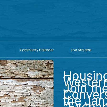
shop
Listen he
Community Calendar
Live Streams
Housing
Western
Join th
Convers
the Jan
“Excha