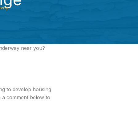
ovey
underway near you?
ng to develop housing
ve a comment below to