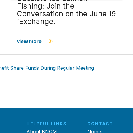
Fishing: Join the
Conversation on the June 19
‘Exchange.’
view more
efit Share Funds During Regular Meeting
HELPFUL LINKS
CONTACT
About KNOM
Nome: