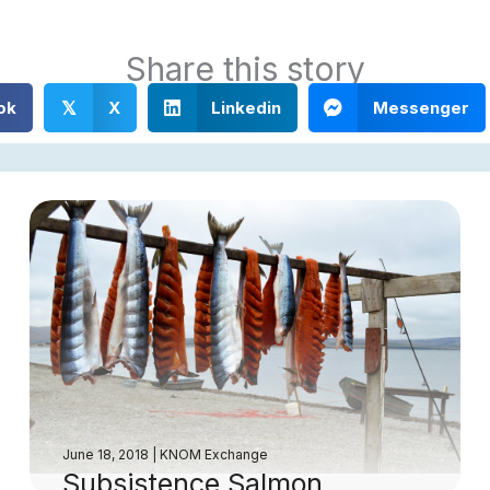
Share this story
ok
X
Linkedin
Messenger
𝕏
June 18, 2018
|
KNOM Exchange
Subsistence Salmon