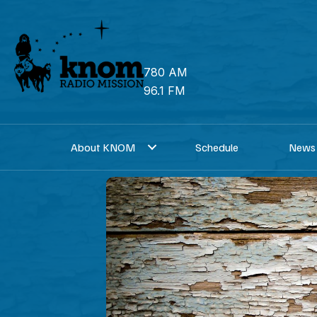
Skip
to
content
780 AM
96.1 FM
About KNOM
Schedule
News