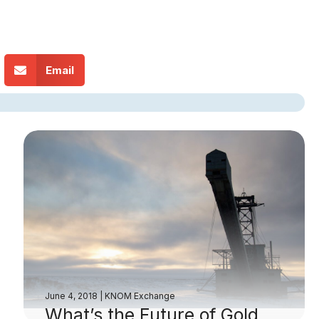
Email
June 4, 2018
|
KNOM Exchange
What’s the Future of Gold