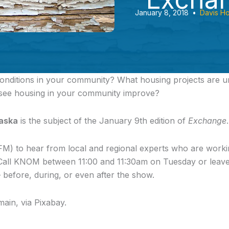
January 8, 2018
•
Davis H
onditions in your community?
What housing projects are 
 see housing in your community improve?
laska
is the subject of the January 9th edition of
Exchange
.
FM) to hear from local and regional experts who are worki
. Call KNOM between 11:00 and 11:30am on Tuesday or lea
 before, during, or even after the show.
main, via Pixabay.