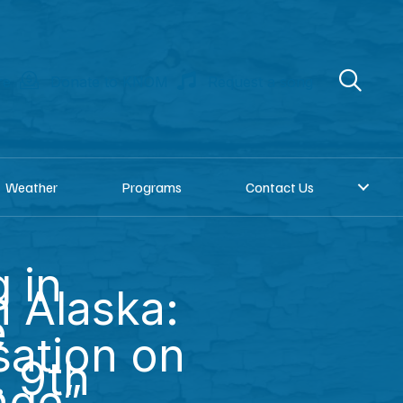
re
Donate to KNOM
Request a song
Weather
Programs
Contact Us
 in
 Alaska:
e
ation on
. 9th
nge”