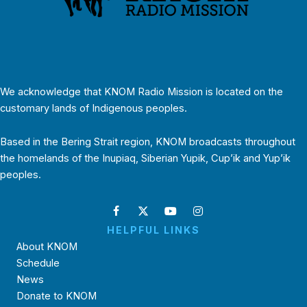
We acknowledge that KNOM Radio Mission is located on the
customary lands of Indigenous peoples.
Based in the Bering Strait region, KNOM broadcasts throughout
the homelands of the Inupiaq, Siberian Yupik, Cup’ik and Yup’ik
peoples.
HELPFUL LINKS
About KNOM
Schedule
News
Donate to KNOM