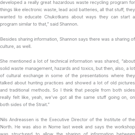
developed a really great hazardous waste recycling program for
things like electronic waste, lead acid batteries, all that stuff, they
wanted to educate Chukotkans about ways they can start a
program similar to that,” said Shannon.
Besides sharing information, Shannon says there was a sharing of
culture, as well.
She mentioned a lot of technical information was shared, “about
solid waste management, hazards and toxics, but then, also, a lot
of cultural exchange in some of the presentations where they
talked about hunting practices and showed a lot of old pictures
and traditional methods. So I think that people from both sides
really felt like, yeah, we’ve got all the same stuff going on, on
both sides of the Strait.”
Nils Andreassen is the Executive Director of the Institute of the
North. He was also in Nome last week and says the workshop
was structured to allow the sharing of information between