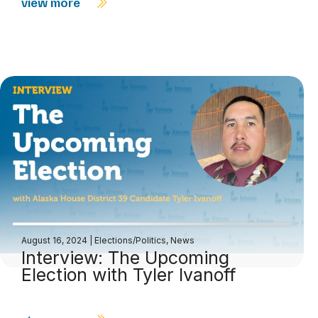
view more
August 16, 2024
|
Elections/Politics
,
News
Interview: The Upcoming
Election with Tyler Ivanoff