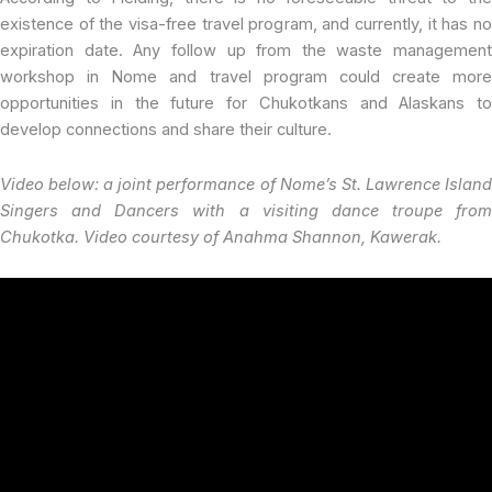
existence of the visa-free travel program, and currently, it has no
expiration date. Any follow up from the waste management
workshop in Nome and travel program could create more
opportunities in the future for Chukotkans and Alaskans to
develop connections and share their culture.
Video below: a joint performance of Nome’s St. Lawrence Island
Singers and Dancers with a visiting dance troupe from
Chukotka. Video courtesy of Anahma Shannon, Kawerak.