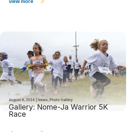
view more
August 6, 2024
|
News
,
Photo Gallery
Gallery: Nome-Ja Warrior 5K
Race