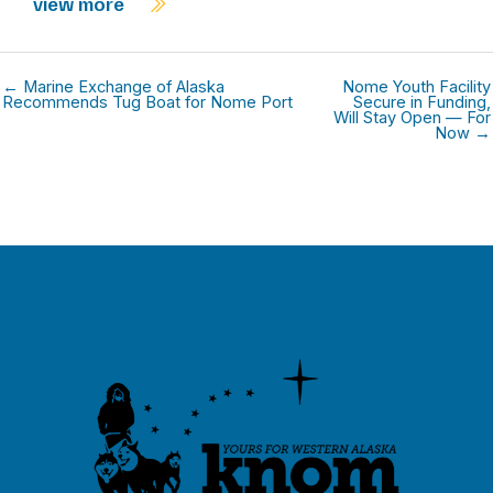
view more
← Marine Exchange of Alaska
Nome Youth Facility
Recommends Tug Boat for Nome Port
Secure in Funding,
Will Stay Open — For
Now →