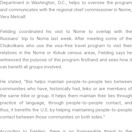
Department in Washington, D.C., helps to oversee the program
and communicates with the regional chief commissioner in Nome,
Vera Metcalf.
Fielding coordinated his visit to Nome to overlap with the
Russians’ trip to Nome last week. After meeting some of the
Chukotkans who use the visa-free travel program to visit their
relatives in the Nome or Kobuk census areas, Fielding says he
witnessed the purpose of this program firsthand and sees how it
can benefit all groups involved.
He stated, “this helps maintain people-to-people ties between
communities who have, historically had, links or are members of
the same tribe or group. It helps them maintain their ties through
practice of language, through people-to-people contact, and
thus, it benefits the U.S. by helping maintaining people-to-people
contact between those communities on both sides.”
According to Fielding, there is no foreseeable threat to the