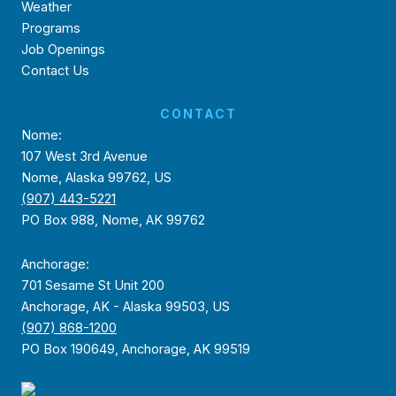
Weather
Programs
Job Openings
Contact Us
CONTACT
Nome:
107 West 3rd Avenue
Nome, Alaska 99762, US
(907) 443-5221
PO Box 988, Nome, AK 99762
Anchorage:
701 Sesame St Unit 200
Anchorage, AK - Alaska 99503, US
(907) 868-1200
PO Box 190649, Anchorage, AK 99519