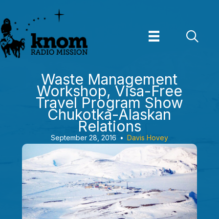
Skip
to
content
Waste Management
Workshop, Visa-Free
Travel Program Show
Chukotka-Alaskan
Relations
September 28, 2016
•
Davis Hovey