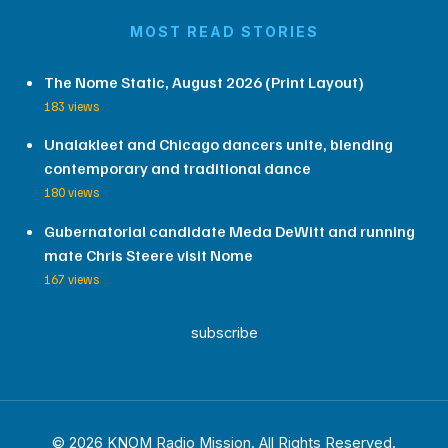
MOST READ STORIES
The Nome Static, August 2026 (Print Layout)
183 views
Unalakleet and Chicago dancers unite, blending
contemporary and traditional dance
180 views
Gubernatorial candidate Meda DeWitt and running
mate Chris Steere visit Nome
167 views
subscribe
© 2026 KNOM Radio Mission. All Rights Reserved.