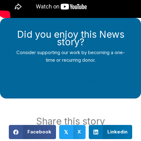
Did you enjoy this News
story?
Consider supporting our work by becoming a one-
time or recurring donor.
Support Local Journalism
Share this story
Facebook
X
Linkedin
𝕏