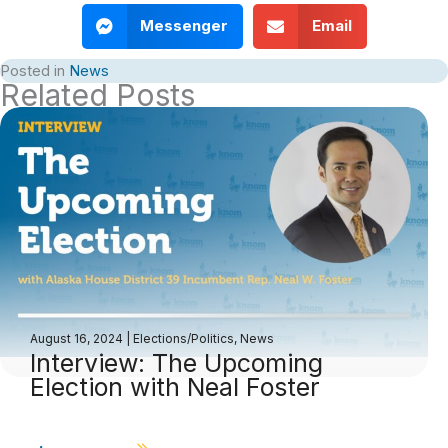
Messenger
Email
Posted in
News
Related Posts
August 16, 2024
|
Elections/Politics
,
News
Interview: The Upcoming
Election with Neal Foster