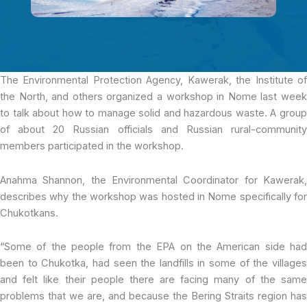
The Environmental Protection Agency
, Kawerak, the Institute o
the North, and others organized a workshop in Nome last week
to talk about how to manage solid and hazardous waste. A group
of about 20 Russian officials and Russian rural-community
members participated in the workshop.
Anahma Shannon, the Environmental Coordinator for Kawerak,
describes why the workshop was hosted in Nome specifically for
Chukotkans.
“Some of the people from the EPA on the American side had
been to Chukotka, had seen the landfills in some of the villages
and felt like their people there are facing many of the same
problems that we are, and because the Bering Straits region has