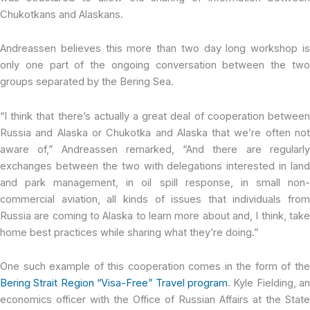
Chukotkans and Alaskans.
Andreassen believes this more than two day long workshop is
only one part of the ongoing conversation between the two
groups separated by the Bering Sea.
“I think that there’s actually a great deal of cooperation between
Russia and Alaska or Chukotka and Alaska that we’re often not
aware of,” Andreassen remarked, “And there are regularly
exchanges between the two with delegations interested in land
and park management, in oil spill response, in small non-
commercial aviation, all kinds of issues that individuals from
Russia are coming to Alaska to learn more about and, I think, take
home best practices while sharing what they’re doing.”
One such example of this cooperation comes in the form of the
Bering Strait Region “Visa-Free” Travel program
. Kyle Fielding, an
economics officer with the Office of Russian Affairs at the State