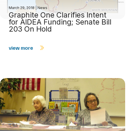
March 29, 2018
|
News
Graphite One Clarifies Intent
for AIDEA Funding; Senate Bill
203 On Hold
view more