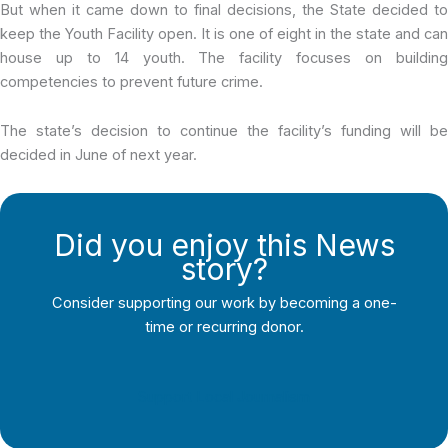
But when it came down to final decisions, the State decided to
keep the Youth Facility open. It is one of eight in the state and can
house up to 14 youth. The facility focuses on building
competencies to prevent future crime.
The state’s decision to continue the facility’s funding will be
decided in June of next year.
Did you enjoy this News
story?
Consider supporting our work by becoming a one-
time or recurring donor.
Support Local Journalism