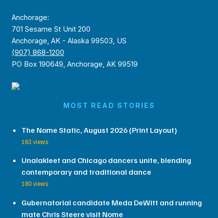
Anchorage:
701 Sesame St Unit 200
Anchorage, AK - Alaska 99503, US
(907) 868-1200
PO Box 190649, Anchorage, AK 99519
MOST READ STORIES
The Nome Static, August 2026 (Print Layout)
183 views
Unalakleet and Chicago dancers unite, blending
contemporary and traditional dance
180 views
Gubernatorial candidate Meda DeWitt and running
mate Chris Steere visit Nome