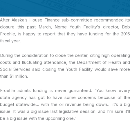
After Alaska’s House Finance sub-committee
recommended its
closure this past March
,
Nome Youth Facility’s director, Bob
Froehle, is happy to report that they have funding for the 2016
fiscal year.
During the consideration to close the center, citing high operating
costs and fluctuating attendance, the Department of Health and
Social Services said closing the Youth Facility would save more
than $1 million.
Froehle admits funding is never guaranteed. “You know every
state agency has got to have some concerns because of the
budget statewide… with the oil revenue being down… it’s a big
issue. It was a big issue last legislative session, and I’m sure it’ll
be a big issue with the upcoming one.”