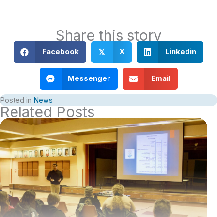
Share this story
Facebook
X
Linkedin
𝕏
Messenger
Email
Posted in
News
Related Posts