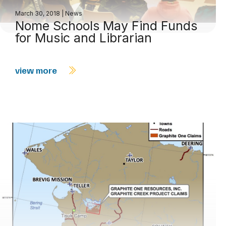
March 30, 2018
|
News
Nome Schools May Find Funds
for Music and Librarian
view more