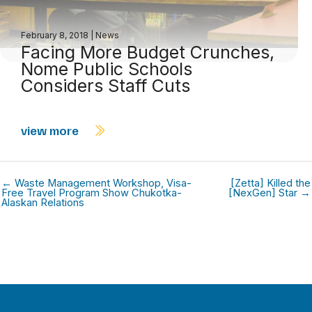
February 8, 2018
|
News
Facing More Budget Crunches,
Nome Public Schools
Considers Staff Cuts
view more
← Waste Management Workshop, Visa-
[Zetta] Killed the
Free Travel Program Show Chukotka-
[NexGen] Star →
Alaskan Relations