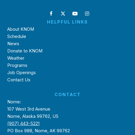
HELPFUL LINKS
About KNOM
Schedule
News
Donate to KNOM
Weather
Programs
Job Openings
Contact Us
CONTACT
Nome:
107 West 3rd Avenue
Nome, Alaska 99762, US
(907) 443-5221
PO Box 988, Nome, AK 99762