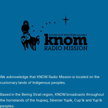
We acknowledge that KNOM Radio Mission is located on the
customary lands of Indigenous peoples.
Based in the Bering Strait region, KNOM broadcasts throughout
the homelands of the Inupiaq, Siberian Yupik, Cup’ik and Yup’ik
peoples.