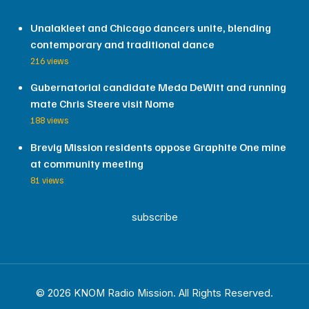
Unalakleet and Chicago dancers unite, blending
contemporary and traditional dance
216 views
Gubernatorial candidate Meda DeWitt and running
mate Chris Steere visit Nome
188 views
Brevig Mission residents oppose Graphite One mine
at community meeting
81 views
subscribe
© 2026 KNOM Radio Mission. All Rights Reserved.