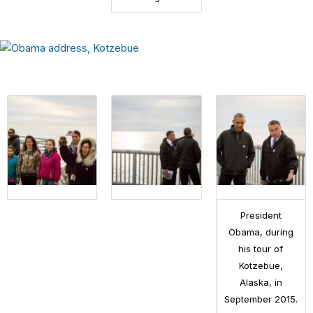
President
Obama, during
his tour of
Kotzebue,
Alaska, in
September 2015.