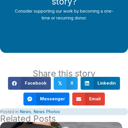
story?
Consider supporting our work by becoming a one-
time or recurring donor.
Support Local Journalism
Share this story
Facebook
X
Linkedin
𝕏
Messenger
Email
Posted in
News
,
News Photos
Related Posts