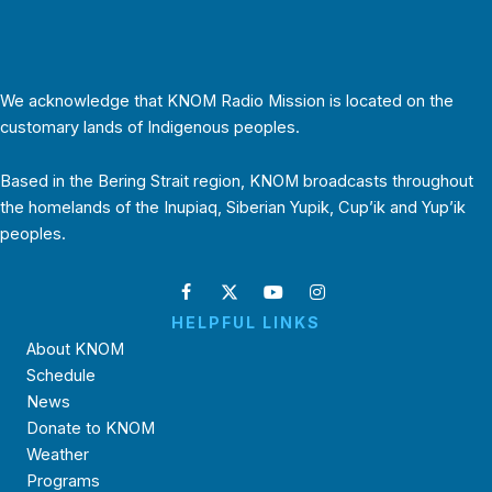
We acknowledge that KNOM Radio Mission is located on the
customary lands of Indigenous peoples.
Based in the Bering Strait region, KNOM broadcasts throughout
the homelands of the Inupiaq, Siberian Yupik, Cup’ik and Yup’ik
peoples.
HELPFUL LINKS
About KNOM
Schedule
News
Donate to KNOM
Weather
Programs