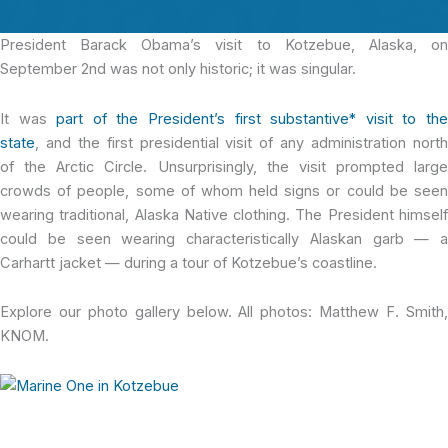
President Barack Obama’s
visit to Kotzebue, Alaska, o
September 2nd was not only historic; it was singular.
It was
part of the President’s first substantive* visit to th
state
, and the first presidential visit of any administration north
of the Arctic Circle. Unsurprisingly, the visit prompted large
crowds of people, some of whom held signs or could be seen
wearing traditional, Alaska Native clothing. The President himself
could be seen wearing characteristically Alaskan garb — a
Carhartt jacket — during a tour of Kotzebue’s coastline.
Explore our photo gallery below. All photos: Matthew F. Smith,
KNOM.