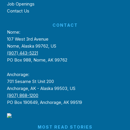
Job Openings
Contact Us
CONTACT
Nome:
107 West 3rd Avenue
Nome, Alaska 99762, US
(907) 443-5221
PO Box 988, Nome, AK 99762
Anchorage:
701 Sesame St Unit 200
Anchorage, AK - Alaska 99503, US
(907) 868-1200
PO Box 190649, Anchorage, AK 99519
MOST READ STORIES