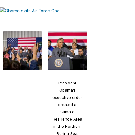
President
Obama’s
executive order
created a
Climate
Resilience Area
in the Northern
Bering Sea.