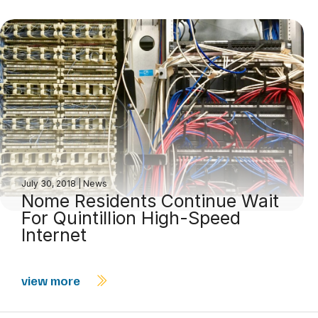
July 30, 2018
|
News
Nome Residents Continue Wait
For Quintillion High-Speed
Internet
view more