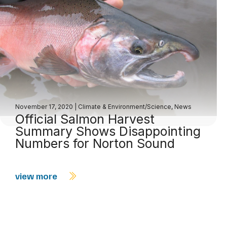
November 17, 2020
|
Climate & Environment/Science
,
News
Official Salmon Harvest
Summary Shows Disappointing
Numbers for Norton Sound
view more