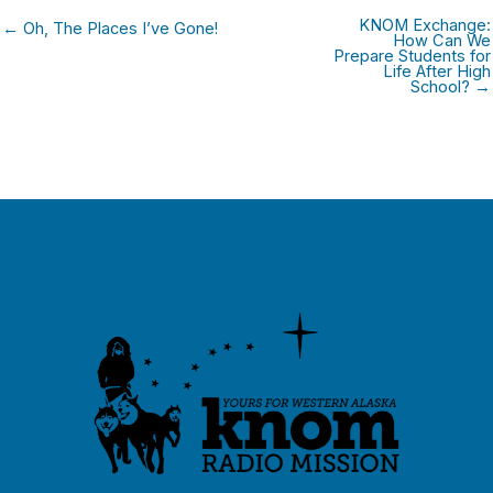
KNOM Exchange:
← Oh, The Places I’ve Gone!
How Can We
Prepare Students for
Life After High
School? →