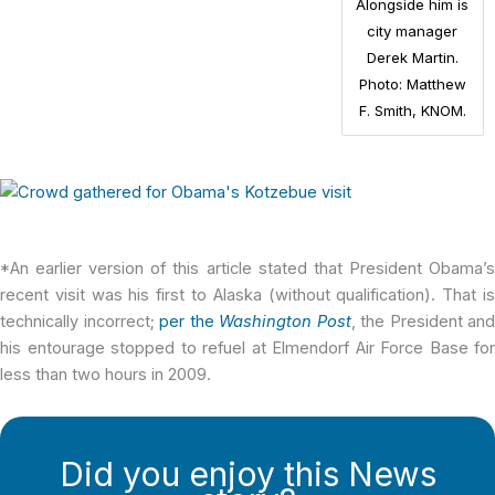
Alongside him is
city manager
Derek Martin.
Photo: Matthew
F. Smith, KNOM.
*An earlier version of this article stated that President Obama’s
recent visit was his first to Alaska (without qualification). That is
technically incorrect;
per the
Washington Post
, the President and
his entourage stopped to refuel at Elmendorf Air Force Base for
less than two hours in 2009.
Did you enjoy this News