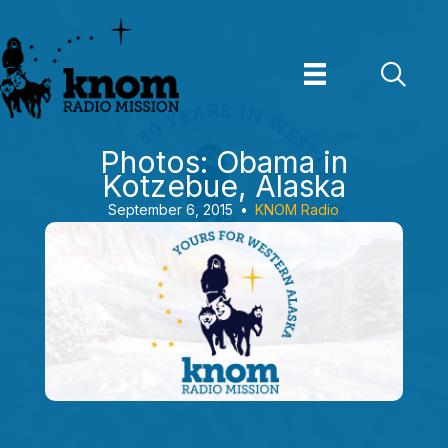
Skip
to
content
Photos: Obama in
Kotzebue, Alaska
September 6, 2015
•
KNOM Radio