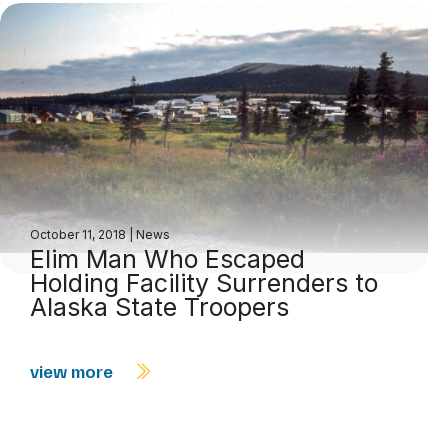
October 11, 2018
|
News
Elim Man Who Escaped
Holding Facility Surrenders to
Alaska State Troopers
view more