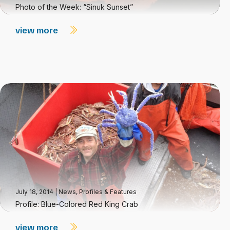
Photo of the Week: “Sinuk Sunset”
view more
July 18, 2014
|
News
,
Profiles & Features
Profile: Blue-Colored Red King Crab
view more