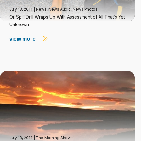
July 18, 2014
|
News
,
News Audio
,
News Photos
Oil Spill Drill Wraps Up With Assessment of All That’s Yet
Unknown
view more
July 18, 2014
|
The Morning Show