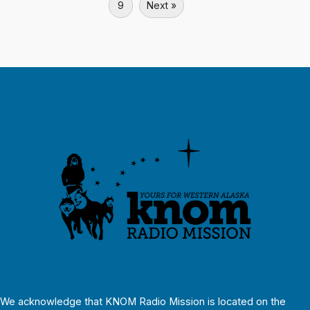
9
Next »
We acknowledge that KNOM Radio Mission is located on the