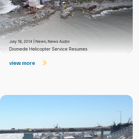
July 18, 2014
|
News
,
News Audio
Diomede Helicopter Service Resumes
view more