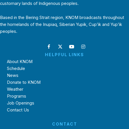
customary lands of Indigenous peoples.
Based in the Bering Strait region, KNOM broadcasts throughout
the homelands of the Inupiaq, Siberian Yupik, Cup’ik and Yup’ik
peoples.
HELPFUL LINKS
About KNOM
Schedule
News
Donate to KNOM
Weather
Programs
Job Openings
Contact Us
CONTACT