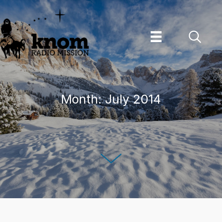
Skip
to
content
Month:
July 2014