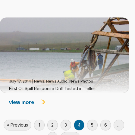
July 17, 2014
|
News
,
News Audio
,
News Photos
First Oil Spill Response Drill Tested in Teller
view more
« Previous
1
2
3
4
5
6
…