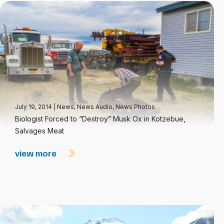
July 19, 2014
|
News
,
News Audio
,
News Photos
Biologist Forced to “Destroy” Musk Ox in Kotzebue,
Salvages Meat
view more