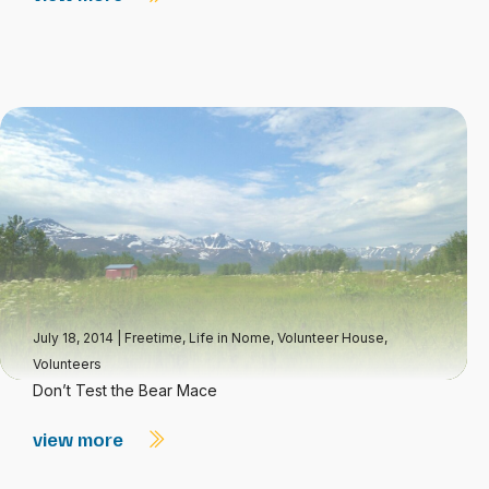
July 18, 2014
|
Freetime
,
Life in Nome
,
Volunteer House
,
Volunteers
Don’t Test the Bear Mace
view more