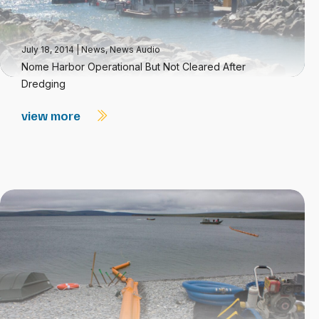
July 18, 2014
|
News
,
News Audio
Nome Harbor Operational But Not Cleared After
Dredging
view more