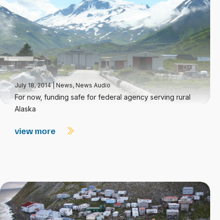
July 18, 2014
|
News
,
News Audio
For now, funding safe for federal agency serving rural
Alaska
view more