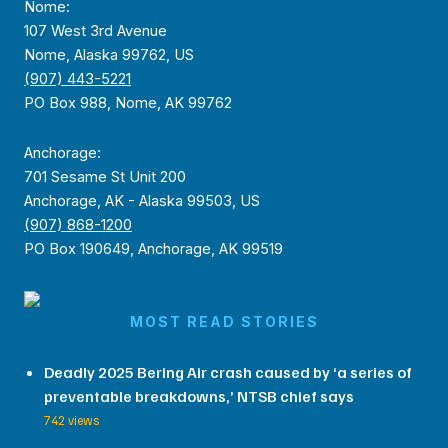
Nome:
107 West 3rd Avenue
Nome, Alaska 99762, US
(907) 443-5221
PO Box 988, Nome, AK 99762
Anchorage:
701 Sesame St Unit 200
Anchorage, AK - Alaska 99503, US
(907) 868-1200
PO Box 190649, Anchorage, AK 99519
MOST READ STORIES
Deadly 2025 Bering Air crash caused by ‘a series of
preventable breakdowns,’ NTSB chief says
742 views