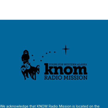
We acknowledge that KNOM Radio Mission is located on the