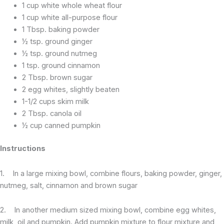
1 cup white whole wheat flour
1 cup white all-purpose flour
1 Tbsp. baking powder
½ tsp. ground ginger
½ tsp. ground nutmeg
1 tsp. ground cinnamon
2 Tbsp. brown sugar
2 egg whites, slightly beaten
1-1/2 cups skim milk
2 Tbsp. canola oil
½ cup canned pumpkin
Instructions
1. In a large mixing bowl, combine flours, baking powder, ginger,
nutmeg, salt, cinnamon and brown sugar
2. In another medium sized mixing bowl, combine egg whites,
milk, oil and pumpkin. Add pumpkin mixture to flour mixture and