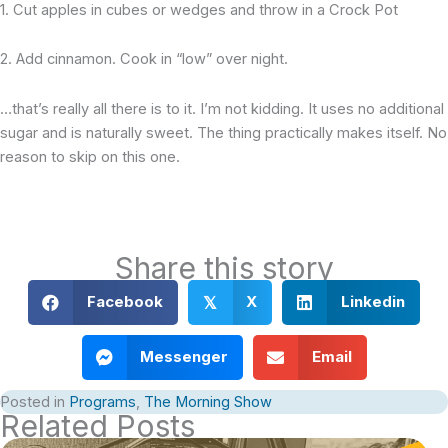
1. Cut apples in cubes or wedges and throw in a Crock Pot
2. Add cinnamon. Cook in “low” over night.
…that’s really all there is to it. I’m not kidding. It uses no additional
sugar and is naturally sweet. The thing practically makes itself. No
reason to skip on this one.
Share this story
Facebook
X
Linkedin
𝕏
Messenger
Email
Posted in
Programs
,
The Morning Show
Related Posts