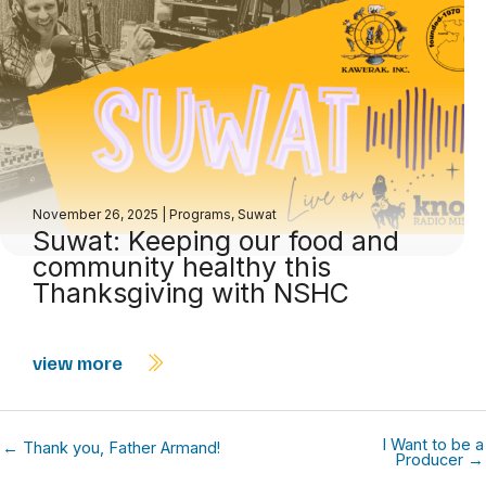
November 26, 2025
|
Programs
,
Suwat
Suwat: Keeping our food and
community healthy this
Thanksgiving with NSHC
view more
I Want to be a
← Thank you, Father Armand!
Producer →