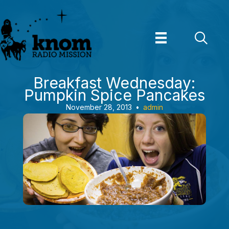
Skip
to
content
Breakfast Wednesday:
Pumpkin Spice Pancakes
November 28, 2013
•
admin