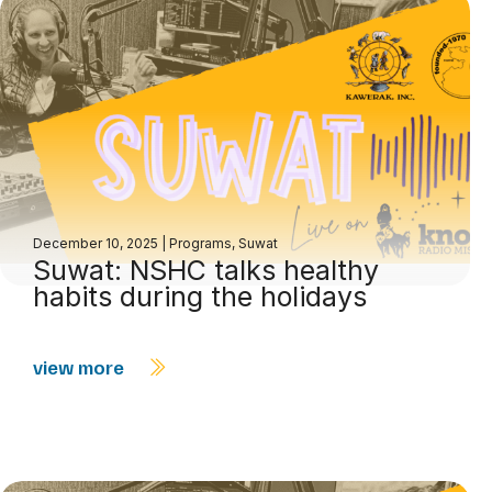
December 10, 2025
|
Programs
,
Suwat
Suwat: NSHC talks healthy
habits during the holidays
view more