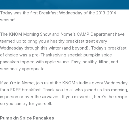
Today was the first Breakfast Wednesday
of the 2013-2014
season!
The KNOM Morning Show and Nome’s CAMP Department have
teamed up to bring you a healthy breakfast treat every
Wednesday through this winter (and beyond). Today’s breakfast
of choice was a pre-Thanksgiving special: pumpkin spice
pancakes topped with apple sauce. Easy, healthy, filling, and
seasonally appropriate.
If you’re in Nome, join us at the KNOM studios every Wednesday
for a FREE breakfast! Thank you to all who joined us this morning,
in person or over the airwaves. If you missed it, here’s the recipe
so you can try for yourself.
Pumpkin Spice Pancakes