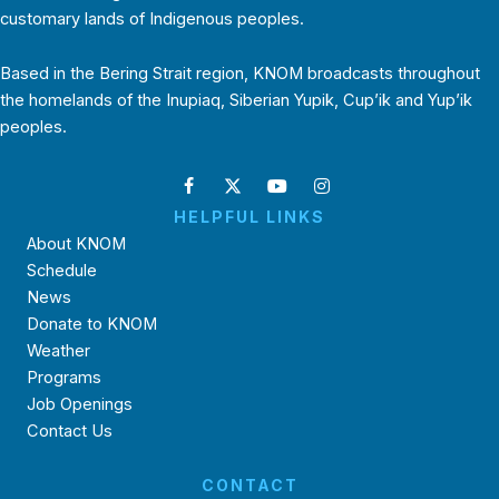
customary lands of Indigenous peoples.
Based in the Bering Strait region, KNOM broadcasts throughout
the homelands of the Inupiaq, Siberian Yupik, Cup’ik and Yup’ik
peoples.
HELPFUL LINKS
About KNOM
Schedule
News
Donate to KNOM
Weather
Programs
Job Openings
Contact Us
CONTACT