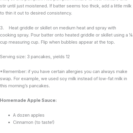
stir until just moistened. If batter seems too thick, add a little milk
to thin it out to desired consistency.
3. Heat griddle or skillet on medium heat and spray with
cooking spray. Pour batter onto heated griddle or skillet using a ¼
cup measuring cup. Flip when bubbles appear at the top.
Serving size: 3 pancakes, yields 12
*Remember: if you have certain allergies you can always make
swap. For example, we used soy milk instead of low-fat milk in
this morning’s pancakes.
Homemade Apple Sauce:
A dozen apples
Cinnamon (to taste!)