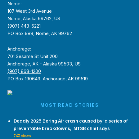
Nome:
107 West 3rd Avenue
Nome, Alaska 99762, US
(907) 443-5221
PO Box 988, Nome, AK 99762
Anchorage:
701 Sesame St Unit 200
Anchorage, AK - Alaska 99503, US
(907) 868-1200
PO Box 190649, Anchorage, AK 99519
MOST READ STORIES
Deadly 2025 Bering Air crash caused by ‘a series of
preventable breakdowns,’ NTSB chief says
743 views