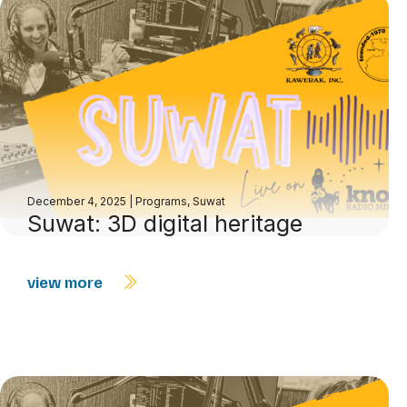
December 4, 2025
|
Programs
,
Suwat
Suwat: 3D digital heritage
view more