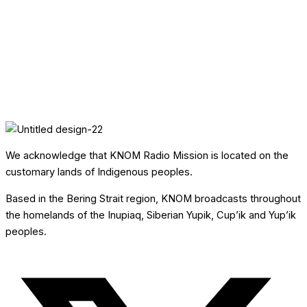
We acknowledge that KNOM Radio Mission is located on the
customary lands of Indigenous peoples.
Based in the Bering Strait region, KNOM broadcasts throughout
the homelands of the Inupiaq, Siberian Yupik, Cup’ik and Yup’ik
peoples.