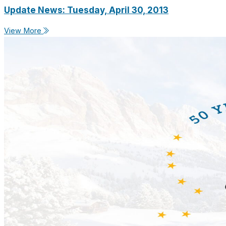
Update News: Tuesday, April 30, 2013
View More