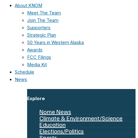
About KNOM
Meet The Team
Join The Team
Supporters
Strategic Plan
50 Years in Western Alaska
Awards
FCC Filings
Media Kit
Schedule
News
Explore
Nome News
Climate & Environment/Science
Education
Elections/Politics
Sports