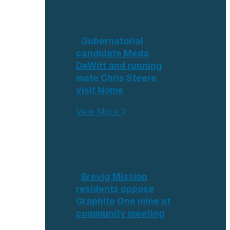
Gubernatorial
candidate Meda
DeWitt and running
mate Chris Steere
visit Nome
View More
Brevig Mission
residents oppose
Graphite One mine at
community meeting