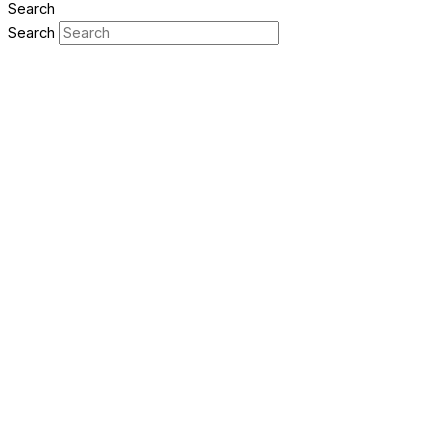
Search
Search