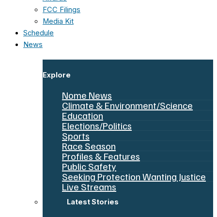
FCC Filings
Media Kit
Schedule
News
Explore
Nome News
Climate & Environment/Science
Education
Elections/Politics
Sports
Race Season
Profiles & Features
Public Safety
Seeking Protection Wanting Justice
Live Streams
Latest Stories