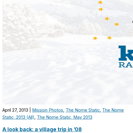
April 27, 2013
|
Mission Photos
,
The Nome Static
,
The Nome
Static, 2013 (All)
,
The Nome Static, May 2013
A look back: a village trip in ’08