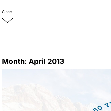
Close
Month:
April 2013