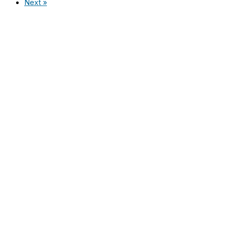
Next »