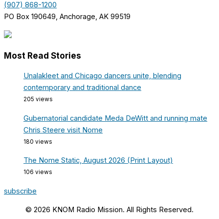
(907) 868-1200
PO Box 190649, Anchorage, AK 99519
Most Read Stories
Unalakleet and Chicago dancers unite, blending
contemporary and traditional dance
205 views
Gubernatorial candidate Meda DeWitt and running mate
Chris Steere visit Nome
180 views
The Nome Static, August 2026 (Print Layout)
106 views
subscribe
© 2026 KNOM Radio Mission. All Rights Reserved.