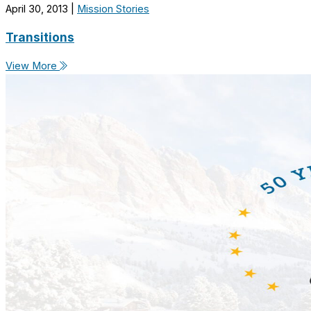
April 30, 2013
|
Mission Stories
Transitions
View More