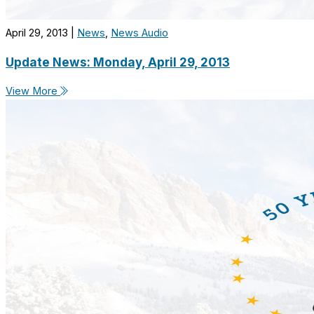
April 29, 2013
|
News
,
News Audio
Update News: Monday, April 29, 2013
View More