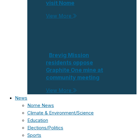
visit Nome
View More
Brevig Mission
residents oppose
Graphite One mine at
community meeting
View More
News
Nome News
Climate & Environment/Science
Education
Elections/Politics
Sports