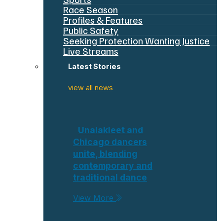
Race Season
Profiles & Features
Public Safety
Seeking Protection Wanting Justice
Live Streams
Latest Stories
view all news
Unalakleet and
Chicago dancers
unite, blending
contemporary and
traditional dance
View More