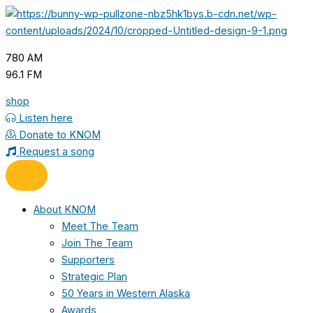
Skip
to
content
780 AM
96.1 FM
shop
Listen here
Donate to KNOM
Request a song
About KNOM
Meet The Team
Join The Team
Supporters
Strategic Plan
50 Years in Western Alaska
Awards