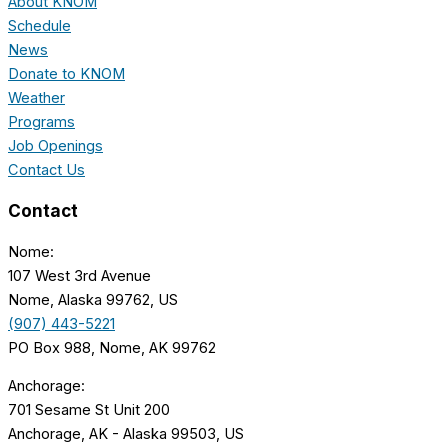
About KNOM
Schedule
News
Donate to KNOM
Weather
Programs
Job Openings
Contact Us
Contact
Nome:
107 West 3rd Avenue
Nome, Alaska 99762, US
(907) 443-5221
PO Box 988, Nome, AK 99762
Anchorage:
701 Sesame St Unit 200
Anchorage, AK - Alaska 99503, US