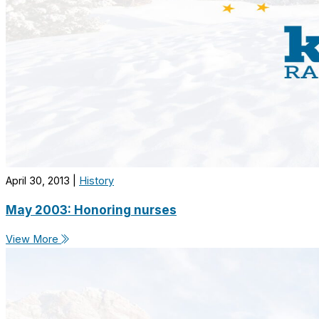
April 30, 2013
|
History
May 2003: Honoring nurses
View More