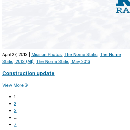
April 27, 2013
|
Mission Photos
,
The Nome Static
,
The Nome
Static, 2013 (All)
,
The Nome Static, May 2013
Construction update
View More
1
2
3
…
7