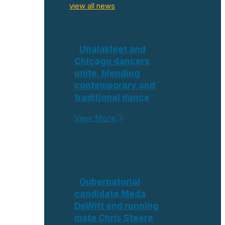
view all news
Unalakleet and
Chicago dancers
unite, blending
contemporary and
traditional dance
View More
Gubernatorial
candidate Meda
DeWitt and running
mate Chris Steere