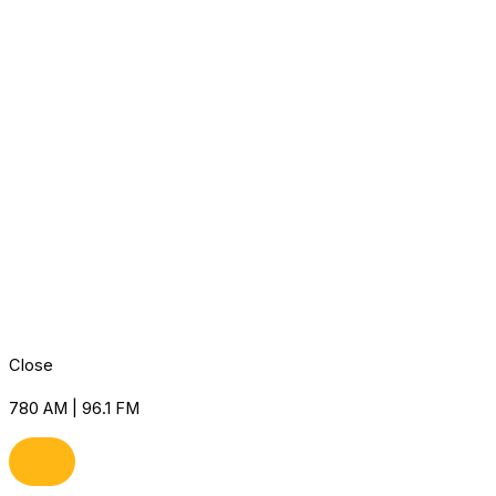
Close
780 AM | 96.1 FM