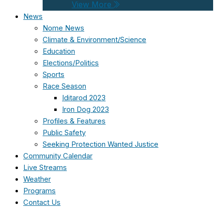
View More
News
Nome News
Climate & Environment/Science
Education
Elections/Politics
Sports
Race Season
Iditarod 2023
Iron Dog 2023
Profiles & Features
Public Safety
Seeking Protection Wanted Justice
Community Calendar
Live Streams
Weather
Programs
Contact Us