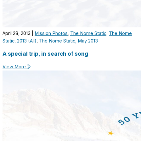
April 28, 2013
|
Mission Photos
,
The Nome Static
,
The Nome
Static, 2013 (All)
,
The Nome Static, May 2013
A special trip, in search of song
View More