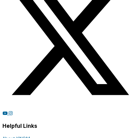
Helpful Links