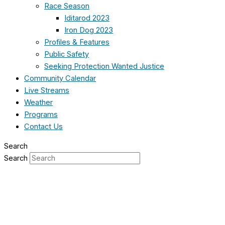
Race Season
Iditarod 2023
Iron Dog 2023
Profiles & Features
Public Safety
Seeking Protection Wanted Justice
Community Calendar
Live Streams
Weather
Programs
Contact Us
Search
Search