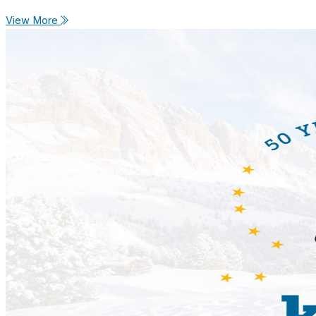
View More