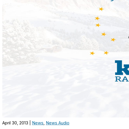
April 30, 2013
|
News
,
News Audio