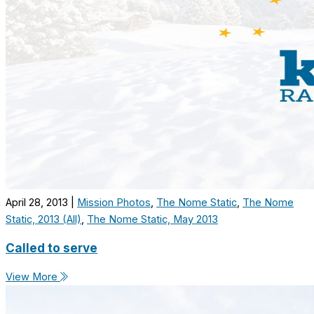
April 28, 2013
|
Mission Photos
,
The Nome Static
,
The Nome
Static, 2013 (All)
,
The Nome Static, May 2013
Called to serve
View More