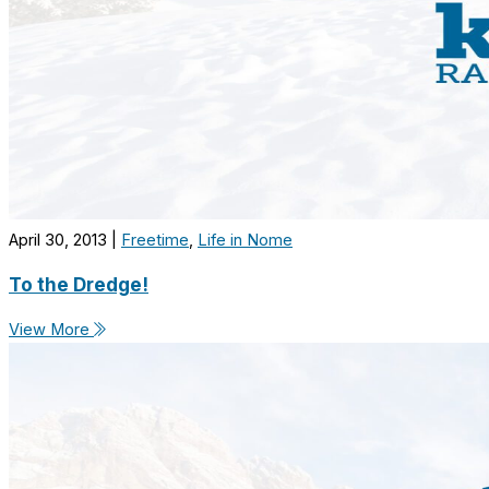
April 30, 2013
|
Freetime
,
Life in Nome
To the Dredge!
View More