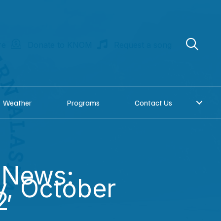
re
Donate to KNOM
Request a song
Weather
Programs
Contact Us
 News:
, October
2