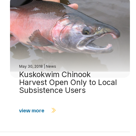
May 30, 2018
|
News
Kuskokwim Chinook
Harvest Open Only to Local
Subsistence Users
view more