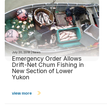
July 20, 2018
|
News
Emergency Order Allows
Drift-Net Chum Fishing in
New Section of Lower
Yukon
view more