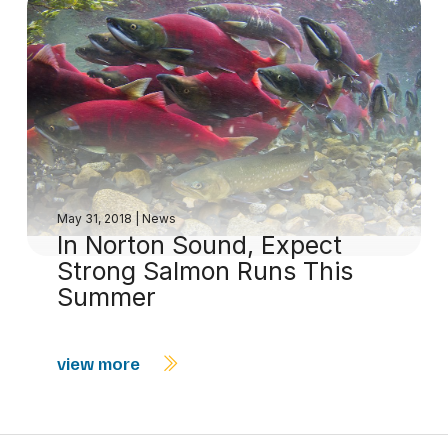
May 31, 2018
|
News
In Norton Sound, Expect
Strong Salmon Runs This
Summer
view more