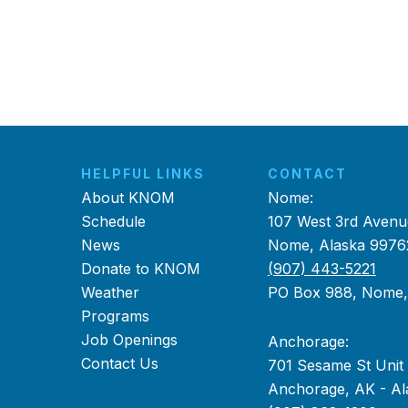
HELPFUL LINKS
CONTACT
About KNOM
Nome:
Schedule
107 West 3rd Avenu
News
Nome, Alaska 9976
Donate to KNOM
(907) 443-5221
Weather
PO Box 988, Nome
Programs
Job Openings
Anchorage:
Contact Us
701 Sesame St Unit
Anchorage, AK - Al