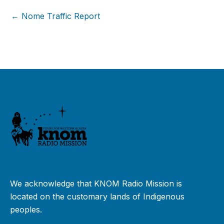
← Nome Traffic Report
We acknowledge that KNOM Radio Mission is
located on the customary lands of Indigenous
peoples.