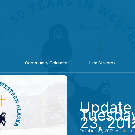
shop
Listen he
Community Calendar
Live Streams
Update
Tuesday
23, 201
October 23, 2012
•
admin