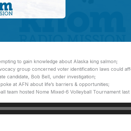
ttempting to gain knowledge about Alaska king salmon;
dvocacy group concerned voter identification laws could af
te candidate, Bob Bell, under investigation;
oke at AFN about life’s barriers & opportunities;
all team hosted Nome Mixed-6 Volleyball Tournament last