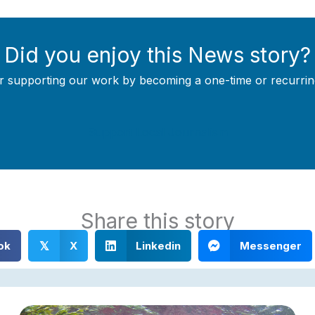
Did you enjoy this News story?
r supporting our work by becoming a one-time or recurrin
Support Local Journalism
Share this story
ok
X
Linkedin
Messenger
𝕏