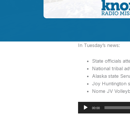
In Tuesday’s news:
State officials a
National tribal a
Alaska state Sena
Joy Huntington sp
Nome JV Volleyb
Audio
00:00
Player