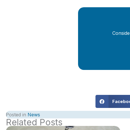
Conside
Facebo
Posted in
News
Related Posts