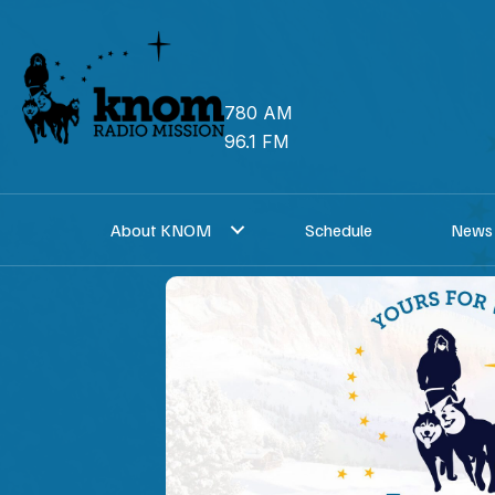
Skip
to
content
780 AM
96.1 FM
About KNOM
Schedule
News