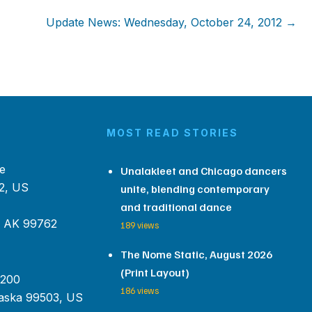
Update News: Wednesday, October 24, 2012 →
MOST READ STORIES
e
Unalakleet and Chicago dancers
2, US
unite, blending contemporary
and traditional dance
, AK 99762
189 views
The Nome Static, August 2026
(Print Layout)
 200
186 views
aska 99503, US