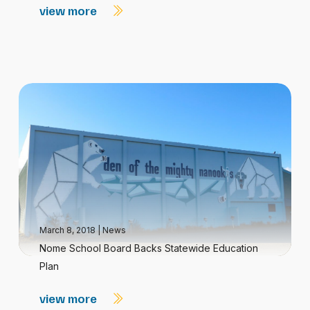
view more
March 8, 2018
|
News
Nome School Board Backs Statewide Education
Plan
view more