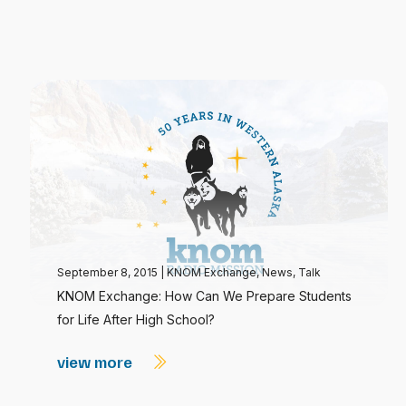
September 8, 2015
|
KNOM Exchange
,
News
,
Talk
KNOM Exchange: How Can We Prepare Students
for Life After High School?
view more