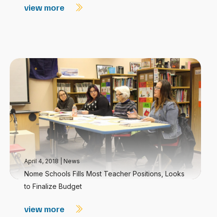
view more
April 4, 2018
|
News
Nome Schools Fills Most Teacher Positions, Looks
to Finalize Budget
view more