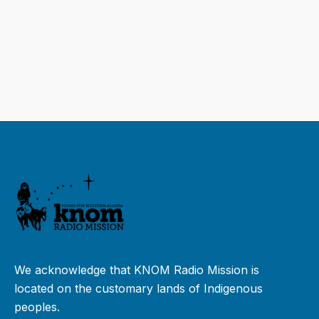
We acknowledge that KNOM Radio Mission is
located on the customary lands of Indigenous
peoples.