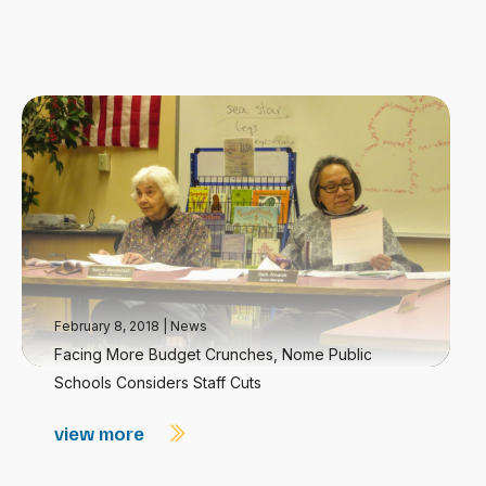
February 8, 2018
|
News
Facing More Budget Crunches, Nome Public
Schools Considers Staff Cuts
view more