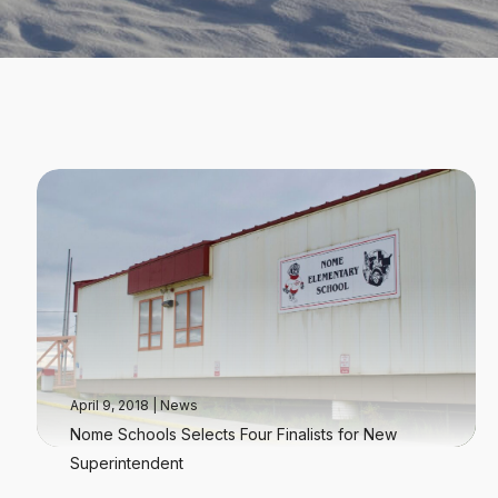
April 9, 2018
|
News
Nome Schools Selects Four Finalists for New
Superintendent