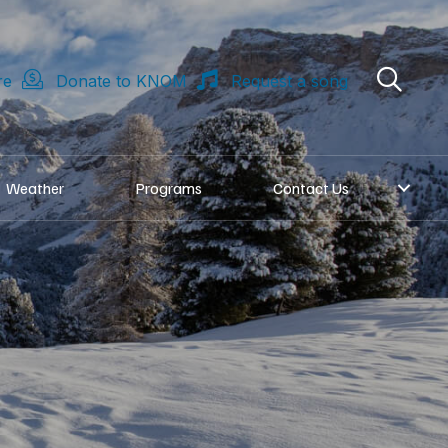
re
Donate to KNOM
Request a song
Weather
Programs
Contact Us