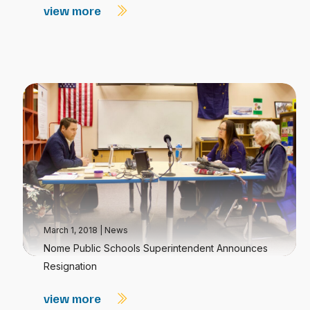
view more
March 1, 2018
|
News
Nome Public Schools Superintendent Announces
Resignation
view more