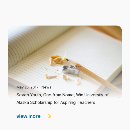
May 25, 2017
|
News
Seven Youth, One from Nome, Win University of
Alaska Scholarship for Aspiring Teachers
view more