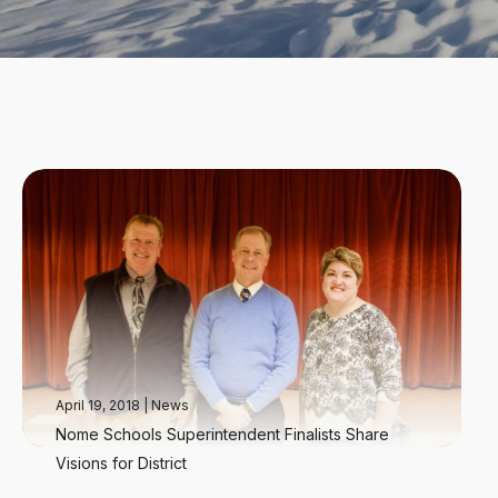
April 19, 2018
|
News
Nome Schools Superintendent Finalists Share
Visions for District