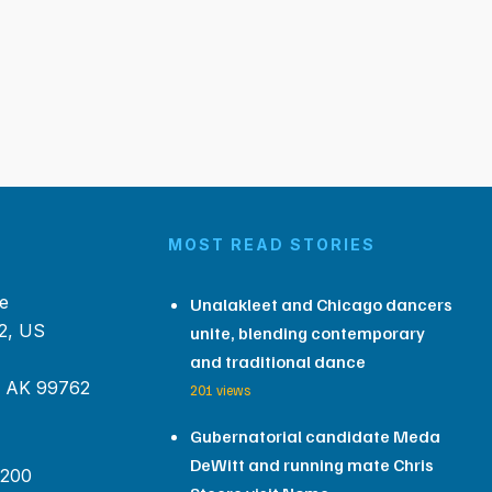
MOST READ STORIES
e
Unalakleet and Chicago dancers
2, US
unite, blending contemporary
and traditional dance
, AK 99762
201 views
Gubernatorial candidate Meda
DeWitt and running mate Chris
 200