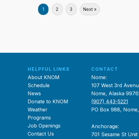
1
2
3
Next »
HELPFUL LINKS
CONTACT
About KNOM
Nome:
Schedule
107 West 3rd Avenu
News
Nome, Alaska 9976
Donate to KNOM
(907) 443-5221
Weather
PO Box 988, Nome
Programs
Job Openings
Anchorage:
Contact Us
701 Sesame St Unit