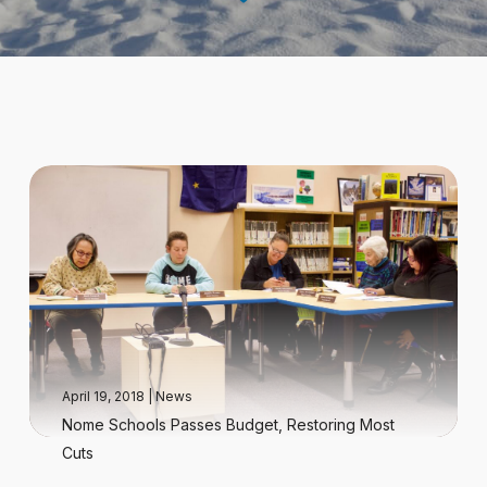
April 19, 2018
|
News
Nome Schools Passes Budget, Restoring Most
Cuts