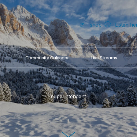
shop
Listen he
Community Calendar
Live Streams
superintendent