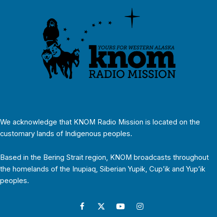
We acknowledge that KNOM Radio Mission is located on the
customary lands of Indigenous peoples.
Based in the Bering Strait region, KNOM broadcasts throughout
the homelands of the Inupiaq, Siberian Yupik, Cup’ik and Yup’ik
peoples.