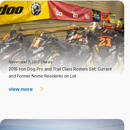
November 7, 2017
|
News
2018 Iron Dog Pro and Trail Class Rosters Set; Current
and Former Nome Residents on List
view more