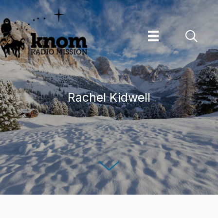
Skip
to
content
Rachel Kidwell