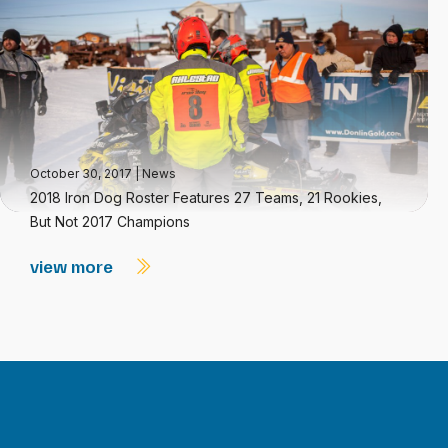
October 30, 2017
|
News
2018 Iron Dog Roster Features 27 Teams, 21 Rookies,
But Not 2017 Champions
view more