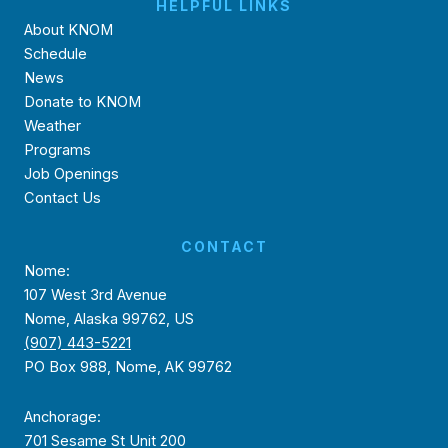
HELPFUL LINKS
About KNOM
Schedule
News
Donate to KNOM
Weather
Programs
Job Openings
Contact Us
CONTACT
Nome:
107 West 3rd Avenue
Nome, Alaska 99762, US
(907) 443-5221
PO Box 988, Nome, AK 99762
Anchorage:
701 Sesame St Unit 200