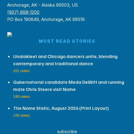
Anchorage, AK - Alaska 99503, US
(907) 868-1200
PO Box 190649, Anchorage, AK 99519
MOST READ STORIES
Unalakleet and Chicago dancers unite, blending
contemporary and traditional dance
201 views
Gubernatorial candidate Meda DeWitt and running
mate Chris Steere visit Nome
180 views
The Nome Static, August 2026 (Print Layout)
106 views
subscribe