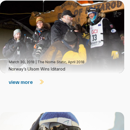
March 30, 2018
|
The Nome Static, April 2018
Norway’s Ulsom Wins Iditarod
view more