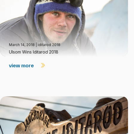
March 14, 2018
|
Iditarod 2018
Ulsom Wins Iditarod 2018
view more