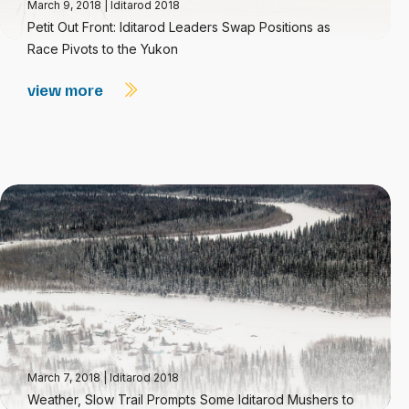
March 9, 2018
|
Iditarod 2018
Petit Out Front: Iditarod Leaders Swap Positions as
Race Pivots to the Yukon
view more
March 7, 2018
|
Iditarod 2018
Weather, Slow Trail Prompts Some Iditarod Mushers to