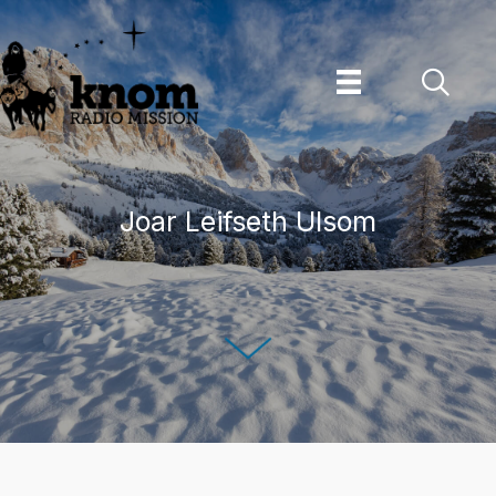
Skip
to
content
Joar Leifseth Ulsom