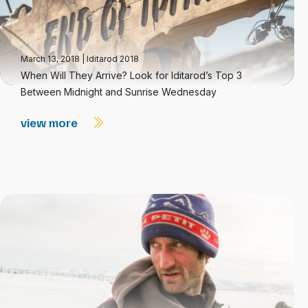
March 13, 2018
|
Iditarod 2018
When Will They Arrive? Look for Iditarod’s Top 3
Between Midnight and Sunrise Wednesday
view more