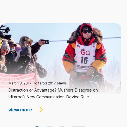
March 8, 2017
|
Iditarod 2017
,
News
Distraction or Advantage? Mushers Disagree on
Iditarod’s New Communication-Device Rule
view more