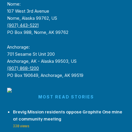
Nome:
107 West 3rd Avenue
Nome, Alaska 99762, US
(907) 443-5221
PO Box 988, Nome, AK 99762
Anchorage:
701 Sesame St Unit 200
Anchorage, AK - Alaska 99503, US
(907) 868-1200
PO Box 190649, Anchorage, AK 99519
MOST READ STORIES
Brevig Mission residents oppose Graphite One mine
at community meeting
338 views