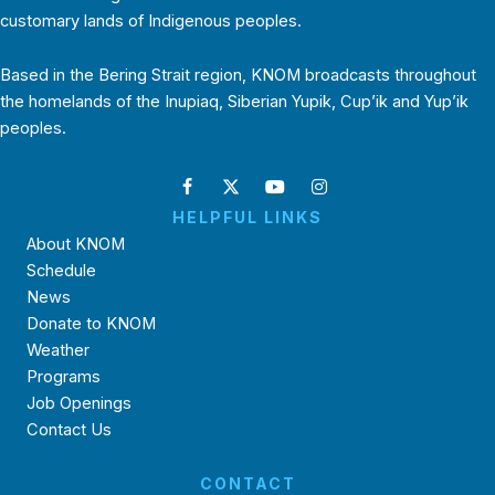
customary lands of Indigenous peoples.
Based in the Bering Strait region, KNOM broadcasts throughout
the homelands of the Inupiaq, Siberian Yupik, Cup’ik and Yup’ik
peoples.
HELPFUL LINKS
About KNOM
Schedule
News
Donate to KNOM
Weather
Programs
Job Openings
Contact Us
CONTACT