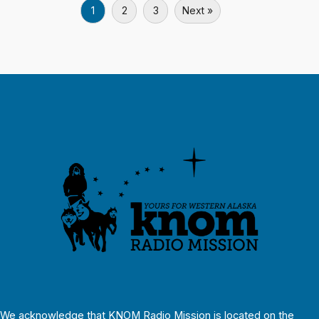
1
2
3
Next »
We acknowledge that KNOM Radio Mission is located on the