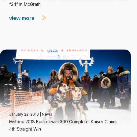
“24” in McGrath
view more
January 22, 2018
|
News
Historic 2018 Kuskokwim 300 Complete; Kaiser Claims
4th Straight Win