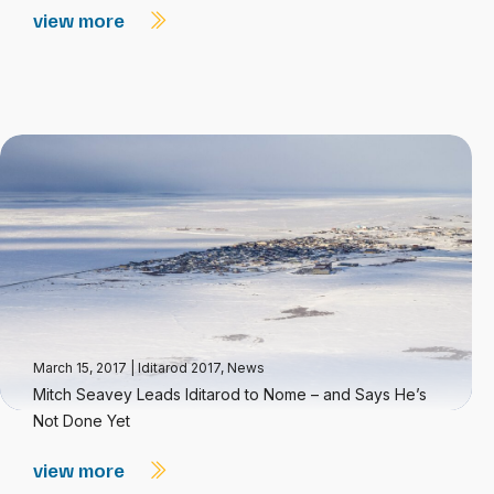
view more
March 15, 2017
|
Iditarod 2017
,
News
Mitch Seavey Leads Iditarod to Nome – and Says He’s
Not Done Yet
view more