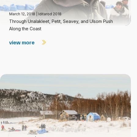
March 12, 2018
|
Iditarod 2018
Through Unalakleet, Petit, Seavey, and Ulsom Push
Along the Coast
view more