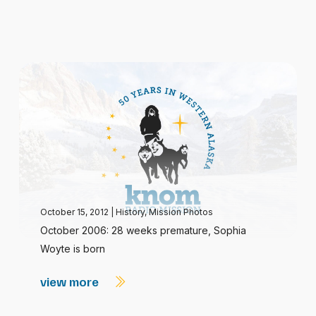
October 15, 2012
|
History
,
Mission Photos
October 2006: 28 weeks premature, Sophia
Woyte is born
view more