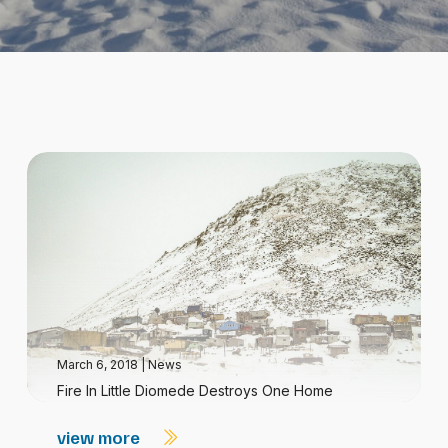
March 6, 2018
|
News
Fire In Little Diomede Destroys One Home
view more