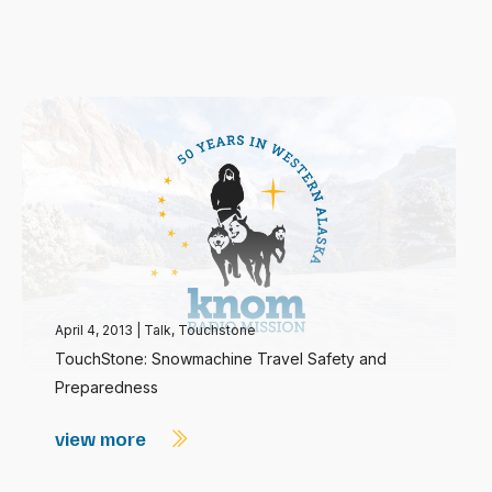
April 4, 2013
|
Talk
,
Touchstone
TouchStone: Snowmachine Travel Safety and
Preparedness
view more