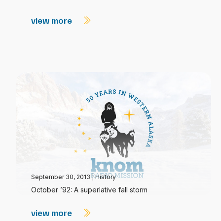
view more
September 30, 2013
|
History
October ’92: A superlative fall storm
view more