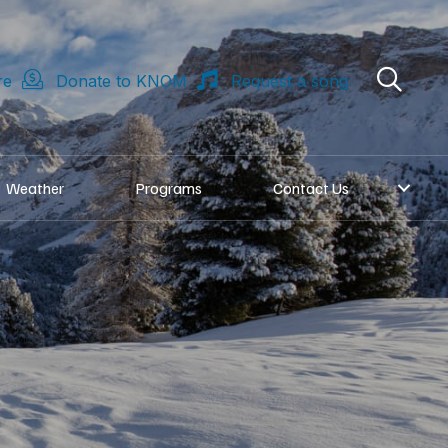
re
Donate to KNOM
Request a song
Weather
Programs
Contact Us