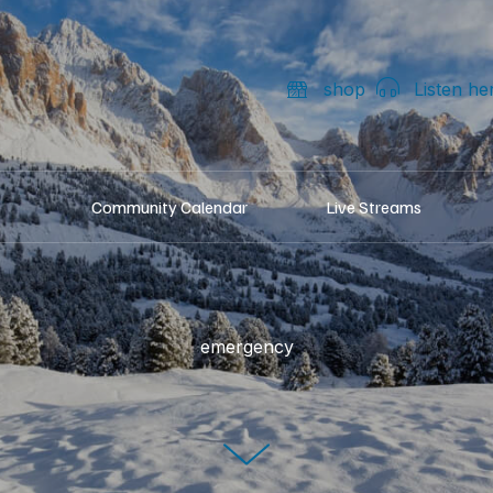
shop
Listen he
Community Calendar
Live Streams
emergency