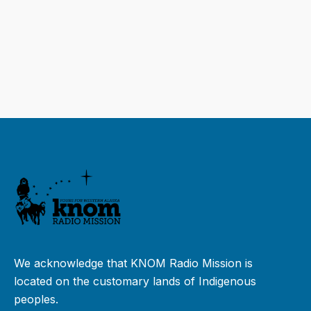
We acknowledge that KNOM Radio Mission is
located on the customary lands of Indigenous
peoples.