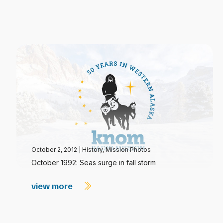
October 2, 2012
|
History
,
Mission Photos
October 1992: Seas surge in fall storm
view more