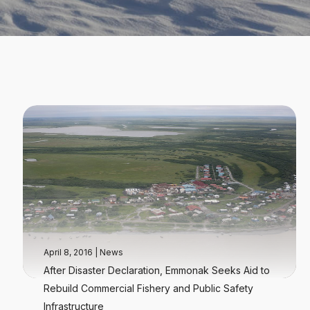
April 8, 2016
|
News
After Disaster Declaration, Emmonak Seeks Aid to
Rebuild Commercial Fishery and Public Safety
Infrastructure