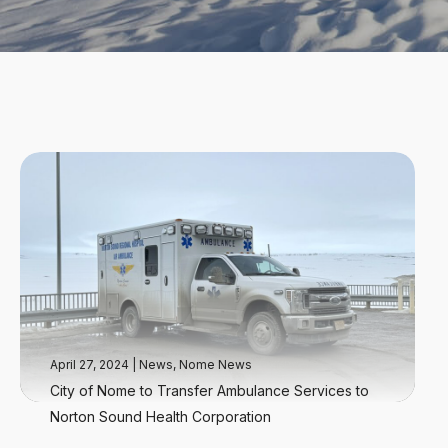
April 27, 2024
|
News
,
Nome News
City of Nome to Transfer Ambulance Services to
Norton Sound Health Corporation