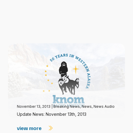
November 13, 2013
|
Breaking News
,
News
,
News Audio
Update News: November 13th, 2013
view more