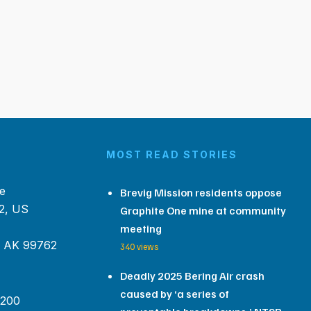
MOST READ STORIES
e
Brevig Mission residents oppose
2, US
Graphite One mine at community
meeting
, AK 99762
340 views
Deadly 2025 Bering Air crash
caused by ‘a series of
 200