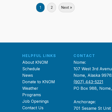
1
2
Next »
HELPFUL LINKS
CONTACT
About KNOM
Nome:
Schedule
107 West 3rd Avenu
News
Nome, Alaska 9976
Donate to KNOM
(907) 443-5221
Weather
PO Box 988, Nome
Programs
Job Openings
Anchorage:
Contact Us
701 Sesame St Unit