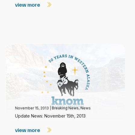
view more
November 15, 2013
|
Breaking News
,
News
Update News: November 15th, 2013
view more