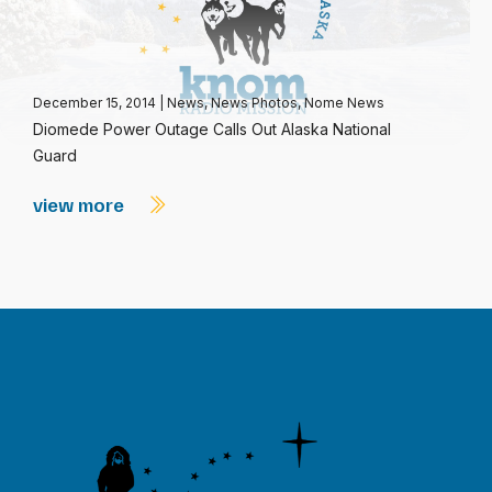
December 15, 2014
|
News
,
News Photos
,
Nome News
Diomede Power Outage Calls Out Alaska National
Guard
view more