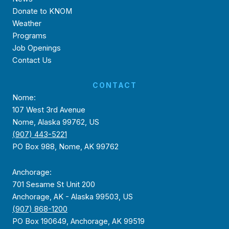
Donate to KNOM
Weather
Programs
Job Openings
Contact Us
CONTACT
Nome:
107 West 3rd Avenue
Nome, Alaska 99762, US
(907) 443-5221
PO Box 988, Nome, AK 99762
Anchorage:
701 Sesame St Unit 200
Anchorage, AK - Alaska 99503, US
(907) 868-1200
PO Box 190649, Anchorage, AK 99519