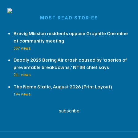
MOST READ STORIES
Brevig Mission residents oppose Graphite One mine
at community meeting
337 views
Deadly 2025 Bering Air crash caused by ‘a series of
preventable breakdowns,’ NTSB chief says
211 views
The Nome Static, August 2026 (Print Layout)
194 views
subscribe