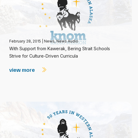
February 28, 2015
|
News
,
News Audio
With Support from Kawerak, Bering Strait Schools
Strive for Culture-Driven Curricula
view more