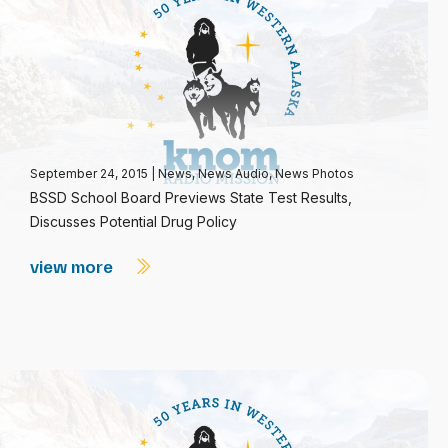
September 24, 2015
|
News
,
News Audio
,
News Photos
BSSD School Board Previews State Test Results,
Discusses Potential Drug Policy
view more