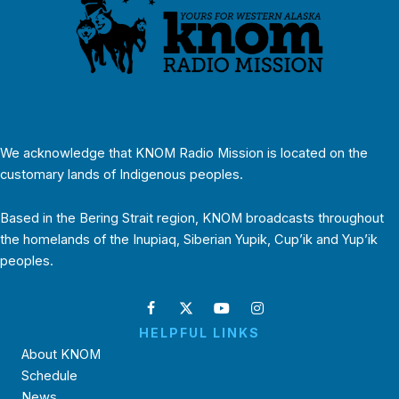
We acknowledge that KNOM Radio Mission is located on the
customary lands of Indigenous peoples.
Based in the Bering Strait region, KNOM broadcasts throughout
the homelands of the Inupiaq, Siberian Yupik, Cup’ik and Yup’ik
peoples.
HELPFUL LINKS
About KNOM
Schedule
News