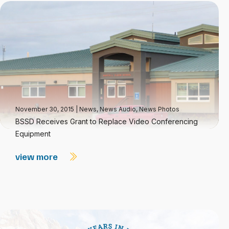
November 30, 2015
|
News
,
News Audio
,
News Photos
BSSD Receives Grant to Replace Video Conferencing
Equipment
view more