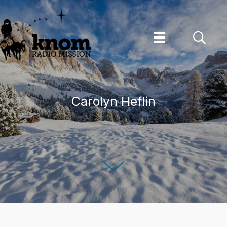
Skip
to
content
Carolyn Heflin