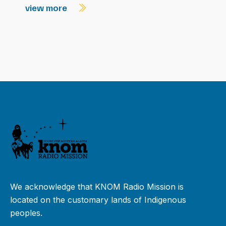
view more
We acknowledge that KNOM Radio Mission is
located on the customary lands of Indigenous
peoples.