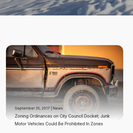
September 25, 2017
|
News
Zoning Ordinances on City Council Docket; Junk
Motor Vehicles Could Be Prohibited In Zones