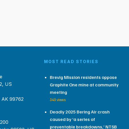
MOST READ STORIES
e
Brevig Mission residents oppose
2, US
Graphite One mine at community
meeting
, AK 99762
340 views
Deadly 2025 Bering Air crash
caused by ‘a series of
 200
preventable breakdowns,’ NTSB