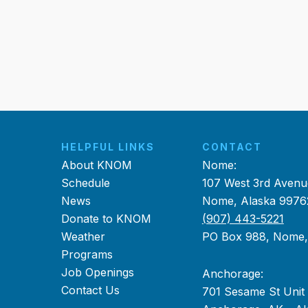
HELPFUL LINKS
CONTACT
About KNOM
Nome:
Schedule
107 West 3rd Avenu
News
Nome, Alaska 9976
Donate to KNOM
(907) 443-5221
Weather
PO Box 988, Nome
Programs
Job Openings
Anchorage:
Contact Us
701 Sesame St Unit