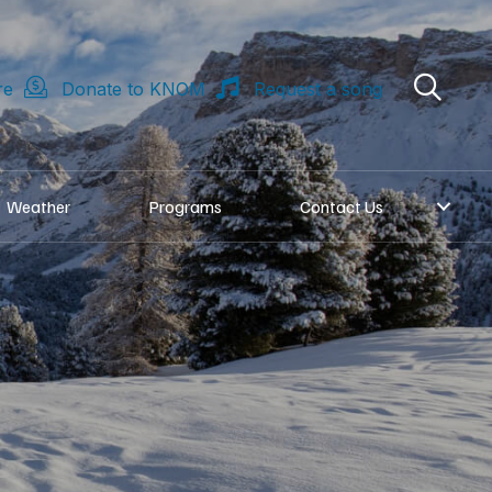
re
Donate to KNOM
Request a song
Weather
Programs
Contact Us