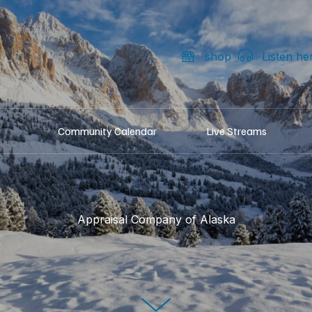
shop
Listen he
Community Calendar
Live Streams
Appraisal Company of Alaska