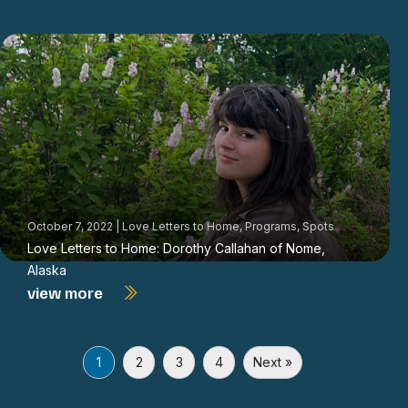
October 7, 2022
|
Love Letters to Home
,
Programs
,
Spots
Love Letters to Home: Dorothy Callahan of Nome,
Alaska
view more
1
2
3
4
Next »