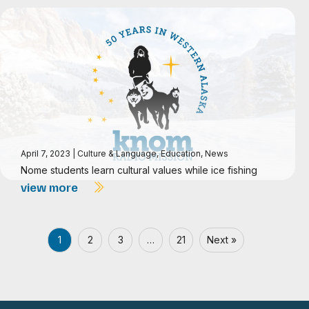
April 7, 2023
|
Culture & Language
,
Education
,
News
Nome students learn cultural values while ice fishing
view more
1
2
3
…
21
Next »