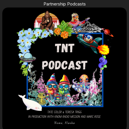
Partnership Podcasts