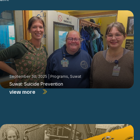
September 30, 2025
|
Programs
,
Suwat
Suwat: Suicide Prevention
view more