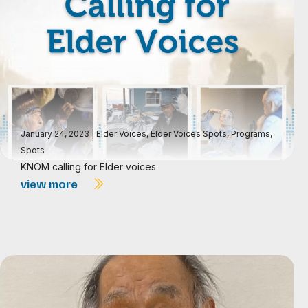
January 24, 2023
|
Elder Voices
,
Elder Voices Spots
,
Programs
,
Spots
KNOM calling for Elder voices
view more