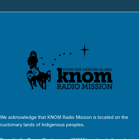
We acknowledge that KNOM Radio Mission is located on the
customary lands of Indigenous peoples.