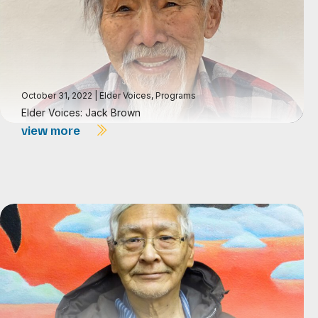
October 31, 2022
|
Elder Voices
,
Programs
Elder Voices: Jack Brown
view more