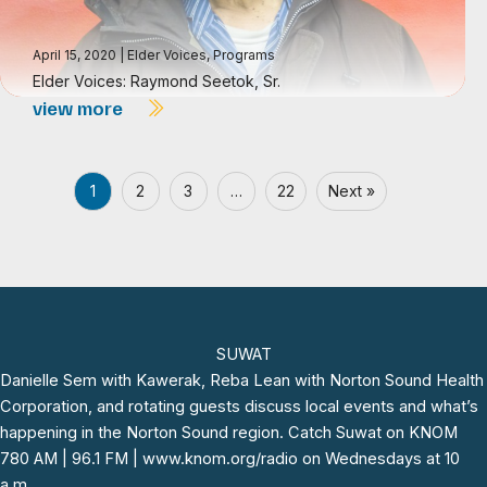
April 15, 2020
|
Elder Voices
,
Programs
Elder Voices: Raymond Seetok, Sr.
view more
1
2
3
…
22
Next »
SUWAT
Danielle Sem with
Kawerak,
Reba Lean with Norton Sound Health
Corporation, and rotating guests discuss local events and what’s
happening in the Norton Sound region. Catch
Suwat
on KNOM
780 AM | 96.1 FM |
www.knom.org/radio
on Wednesdays at 10
a.m.