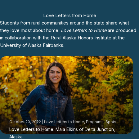
Love Letters from Home
Students from rural communities around the state share what
they love most about home.
Love Letters to Home
are produced
in collaboration with the
Rural Alaska Honors Institute
at the
University of Alaska Fairbanks.
October 20, 2022
|
Love Letters to Home
,
Programs
,
Spots
Love Letters to Home: Maia Elkins of Delta Junction,
Alaska