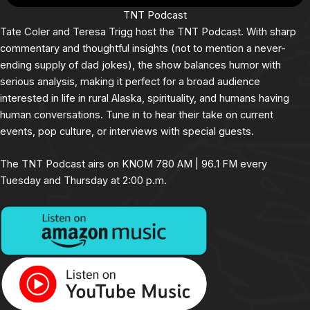
TNT Podcast
Tate Coler and Teresa Trigg host the TNT Podcast. With sharp
commentary and thoughtful insights (not to mention a never-
ending supply of dad jokes), the show balances humor with
serious analysis, making it perfect for a broad audience
interested in life in rural Alaska, spirituality, and humans having
human conversations. Tune in to hear their take on current
events, pop culture, or interviews with special guests.
The TNT Podcast airs on KNOM 780 AM | 96.1 FM every
Tuesday and Thursday at 2:00 p.m.