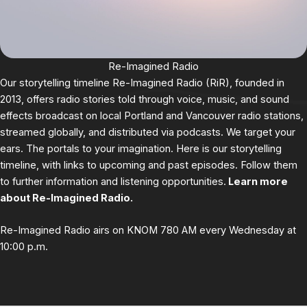
Re-Imagined Radio
Our storytelling timeline Re-Imagined Radio (RiR), founded in
2013, offers radio stories told through voice, music, and sound
effects broadcast on local Portland and Vancouver radio stations,
streamed globally, and distributed via podcasts. We target your
ears. The portals to your imagination. Here is our storytelling
timeline, with links to upcoming and past episodes. Follow them
to further information and listening opportunities.
Learn more
about Re-Imagined Radio.
Re-Imagined Radio airs on KNOM 780 AM every Wednesday at
10:00 p.m.