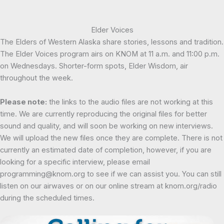
Elder Voices
The Elders of Western Alaska share stories, lessons and tradition.
The Elder Voices program airs on KNOM at 11 a.m. and 11:00 p.m.
on Wednesdays. Shorter-form spots, Elder Wisdom, air
throughout the week.
Please note:
the links to the audio files are not working at this
time. We are currently reproducing the original files for better
sound and quality, and will soon be working on new interviews.
We will upload the new files once they are complete. There is not
currently an estimated date of completion, however, if you are
looking for a specific interview, please email
programming@knom.org to see if we can assist you. You can still
listen on our airwaves or on our online stream at knom.org/radio
during the scheduled times.