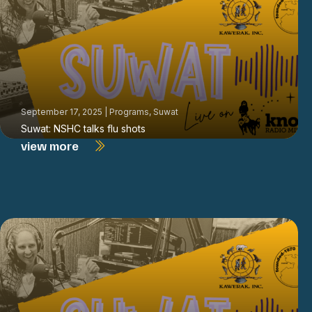
September 17, 2025
|
Programs
,
Suwat
Suwat: NSHC talks flu shots
view more