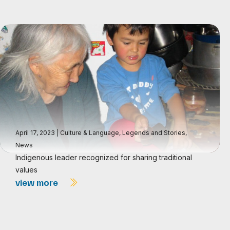
April 17, 2023
|
Culture & Language
,
Legends and Stories
,
News
Indigenous leader recognized for sharing traditional
values
view more