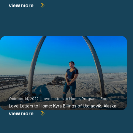
view more
October 14, 2022
|
Love Letters to Home
,
Programs
,
Spots
Love Letters to Home: Kyra Billings of Utqiagvik, Alaska
view more