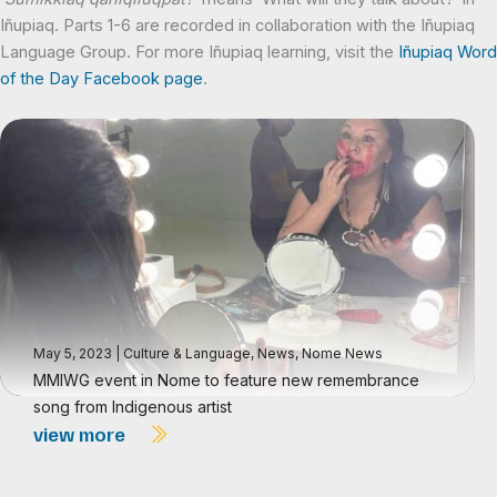
Iñupiaq. Parts 1-6 are recorded in collaboration with the Iñupiaq
Language Group. For more Iñupiaq learning, visit the
Iñupiaq Word
of the Day Facebook page
.
May 5, 2023
|
Culture & Language
,
News
,
Nome News
MMIWG event in Nome to feature new remembrance
song from Indigenous artist
view more