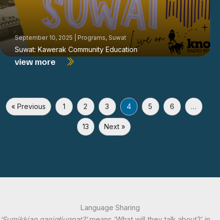
September 10, 2025
|
Programs
,
Suwat
Suwat: Kawerak Community Education
view more
« Previous
1
2
3
4
5
6
…
13
Next »
Language Sharing
‘Sumikkiaq qaniqłiuqpat?’
means ‘What will they talk about?’ in