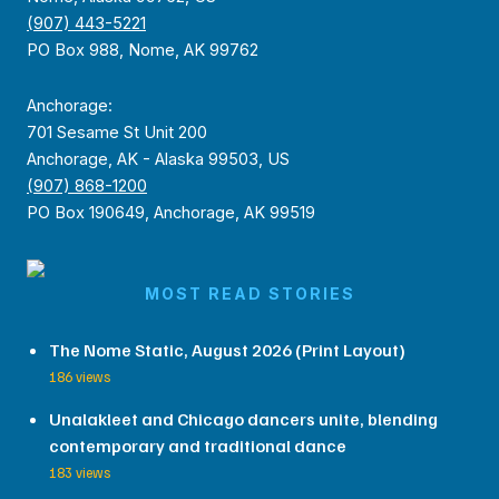
(907) 443-5221
PO Box 988, Nome, AK 99762
Anchorage:
701 Sesame St Unit 200
Anchorage, AK - Alaska 99503, US
(907) 868-1200
PO Box 190649, Anchorage, AK 99519
MOST READ STORIES
The Nome Static, August 2026 (Print Layout)
186 views
Unalakleet and Chicago dancers unite, blending
contemporary and traditional dance
183 views