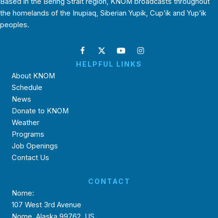
Based in the Bering Strait region, KNOM broadcasts throughout
the homelands of the Inupiaq, Siberian Yupik, Cup’ik and Yup’ik
peoples.
HELPFUL LINKS
About KNOM
Schedule
News
Donate to KNOM
Weather
Programs
Job Openings
Contact Us
CONTACT
Nome:
107 West 3rd Avenue
Nome, Alaska 99762, US