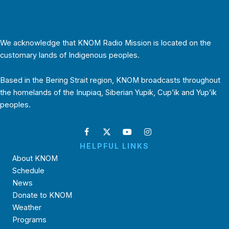
We acknowledge that KNOM Radio Mission is located on the
customary lands of Indigenous peoples.
Based in the Bering Strait region, KNOM broadcasts throughout
the homelands of the Inupiaq, Siberian Yupik, Cup’ik and Yup’ik
peoples.
HELPFUL LINKS
About KNOM
Schedule
News
Donate to KNOM
Weather
Programs