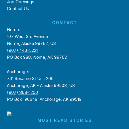
Job Openings
Contact Us
CONTACT
Nome:
107 West 3rd Avenue
Nome, Alaska 99762, US
(907) 443-5221
PO Box 988, Nome, AK 99762
Anchorage:
701 Sesame St Unit 200
Anchorage, AK - Alaska 99503, US
(907) 868-1200
PO Box 190649, Anchorage, AK 99519
MOST READ STORIES