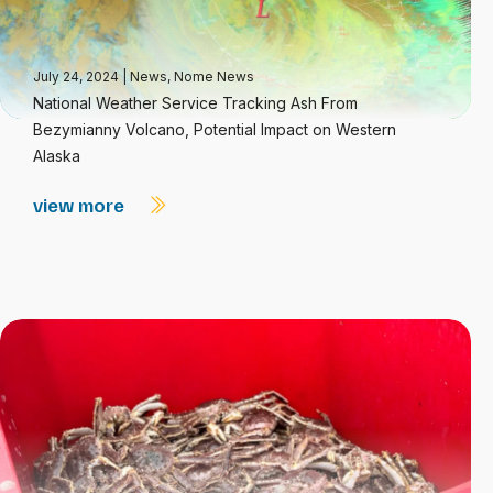
July 24, 2024
|
News
,
Nome News
National Weather Service Tracking Ash From
Bezymianny Volcano, Potential Impact on Western
Alaska
view more