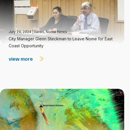
July 24, 2024
|
News
,
Nome News
City Manager Glenn Steckman to Leave Nome for East
Coast Opportunity
view more