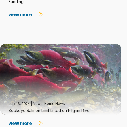
Funding
view more
July 13, 2024
|
News
,
Nome News
Sockeye Salmon Limit Lifted on Pilgrim River
view more