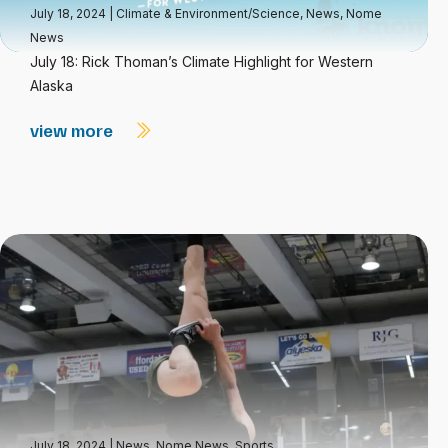
July 18, 2024
|
Climate & Environment/Science
,
News
,
Nome
News
July 18: Rick Thoman’s Climate Highlight for Western
Alaska
view more
July 18, 2024
|
News
,
Nome News
,
Sports