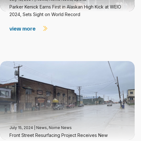
Parker Kenick Earns First in Alaskan High Kick at WEIO
2024, Sets Sight on World Record
view more
July 15, 2024
|
News
,
Nome News
Front Street Resurfacing Project Receives New