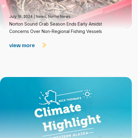
July 18, 2024
|
News
,
Nome News
Norton Sound Crab Season Ends Early Amidst
Concerns Over Non-Regional Fishing Vessels
view more