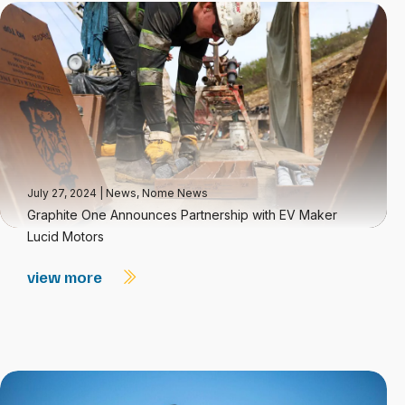
July 27, 2024
|
News
,
Nome News
Graphite One Announces Partnership with EV Maker
Lucid Motors
view more