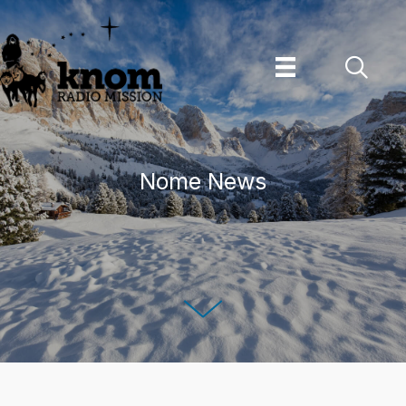
Skip
to
content
Nome News