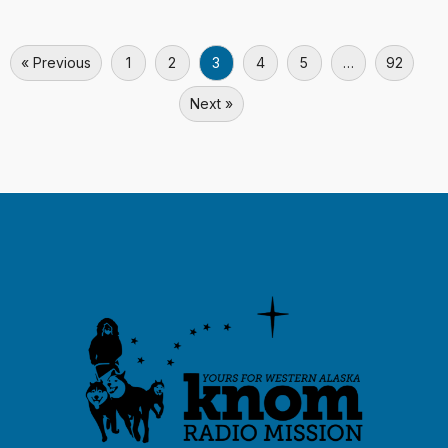
« Previous
1
2
3
4
5
…
92
Next »