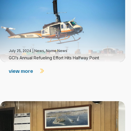
July 25, 2024
|
News
,
Nome News
GCI’s Annual Refueling Effort Hits Halfway Point
view more