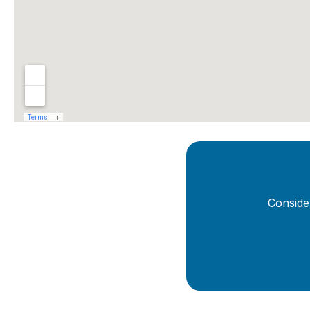
Conside