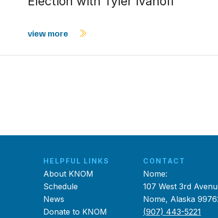
Election with Tyler Ivanoff
view more
HELPFUL LINKS
CONTACT
About KNOM
Nome:
Schedule
107 West 3rd Avenu
News
Nome, Alaska 9976
Donate to KNOM
(907) 443-5221