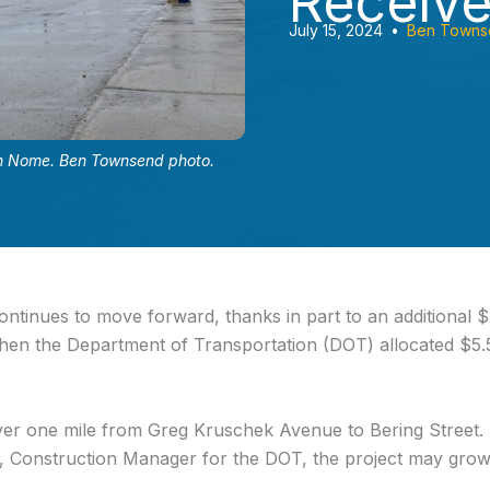
Receiv
July 15, 2024
•
Ben Towns
 in Nome. Ben Townsend photo.
ntinues to move forward, thanks in part to an additional $
hen the Department of Transportation (DOT) allocated $5.5
er one mile from Greg Kruschek Avenue to Bering Street. Mo
rt, Construction Manager for the DOT, the project may gr