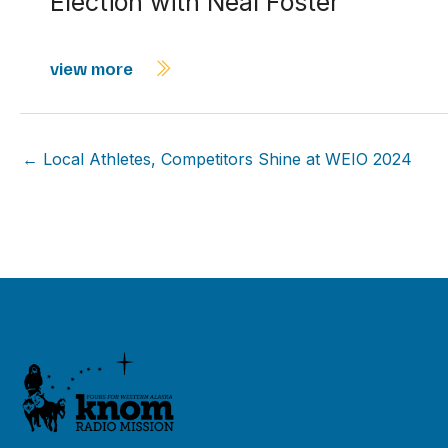
Election with Neal Foster
view more
← Local Athletes, Competitors Shine at WEIO 2024