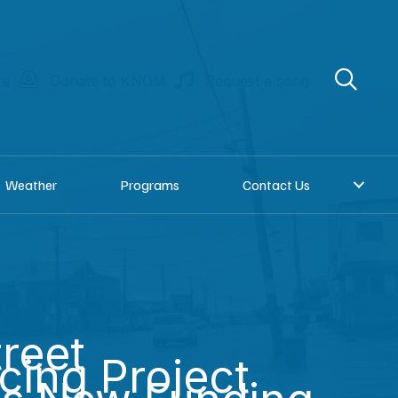
re
Donate to KNOM
Request a song
Weather
Programs
Contact Us
treet
cing Project