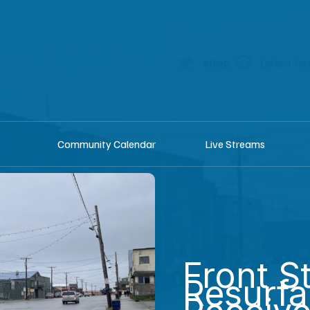
shop
Listen he
Community Calendar
Live Streams
Front S
Resurfa