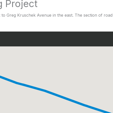
g Project
t to Greg Kruschek Avenue in the east. The section of road