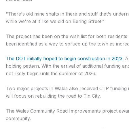
“There's old mine shafts in there and stuff that's undernea
while we're at it like we did on Bering Street.”
The project has been on the wish list for both residents
been identified as a way to spruce up the town as incre
The DOT initially hoped to begin construction in 2023.
A 
holding pattern. With the arrival of additional funding
not likely begin until the summer of 2026.
Two major projects in Wales also received CTP funding i
will focus on rebuilding the road to Tin City.
The Wales Community Road Improvements project awarded
community.