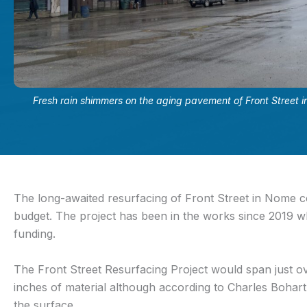
Fresh rain shimmers on the aging pavement of Front Street
The long-awaited resurfacing of Front Street in Nome co
budget. The project has been in the works since 2019 w
funding.
The Front Street Resurfacing Project would span just ov
inches of material although according to Charles Boha
the surface.