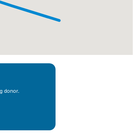
g donor.