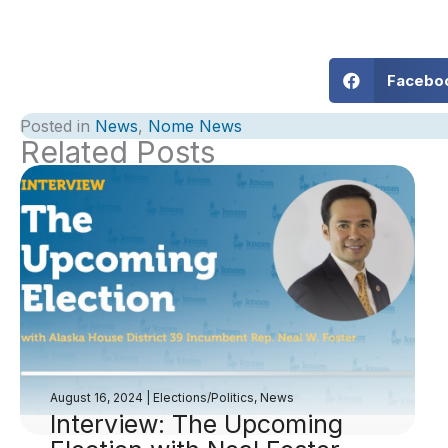
Facebo
Posted in
News
,
Nome News
Related Posts
August 16, 2024
|
Elections/Politics
,
News
Interview: The Upcoming