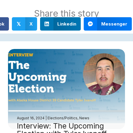
Share this story
ok
X
Linkedin
Messenger
𝕏
August 16, 2024
|
Elections/Politics
,
News
Interview: The Upcoming