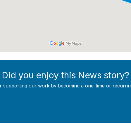
Did you enjoy this News story?
r supporting our work by becoming a one-time or recurrin
Support Local Journalism