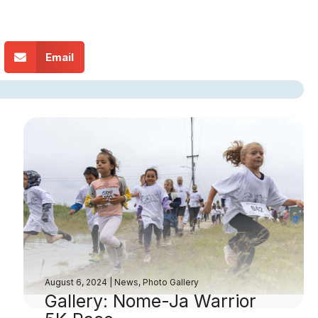
Email
August 6, 2024
|
News
,
Photo Gallery
Gallery: Nome-Ja Warrior