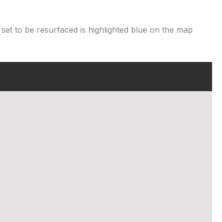
 set to be resurfaced is highlighted blue on the map