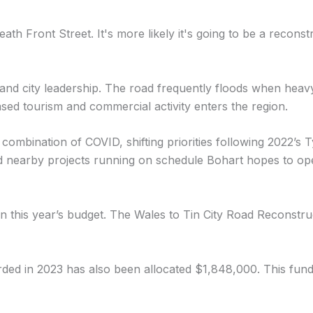
th Front Street. It's more likely it's going to be a reconstr
 and city leadership. The road frequently floods when heav
ased tourism and commercial activity enters the region.
combination of COVID, shifting priorities following 2022’s T
 and nearby projects running on schedule Bohart hopes to o
n this year’s budget. The Wales to Tin City Road Reconstru
 in 2023 has also been allocated $1,848,000. This fundin