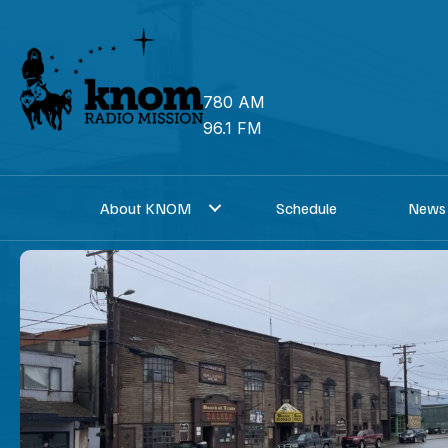
Skip
to
content
780 AM
96.1 FM
About KNOM
Schedule
News