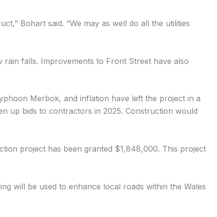
uct,” Bohart said. “We may as well do all the utilities
y rain falls. Improvements to Front Street have also
yphoon Merbok, and inflation have left the project in a
pen up bids to contractors in 2025. Construction would
ction project has been granted $1,848,000. This project
g will be used to enhance local roads within the Wales