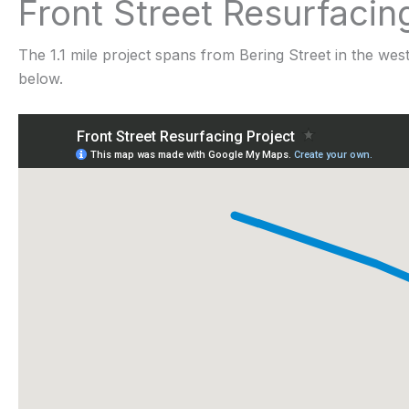
Front Street Resurfacin
The 1.1 mile project spans from Bering Street in the wes
below.