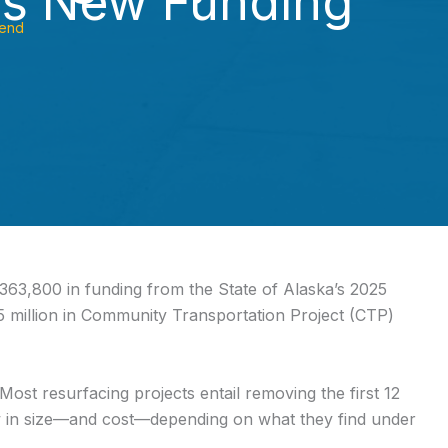
es New Funding
end
363,800 in funding from the State of Alaska’s 2025
 million in Community Transportation Project (CTP)
st resurfacing projects entail removing the first 12
ow in size—and cost—depending on what they find under