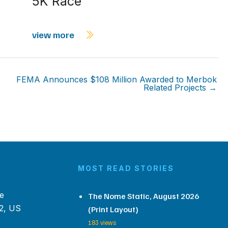
5K Race
view more
FEMA Announces $108 Million Awarded to Merbok
Related Projects →
MOST READ STORIES
e
The Nome Static, August 2026
2, US
(Print Layout)
183 views