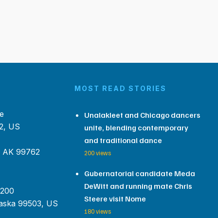
MOST READ STORIES
e
Unalakleet and Chicago dancers
2, US
unite, blending contemporary
and traditional dance
, AK 99762
200 views
Gubernatorial candidate Meda
DeWitt and running mate Chris
 200
Steere visit Nome
aska 99503, US
180 views