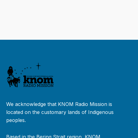
We acknowledge that KNOM Radio Mission is
located on the customary lands of Indigenous
peoples.
Based in the Bering Strait region, KNOM