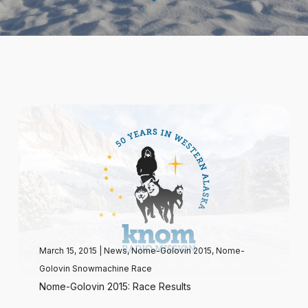
March 15, 2015
|
News
,
Nome-Golovin 2015
,
Nome-
Golovin Snowmachine Race
Nome-Golovin 2015: Race Results