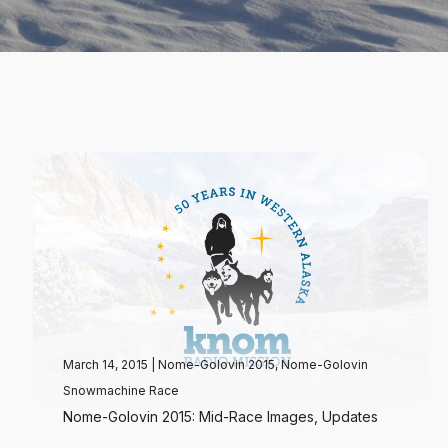
March 14, 2015
|
Nome-Golovin 2015
,
Nome-Golovin
Snowmachine Race
Nome-Golovin 2015: Mid-Race Images, Updates