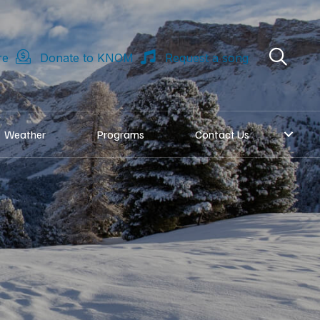
re
Donate to KNOM
Request a song
Weather
Programs
Contact Us