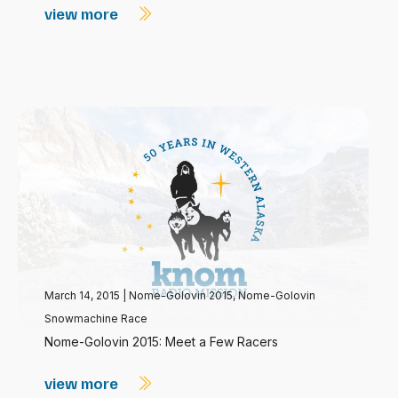
view more
March 14, 2015
|
Nome-Golovin 2015
,
Nome-Golovin
Snowmachine Race
Nome-Golovin 2015: Meet a Few Racers
view more