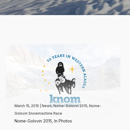
March 15, 2015
|
News
,
Nome-Golovin 2015
,
Nome-
Golovin Snowmachine Race
Nome-Golovin 2015, In Photos