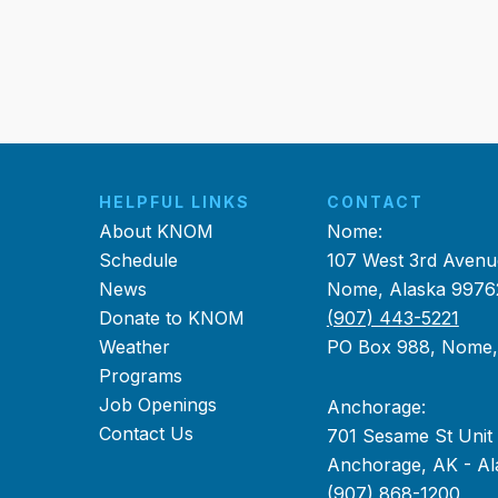
HELPFUL LINKS
CONTACT
About KNOM
Nome:
Schedule
107 West 3rd Avenu
News
Nome, Alaska 9976
Donate to KNOM
(907) 443-5221
Weather
PO Box 988, Nome
Programs
Job Openings
Anchorage:
Contact Us
701 Sesame St Unit
Anchorage, AK - Al
(907) 868-1200