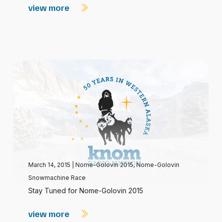
view more
March 14, 2015
|
Nome-Golovin 2015
,
Nome-Golovin
Snowmachine Race
Stay Tuned for Nome-Golovin 2015
view more