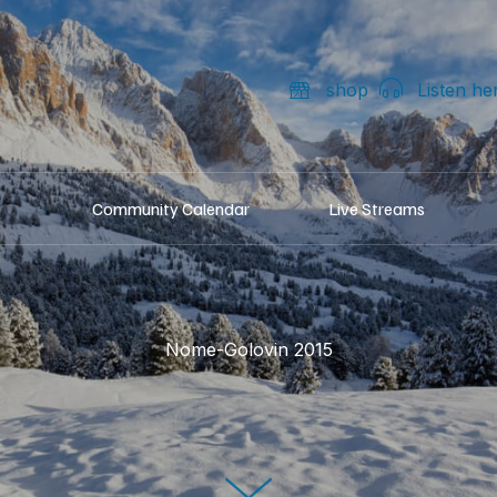
shop
Listen he
Community Calendar
Live Streams
Nome-Golovin 2015