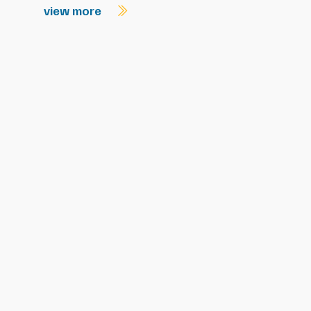
view more