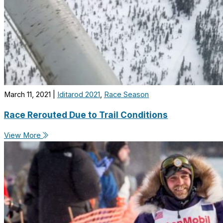
March 11, 2021
|
Iditarod 2021
,
Race Season
Race Rerouted Due to Trail Conditions
View More