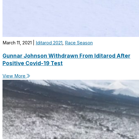
March 11, 2021
|
Iditarod 2021
,
Race Season
Gunnar Johnson Withdrawn From Iditarod After
Positive Covid-19 Test
View More