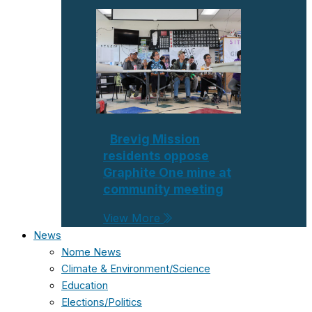
Brevig Mission
residents oppose
Graphite One mine at
community meeting
View More
News
Nome News
Climate & Environment/Science
Education
Elections/Politics