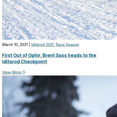
March 10, 2021
|
Iditarod 2021
,
Race Season
First Out of Ophir, Brent Sass heads to the
Iditarod Checkpoint
View More