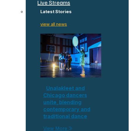
Live Streams
Latest Stories
view all news
Unalakleet and
Chicago dancers
unite, blending
contemporary and
traditional dance
View More