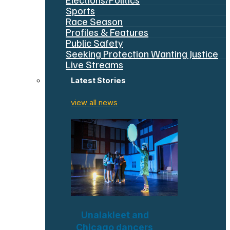
Sports
Race Season
Profiles & Features
Public Safety
Seeking Protection Wanting Justice
Live Streams
Latest Stories
view all news
Unalakleet and
Chicago dancers