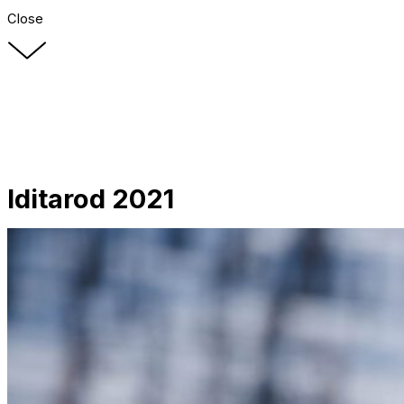
Close
Iditarod 2021