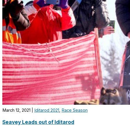
March 12, 2021
|
Iditarod 2021
,
Race Season
Seavey Leads out of Iditarod