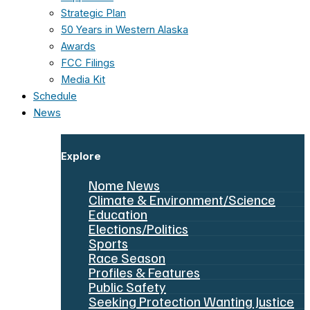
Strategic Plan
50 Years in Western Alaska
Awards
FCC Filings
Media Kit
Schedule
News
Explore
Nome News
Climate & Environment/Science
Education
Elections/Politics
Sports
Race Season
Profiles & Features
Public Safety
Seeking Protection Wanting Justice