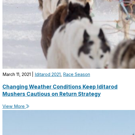
March 11, 2021
|
Iditarod 2021
,
Race Season
Changing Weather Conditions Keep Iditarod
Mushers Cautious on Return Strategy
View More