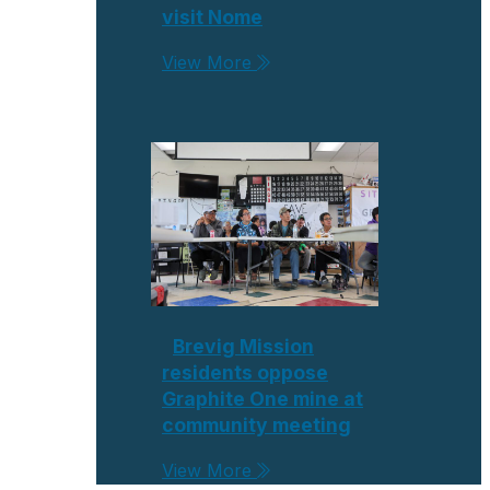
visit Nome
View More
Brevig Mission
residents oppose
Graphite One mine at
community meeting
View More