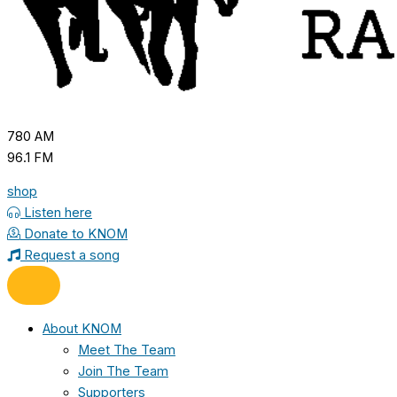
780 AM
96.1 FM
shop
Listen here
Donate to KNOM
Request a song
About KNOM
Meet The Team
Join The Team
Supporters