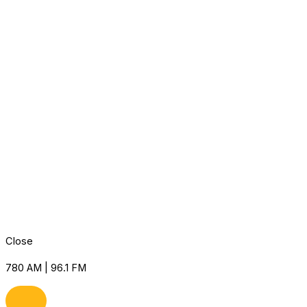
Close
780 AM | 96.1 FM