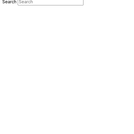
Search