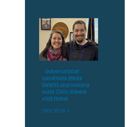
Gubernatorial
candidate Meda
DeWitt and running
mate Chris Steere
visit Nome
View More