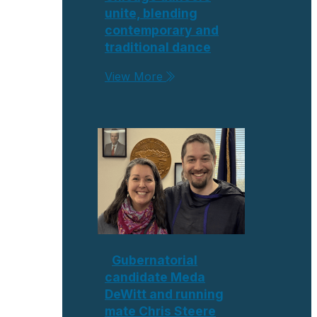
unite, blending
contemporary and
traditional dance
View More
Gubernatorial
candidate Meda
DeWitt and running
mate Chris Steere