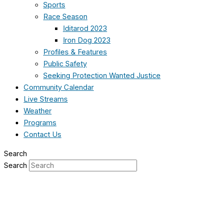
Sports
Race Season
Iditarod 2023
Iron Dog 2023
Profiles & Features
Public Safety
Seeking Protection Wanted Justice
Community Calendar
Live Streams
Weather
Programs
Contact Us
Search
Search