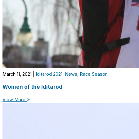
March 11, 2021
|
Iditarod 2021
,
News
,
Race Season
Women of the Iditarod
View More