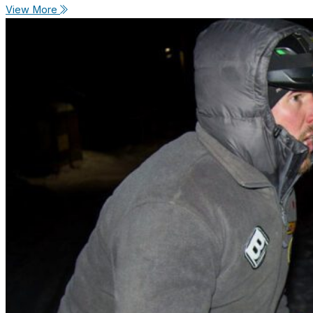
View More