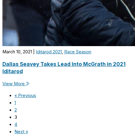
March 10, 2021
|
Iditarod 2021
,
Race Season
Dallas Seavey Takes Lead Into McGrath in 2021
Iditarod
View More
« Previous
1
2
3
4
Next »