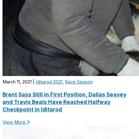
March 11, 2021
|
Iditarod 2021
,
Race Season
Brent Sass Still in First Position, Dallas Seavey
and Travis Beals Have Reached Halfway
Checkpoint in Iditarod
View More