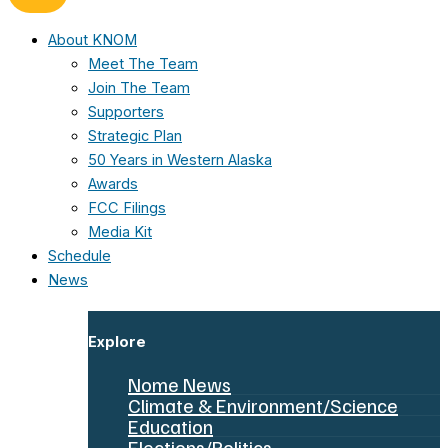
About KNOM
Meet The Team
Join The Team
Supporters
Strategic Plan
50 Years in Western Alaska
Awards
FCC Filings
Media Kit
Schedule
News
Explore
Nome News
Climate & Environment/Science
Education
Elections/Politics