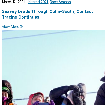
March 12, 2021
|
Iditarod 2021
,
Race Season
Seavey Leads Through Ophir-South; Contact
Tracing Continues
View More