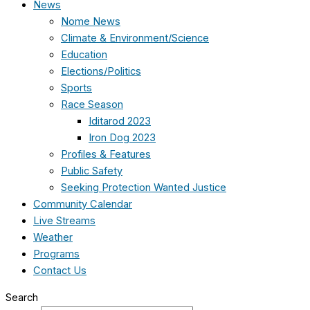
News
Nome News
Climate & Environment/Science
Education
Elections/Politics
Sports
Race Season
Iditarod 2023
Iron Dog 2023
Profiles & Features
Public Safety
Seeking Protection Wanted Justice
Community Calendar
Live Streams
Weather
Programs
Contact Us
Search