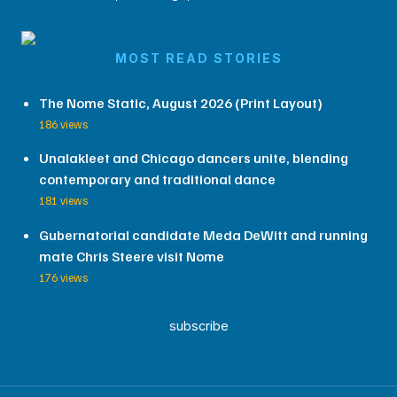
MOST READ STORIES
The Nome Static, August 2026 (Print Layout)
186 views
Unalakleet and Chicago dancers unite, blending
contemporary and traditional dance
181 views
Gubernatorial candidate Meda DeWitt and running
mate Chris Steere visit Nome
176 views
subscribe