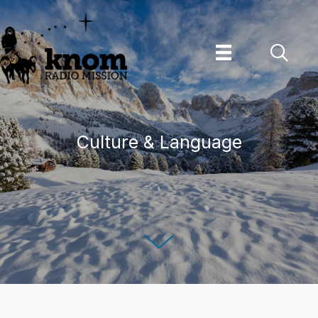
Skip
to
content
Culture & Language