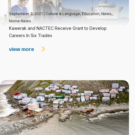
September 3, 2021
|
Culture & Language
,
Education
,
News
,
Nome News
Kawerak and NACTEC Receive Grant to Develop
Careers In Six Trades
view more