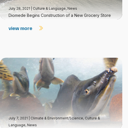
July 28, 2021
|
Culture & Language
,
News
Diomede Begins Construction of a New Grocery Store
view more
July 7, 2021
|
Climate & Environment/Science
,
Culture &
Language
,
News