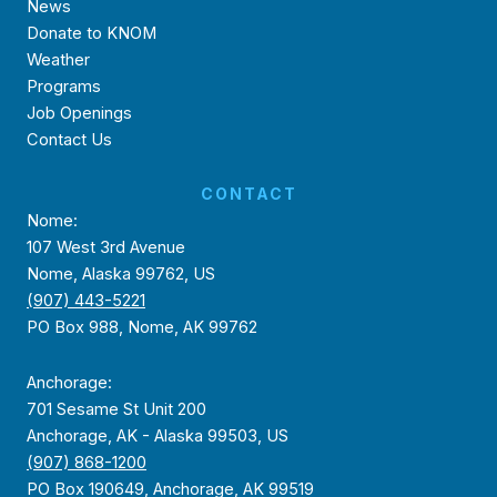
News
Donate to KNOM
Weather
Programs
Job Openings
Contact Us
CONTACT
Nome:
107 West 3rd Avenue
Nome, Alaska 99762, US
(907) 443-5221
PO Box 988, Nome, AK 99762
Anchorage:
701 Sesame St Unit 200
Anchorage, AK - Alaska 99503, US
(907) 868-1200
PO Box 190649, Anchorage, AK 99519