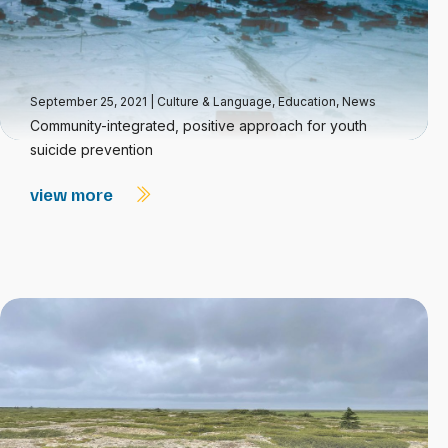
September 25, 2021
|
Culture & Language
,
Education
,
News
Community-integrated, positive approach for youth
suicide prevention
view more