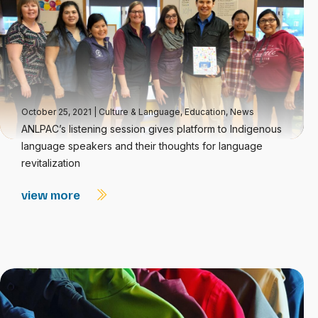
October 25, 2021
|
Culture & Language
,
Education
,
News
ANLPAC’s listening session gives platform to Indigenous
language speakers and their thoughts for language
revitalization
view more