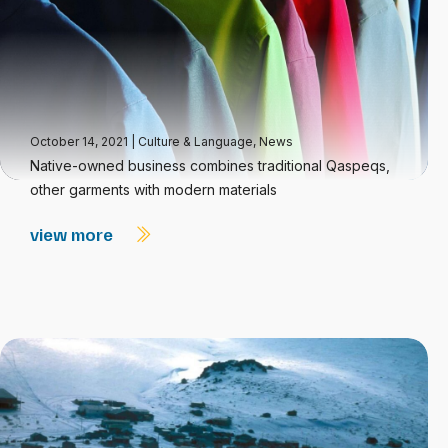
October 14, 2021
|
Culture & Language
,
News
Native-owned business combines traditional Qaspeqs,
other garments with modern materials
view more