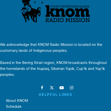
We acknowledge that KNOM Radio Mission is located on the
customary lands of Indigenous peoples.
Based in the Bering Strait region, KNOM broadcasts throughout
the homelands of the Inupiaq, Siberian Yupik, Cup’ik and Yup’ik
peoples.
HELPFUL LINKS
About KNOM
Schedule