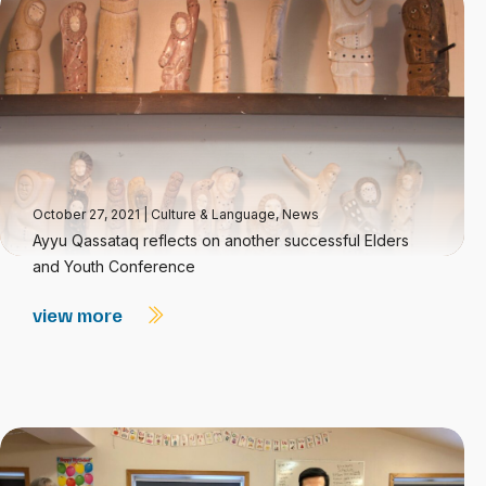
October 27, 2021
|
Culture & Language
,
News
Ayyu Qassataq reflects on another successful Elders
and Youth Conference
view more