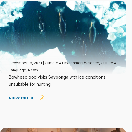
December 16, 2021
|
Climate & Environment/Science
,
Culture &
Language
,
News
Bowhead pod visits Savoonga with ice conditions
unsuitable for hunting
view more