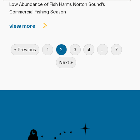
Low Abundance of Fish Harms Norton Sound’s
Commercial Fishing Season
view more
« Previous
1
2
3
4
…
7
Next »