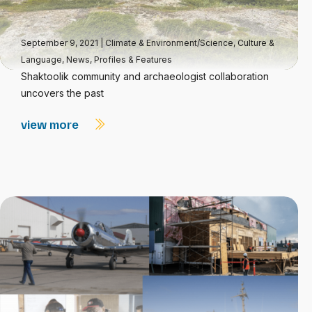
September 9, 2021
|
Climate & Environment/Science
,
Culture &
Language
,
News
,
Profiles & Features
Shaktoolik community and archaeologist collaboration
uncovers the past
view more