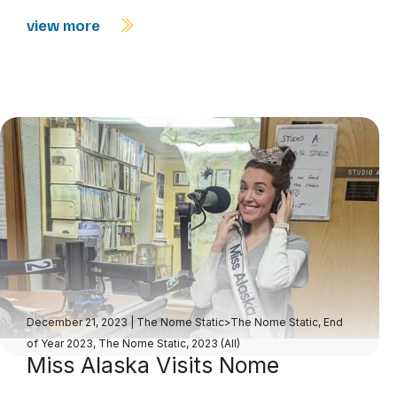
view more
December 21, 2023
|
The Nome Static>The Nome Static, End
of Year 2023
,
The Nome Static, 2023 (All)
Miss Alaska Visits Nome