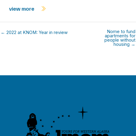
view more
Nome to fund
← 2022 at KNOM: Year in review
apartments for
people without
housing →