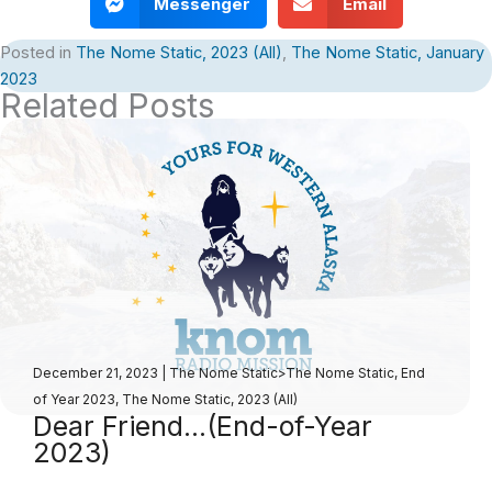
Messenger
Email
Posted in
The Nome Static, 2023 (All)
,
The Nome Static, January
2023
Related Posts
December 21, 2023
|
The Nome Static>The Nome Static, End
of Year 2023
,
The Nome Static, 2023 (All)
Dear Friend…(End-of-Year
2023)