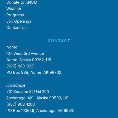
Donate to KNOM
Weather
Programs
Job Openings
Contact Us
CONTACT
Nome:
107 West 3rd Avenue
Nome, Alaska 99762, US
(907) 443-5221
PO Box 988, Nome, AK 99762
Anchorage:
701 Sesame St Unit 200
Anchorage, AK - Alaska 99503, US
(907) 868-1200
PO Box 190649, Anchorage, AK 99519