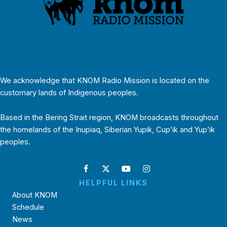
We acknowledge that KNOM Radio Mission is located on the
customary lands of Indigenous peoples.
Based in the Bering Strait region, KNOM broadcasts throughout
the homelands of the Inupiaq, Siberian Yupik, Cup’ik and Yup’ik
peoples.
HELPFUL LINKS
About KNOM
Schedule
News