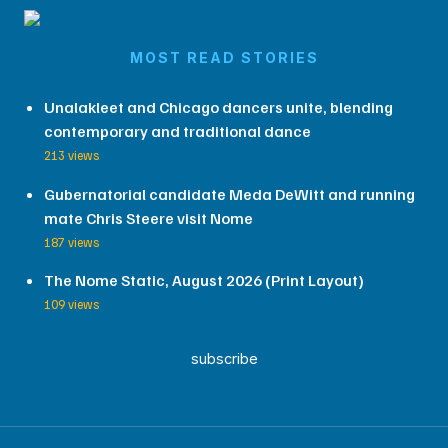
MOST READ STORIES
Unalakleet and Chicago dancers unite, blending
contemporary and traditional dance
213 views
Gubernatorial candidate Meda DeWitt and running
mate Chris Steere visit Nome
187 views
The Nome Static, August 2026 (Print Layout)
109 views
subscribe