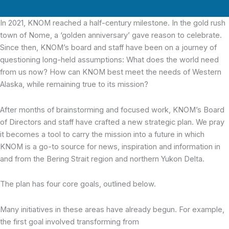
In 2021, KNOM reached a half-century milestone.
In the gold rush
town of Nome, a ‘golden anniversary’ gave reason to celebrate.
Since then, KNOM’s board and staff have been on a journey of
questioning long-held assumptions: What does the world need
from us now? How can KNOM best meet the needs of Western
Alaska, while remaining true to its mission?
After months of brainstorming and focused work, KNOM’s Board
of Directors and staff have crafted a new strategic plan. We pray
it becomes a tool to carry the mission into a future in which
KNOM is a go-to source for news, inspiration and information in
and from the Bering Strait region and northern Yukon Delta.
The plan has four core goals, outlined below.
Many initiatives in these areas have already begun. For example,
the first goal involved transforming from