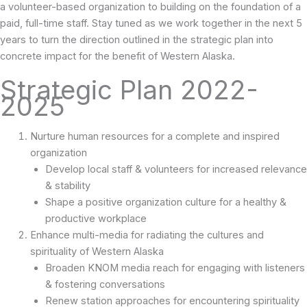
a volunteer-based organization to building on the foundation of a
paid, full-time staff. Stay tuned as we work together in the next 5
years to turn the direction outlined in the strategic plan into
concrete impact for the benefit of Western Alaska.
Strategic Plan 2022-
2025
Nurture human resources for a complete and inspired
organization
Develop local staff & volunteers for increased relevance
& stability
Shape a positive organization culture for a healthy &
productive workplace
Enhance multi-media for radiating the cultures and
spirituality of Western Alaska
Broaden KNOM media reach for engaging with listeners
& fostering conversations
Renew station approaches for encountering spirituality