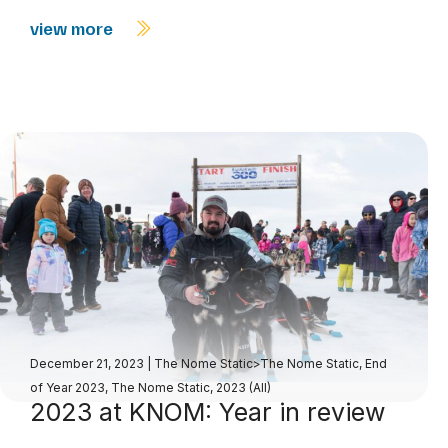
view more
December 21, 2023
|
The Nome Static>The Nome Static, End
of Year 2023
,
The Nome Static, 2023 (All)
2023 at KNOM: Year in review