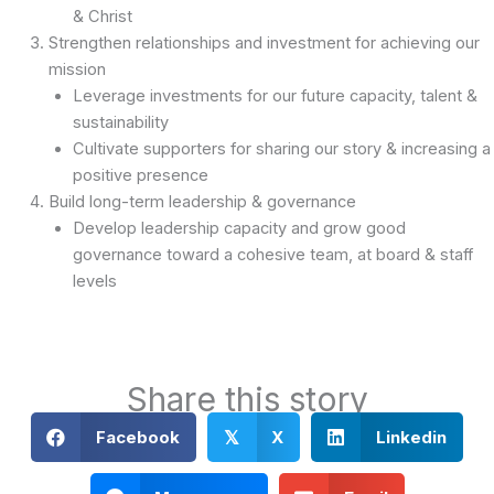
& Christ
Strengthen relationships and investment for achieving our
mission
Leverage investments for our future capacity, talent &
sustainability
Cultivate supporters for sharing our story & increasing a
positive presence
Build long-term leadership & governance
Develop leadership capacity and grow good
governance toward a cohesive team, at board & staff
levels
Share this story
Facebook
X
Linkedin
𝕏