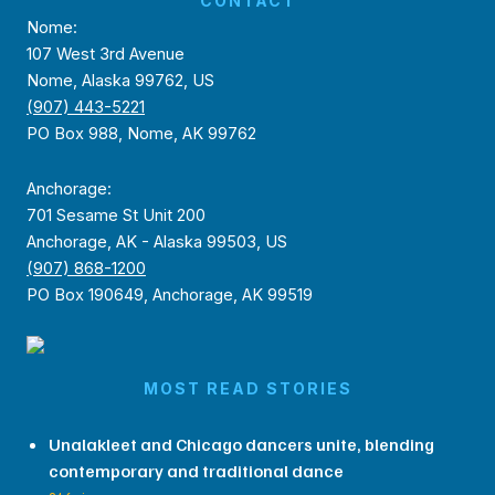
CONTACT
Nome:
107 West 3rd Avenue
Nome, Alaska 99762, US
(907) 443-5221
PO Box 988, Nome, AK 99762
Anchorage:
701 Sesame St Unit 200
Anchorage, AK - Alaska 99503, US
(907) 868-1200
PO Box 190649, Anchorage, AK 99519
MOST READ STORIES
Unalakleet and Chicago dancers unite, blending
contemporary and traditional dance