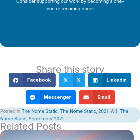
Consider supporting our work by becoming a one-
time or recurring donor.
Support Local Journalism
Share this story
Facebook
X
Linkedin
𝕏
Messenger
Email
Posted in
The Nome Static
,
The Nome Static, 2021 (All)
,
The
Nome Static, September 2021
Related Posts