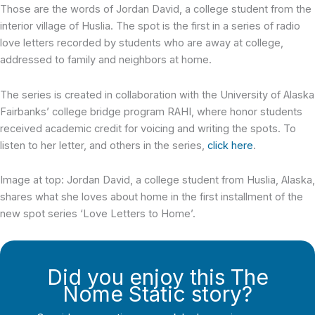
Those are the words of Jordan David, a college student from the
interior village of Huslia. The spot is the first in a series of radio
love letters recorded by students who are away at college,
addressed to family and neighbors at home.
The series is created in collaboration with the University of Alaska
Fairbanks’ college bridge program RAHI, where honor students
received academic credit for voicing and writing the spots. To
listen to her letter, and others in the series,
click here
.
Image at top: Jordan David, a college student from Huslia, Alaska,
shares what she loves about home in the first installment of the
new spot series ‘Love Letters to Home’.
Did you enjoy this The
Nome Static story?