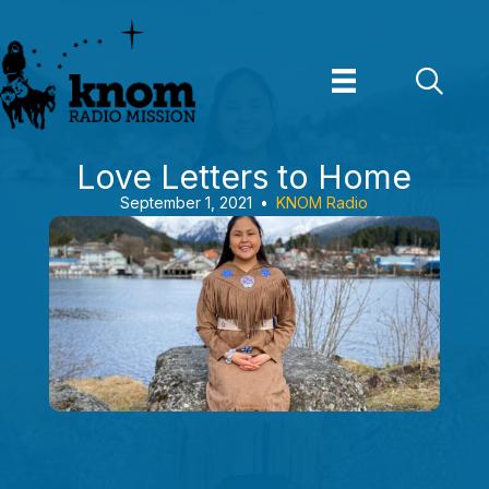
Skip
to
content
Love Letters to Home
September 1, 2021
•
KNOM Radio