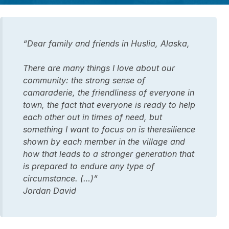
“Dear family and friends in Huslia, Alaska,
There are many things I love about our
community: the strong sense of
camaraderie, the friendliness of everyone in
town, the fact that everyone is ready to help
each other out in times of need, but
something I want to focus on is theresilience
shown by each member in the village and
how that leads to a stronger generation that
is prepared to endure any type of
circumstance. (…)”
Jordan David