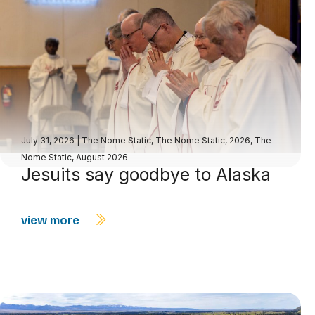
July 31, 2026
|
The Nome Static
,
The Nome Static, 2026
,
The
Nome Static, August 2026
Jesuits say goodbye to Alaska
view more