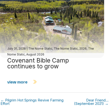
July 31, 2026
|
The Nome Static
,
The Nome Static, 2026
,
The
Nome Static, August 2026
Covenant Bible Camp
continues to grow
view more
← Pilgrim Hot Springs Revive Farming
Dear Friend…
Effort
(September 2021) →