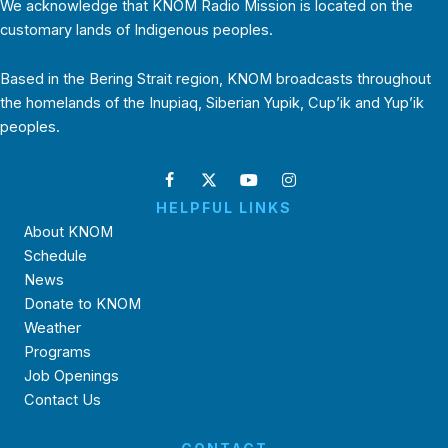
We acknowledge that KNOM Radio Mission is located on the
customary lands of Indigenous peoples.
Based in the Bering Strait region, KNOM broadcasts throughout
the homelands of the Inupiaq, Siberian Yupik, Cup’ik and Yup’ik
peoples.
HELPFUL LINKS
About KNOM
Schedule
News
Donate to KNOM
Weather
Programs
Job Openings
Contact Us