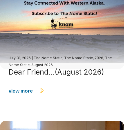
July 31, 2026
|
The Nome Static
,
The Nome Static, 2026
,
The
Nome Static, August 2026
Dear Friend…(August 2026)
view more